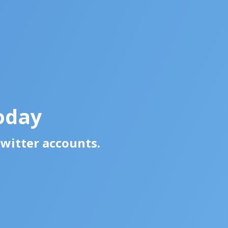
oday
Twitter accounts.