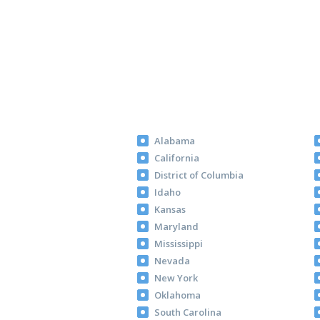
Alabama
California
District of Columbia
Idaho
Kansas
Maryland
Mississippi
Nevada
New York
Oklahoma
South Carolina