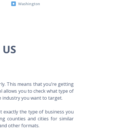
Washington
e US
ly. This means that you’re getting
ol allows you to check what type of
 industry you want to target.
t exactly the type of business you
 counties and cities for similar
 and other formats.