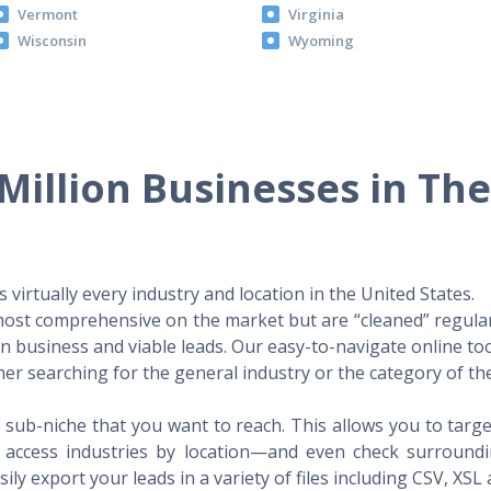
Vermont
Virginia
Wisconsin
Wyoming
Million Businesses in Th
virtually every industry and location in the United States.
 most comprehensive on the market but are “cleaned” regular
 in business and viable leads. Our easy-to-navigate online to
er searching for the general industry or the category of the
 sub-niche that you want to reach. This allows you to targe
access industries by location—and even check surrounding
ily export your leads in a variety of files including CSV, XSL