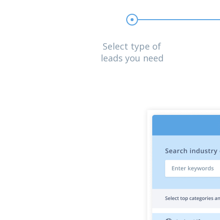
Select type of
leads you need