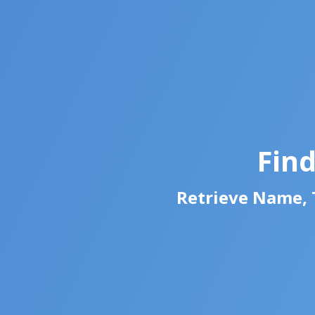
Fin
Retrieve Name, T