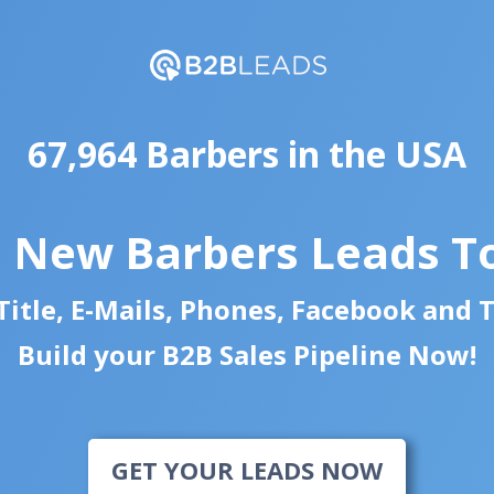
67,964 Barbers in the USA
d New Barbers Leads T
itle, E-Mails, Phones, Facebook and 
Build your B2B Sales Pipeline Now!
GET YOUR LEADS NOW