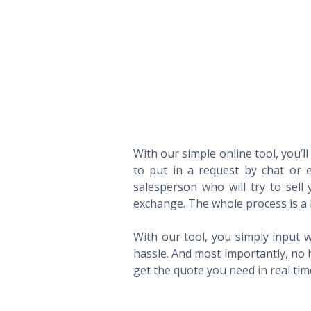
With our simple online tool, you’l
to put in a request by chat or e
salesperson who will try to sel
exchange. The whole process is a 
With our tool, you simply input w
hassle. And most importantly, no 
get the quote you need in real ti