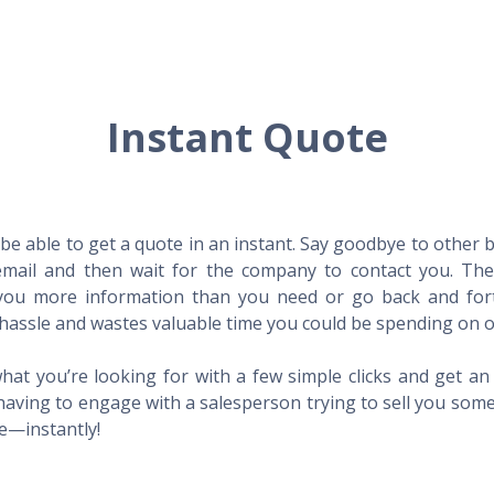
Instant Quote
l be able to get a quote in an instant. Say goodbye to other
mail and then wait for the company to contact you. Then,
l you more information than you need or go back and for
hassle and wastes valuable time you could be spending on o
hat you’re looking for with a few simple clicks and get a
having to engage with a salesperson trying to sell you som
me—instantly!