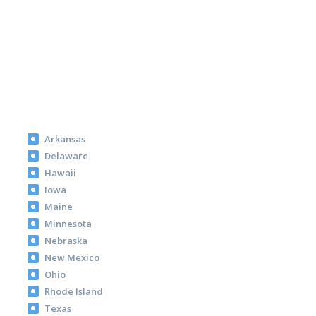
Arkansas
Delaware
Hawaii
Iowa
Maine
Minnesota
Nebraska
New Mexico
Ohio
Rhode Island
Texas