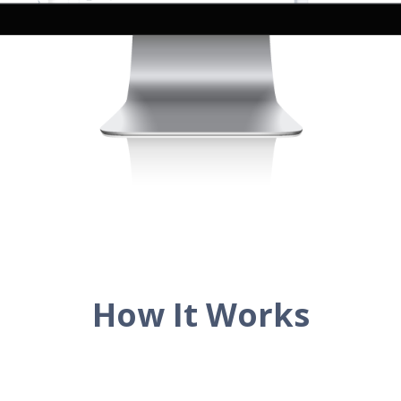
How It Works