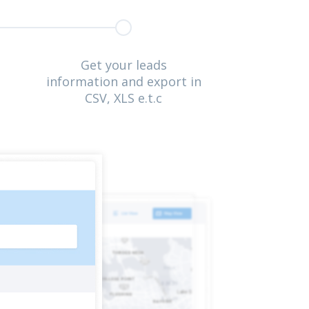
Get your leads
information and export in
CSV, XLS e.t.c