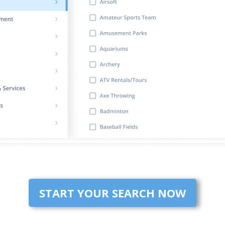
START YOUR SEARCH NOW