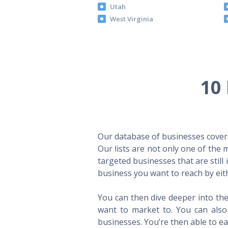
Utah
West Virginia
10 
Our database of businesses covers 
Our lists are not only one of the
targeted businesses that are still
business you want to reach by eith
You can then dive deeper into the
want to market to. You can also 
businesses. You’re then able to eas