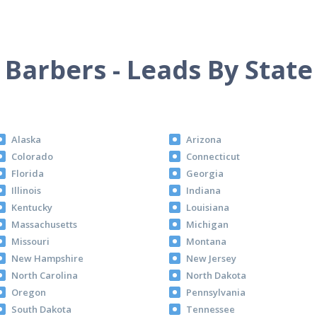
Barbers - Leads By State
Alaska
Arizona
Colorado
Connecticut
Florida
Georgia
Illinois
Indiana
Kentucky
Louisiana
Massachusetts
Michigan
Missouri
Montana
New Hampshire
New Jersey
North Carolina
North Dakota
Oregon
Pennsylvania
South Dakota
Tennessee