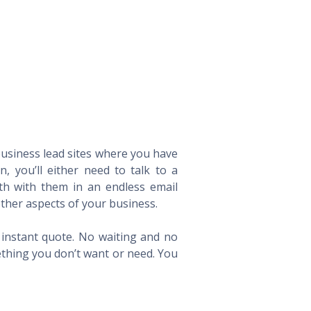
 business lead sites where you have
 you’ll either need to talk to a
th with them in an endless email
ther aspects of your business.
n instant quote. No waiting and no
ething you don’t want or need. You