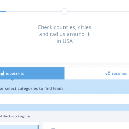
Check counties, cities
and radius around it
in USA