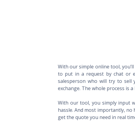
With our simple online tool, you’l
to put in a request by chat or e
salesperson who will try to sel
exchange. The whole process is a 
With our tool, you simply input w
hassle. And most importantly, no 
get the quote you need in real ti