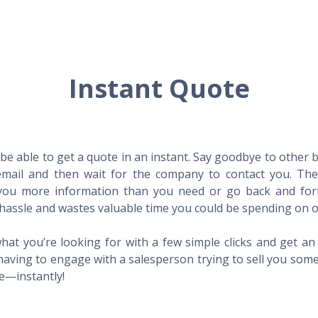
Instant Quote
l be able to get a quote in an instant. Say goodbye to other
mail and then wait for the company to contact you. Then,
l you more information than you need or go back and for
hassle and wastes valuable time you could be spending on o
hat you’re looking for with a few simple clicks and get a
having to engage with a salesperson trying to sell you som
me—instantly!