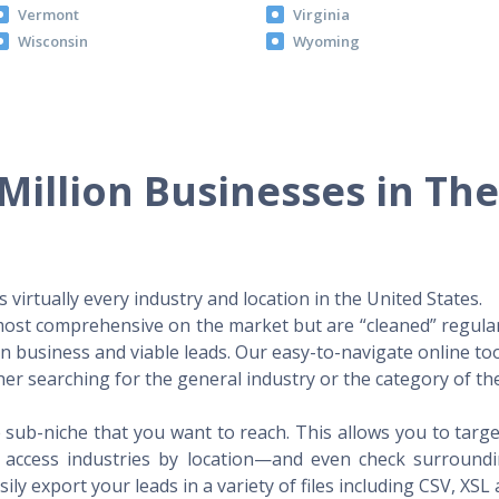
Vermont
Virginia
Wisconsin
Wyoming
Million Businesses in Th
virtually every industry and location in the United States.
 most comprehensive on the market but are “cleaned” regular
 in business and viable leads. Our easy-to-navigate online to
er searching for the general industry or the category of the
 sub-niche that you want to reach. This allows you to targe
access industries by location—and even check surrounding
ily export your leads in a variety of files including CSV, XSL