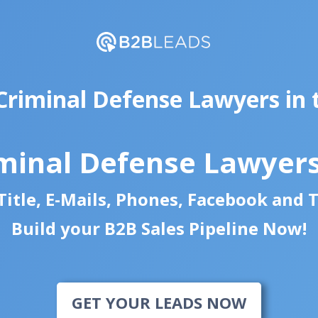
Criminal Defense Lawyers in
minal Defense Lawyer
itle, E-Mails, Phones, Facebook and 
Build your B2B Sales Pipeline Now!
GET YOUR LEADS NOW