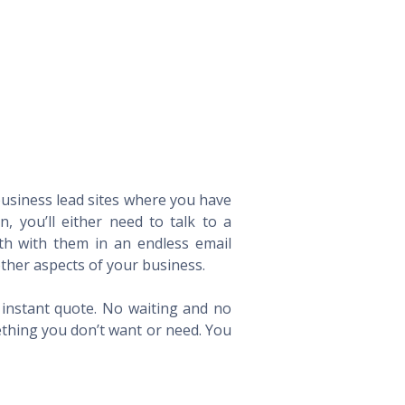
 business lead sites where you have
 you’ll either need to talk to a
th with them in an endless email
ther aspects of your business.
n instant quote. No waiting and no
ething you don’t want or need. You