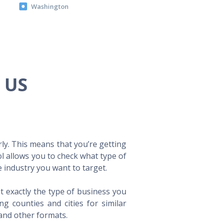
Washington
e US
ly. This means that you’re getting
ol allows you to check what type of
 industry you want to target.
t exactly the type of business you
 counties and cities for similar
 and other formats.