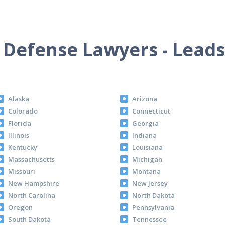
 Defense Lawyers - Leads
Alaska
Arizona
Colorado
Connecticut
Florida
Georgia
Illinois
Indiana
Kentucky
Louisiana
Massachusetts
Michigan
Missouri
Montana
New Hampshire
New Jersey
North Carolina
North Dakota
Oregon
Pennsylvania
South Dakota
Tennessee