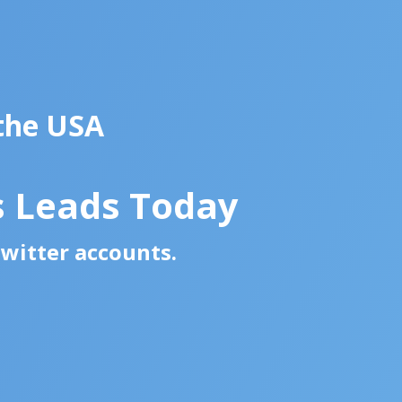
 the USA
s Leads Today
Twitter accounts.