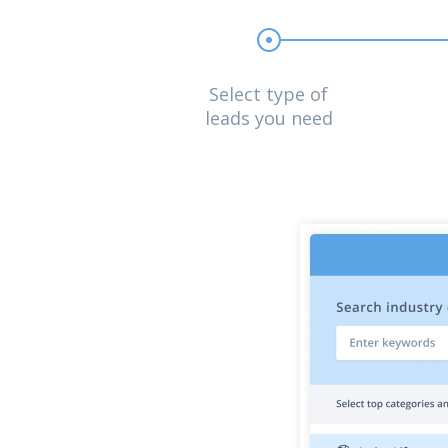
Select type of
leads you need