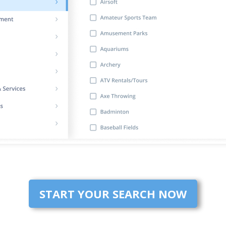
START YOUR SEARCH NOW