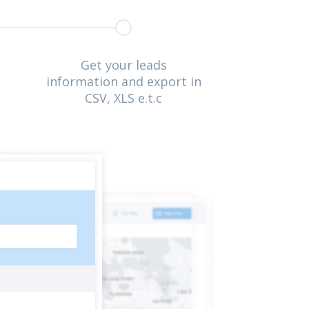
Get your leads
information and export in
CSV, XLS e.t.c