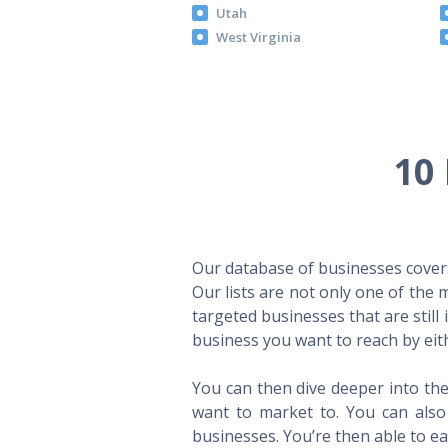
Utah
West Virginia
10 
Our database of businesses covers 
Our lists are not only one of the
targeted businesses that are still
business you want to reach by eith
You can then dive deeper into the
want to market to. You can also 
businesses. You’re then able to eas