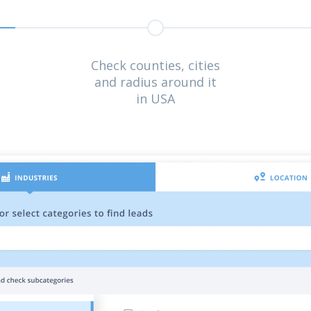
Check counties, cities
and radius around it
in USA