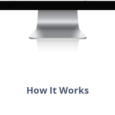
How It Works