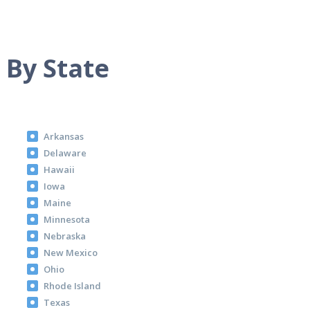
 By State
Arkansas
Delaware
Hawaii
Iowa
Maine
Minnesota
Nebraska
New Mexico
Ohio
Rhode Island
Texas