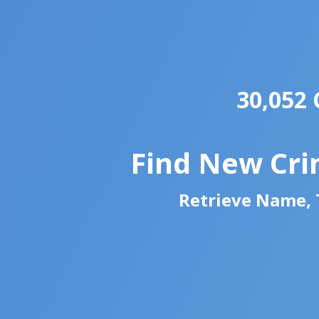
30,052 
Find New Cri
Retrieve Name, T