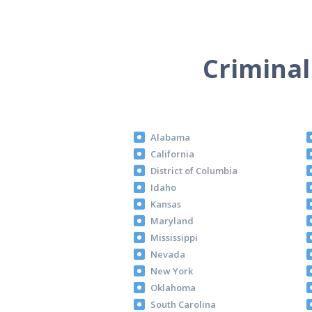
Criminal
Alabama
California
District of Columbia
Idaho
Kansas
Maryland
Mississippi
Nevada
New York
Oklahoma
South Carolina