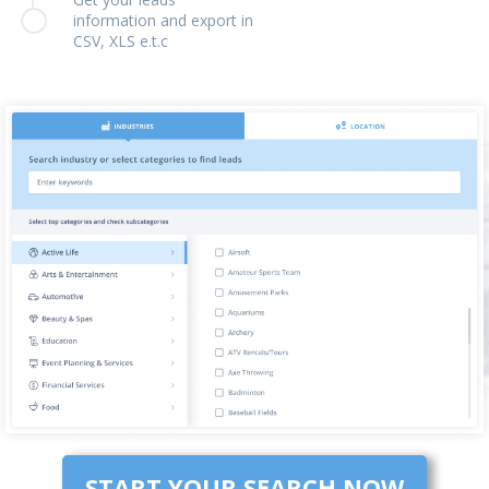
information and export in
CSV, XLS e.t.c
START YOUR SEARCH NOW