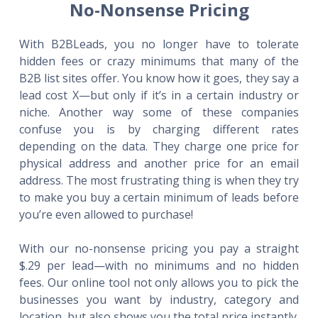
No-Nonsense Pricing
With B2BLeads, you no longer have to tolerate
hidden fees or crazy minimums that many of the
B2B list sites offer. You know how it goes, they say a
lead cost X—but only if it’s in a certain industry or
niche. Another way some of these companies
confuse you is by charging different rates
depending on the data. They charge one price for
physical address and another price for an email
address. The most frustrating thing is when they try
to make you buy a certain minimum of leads before
you’re even allowed to purchase!
With our no-nonsense pricing you pay a straight
$.29 per lead—with no minimums and no hidden
fees. Our online tool not only allows you to pick the
businesses you want by industry, category and
location, but also shows you the total price instantly.