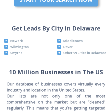
Get Leads By City in Delaware
Newark
Middletown
Wilmington
Dover
Smyrna
Other 99 Cities in Delaware
10 Million Businesses in The US
Our database of businesses covers virtually every
industry and location in the United States.
Our lists are not only one of the most
comprehensive on the market but are “cleaned”
regularly. This means that you’re getting targeted