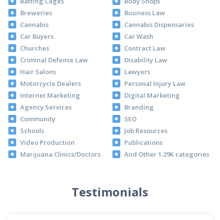
Batting Cages
Body Shops
Breweries
Business Law
Cannabis
Cannabis Dispensaries
Car Buyers
Car Wash
Churches
Contract Law
Criminal Defense Law
Disability Law
Hair Salons
Lawyers
Motorcycle Dealers
Personal Injury Law
Internet Marketing
Digital Marketing
Agency Services
Branding
Community
SEO
Schools
Job Resources
Video Production
Publications
Marijuana Clinics/Doctors
And Other 1.29K categories
Testimonials