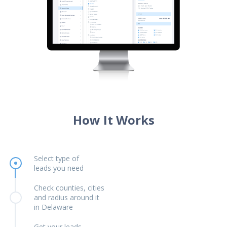
How It Works
Select type of
leads you need
Check counties, cities
and radius around it
in Delaware
Get your leads