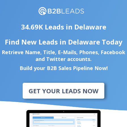
34.69K Leads in Delaware
Find New Leads in Delaware Today
Retrieve Name, Title, E-Mails, Phones, Facebook
and Twitter accounts.
Build your B2B Sales Pipeline Now!
GET YOUR LEADS NOW