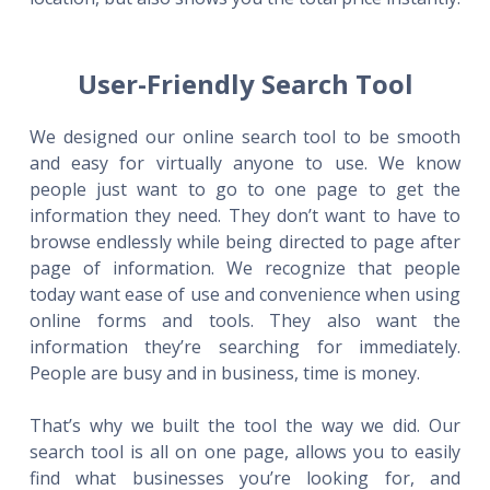
User-Friendly Search Tool
We designed our online search tool to be smooth
and easy for virtually anyone to use. We know
people just want to go to one page to get the
information they need. They don’t want to have to
browse endlessly while being directed to page after
page of information. We recognize that people
today want ease of use and convenience when using
online forms and tools. They also want the
information they’re searching for immediately.
People are busy and in business, time is money.
That’s why we built the tool the way we did. Our
search tool is all on one page, allows you to easily
find what businesses you’re looking for, and