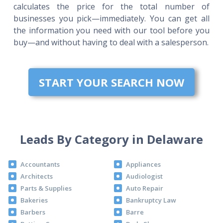
calculates the price for the total number of
businesses you pick—immediately. You can get all
the information you need with our tool before you
buy—and without having to deal with a salesperson.
START YOUR SEARCH NOW
Leads By Category in Delaware
Accountants
Appliances
Architects
Audiologist
Parts & Supplies
Auto Repair
Bakeries
Bankruptcy Law
Barbers
Barre