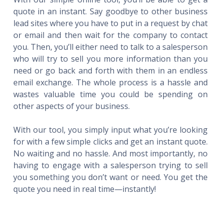
quote in an instant. Say goodbye to other business
lead sites where you have to put in a request by chat
or email and then wait for the company to contact
you. Then, you’ll either need to talk to a salesperson
who will try to sell you more information than you
need or go back and forth with them in an endless
email exchange. The whole process is a hassle and
wastes valuable time you could be spending on
other aspects of your business.
With our tool, you simply input what you’re looking
for with a few simple clicks and get an instant quote.
No waiting and no hassle. And most importantly, no
having to engage with a salesperson trying to sell
you something you don’t want or need. You get the
quote you need in real time—instantly!