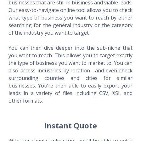
businesses that are still in business and viable leads.
Our easy-to-navigate online tool allows you to check
what type of business you want to reach by either
searching for the general industry or the category
of the industry you want to target.
You can then dive deeper into the sub-niche that
you want to reach. This allows you to target exactly
the type of business you want to market to. You can
also access industries by location—and even check
surrounding counties and cities for similar
businesses. You’re then able to easily export your
leads in a variety of files including CSV, XSL and
other formats.
Instant Quote
With our simple online tool, you’ll be able to get a