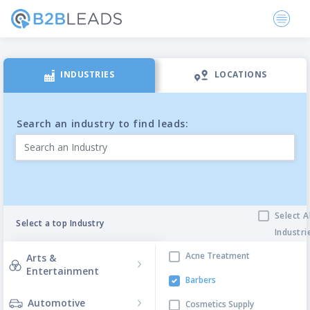
INDUSTRIES
LOCATIONS
Search an industry to find leads:
Select A
Select a top Industry
Industri
Filtering Categories
Acne Treatment
Arts &
Entertainment
Barbers
Automotive
Cosmetics Supply