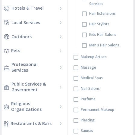
Services
Hotels & Travel
Hair Extensions
Local Services
Hair Stylists
Kids Hair Salons
Outdoors
Men's Hair Salons
Pets
Makeup Artists
Professional
Massage
Services
Medical Spas
Public Services &
Nail Salons
Government
Perfume
Religious
Organizations
Permanent Makeup
Piercing
Restaurants & Bars
Saunas