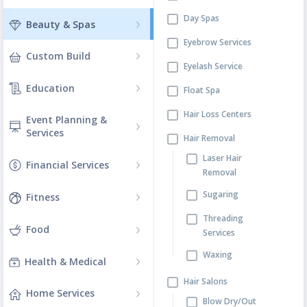
Day Spas
Beauty & Spas
Eyebrow Services
Custom Build
Eyelash Service
Education
Float Spa
Hair Loss Centers
Event Planning &
Services
Hair Removal
Laser Hair
Financial Services
Removal
Sugaring
Fitness
Threading
Food
Services
Waxing
Health & Medical
Hair Salons
Home Services
Blow Dry/Out