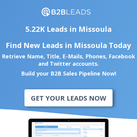
5.22K Leads in Missoula
Find New Leads in Missoula Today
Retrieve Name, Title, E-Mails, Phones, Facebook
and Twitter accounts.
Build your B2B Sales Pipeline Now!
GET YOUR LEADS NOW