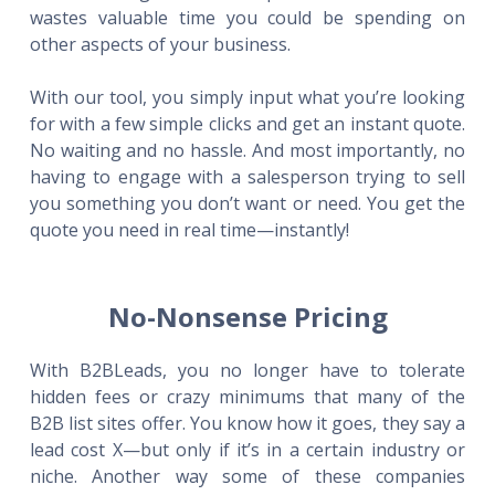
wastes valuable time you could be spending on
other aspects of your business.
With our tool, you simply input what you’re looking
for with a few simple clicks and get an instant quote.
No waiting and no hassle. And most importantly, no
having to engage with a salesperson trying to sell
you something you don’t want or need. You get the
quote you need in real time—instantly!
No-Nonsense Pricing
With B2BLeads, you no longer have to tolerate
hidden fees or crazy minimums that many of the
B2B list sites offer. You know how it goes, they say a
lead cost X—but only if it’s in a certain industry or
niche. Another way some of these companies