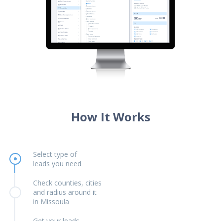
How It Works
Select type of
leads you need
Check counties, cities
and radius around it
in Missoula
Get your leads