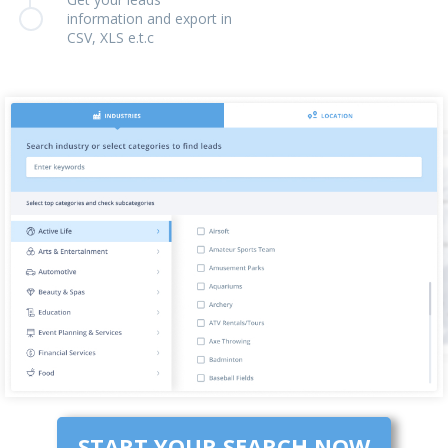
information and export in
CSV, XLS e.t.c
START YOUR SEARCH NOW