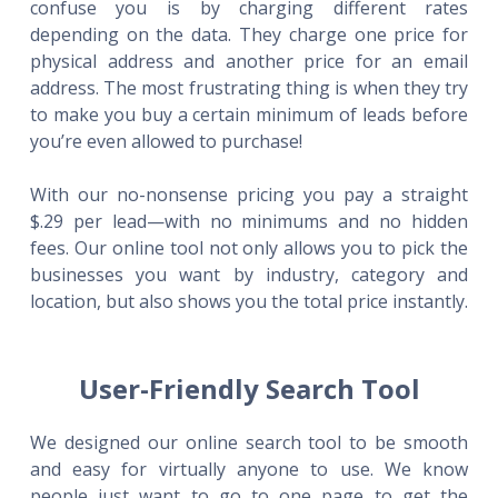
confuse you is by charging different rates
depending on the data. They charge one price for
physical address and another price for an email
address. The most frustrating thing is when they try
to make you buy a certain minimum of leads before
you’re even allowed to purchase!
With our no-nonsense pricing you pay a straight
$.29 per lead—with no minimums and no hidden
fees. Our online tool not only allows you to pick the
businesses you want by industry, category and
location, but also shows you the total price instantly.
User-Friendly Search Tool
We designed our online search tool to be smooth
and easy for virtually anyone to use. We know
people just want to go to one page to get the