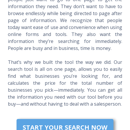
information they need. They don’t want to have to
browse endlessly while being directed to page after
page of information. We recognize that people
today want ease of use and convenience when using
online forms and tools. They also want the
information they’re searching for immediately.
People are busy and in business, time is money.
That’s why we built the tool the way we did. Our
search tool is all on one page, allows you to easily
find what businesses you’re looking for, and
calculates the price for the total number of
businesses you pick—immediately. You can get all
the information you need with our tool before you
buy—and without having to deal with a salesperson.
START YOUR SEARCH NOW