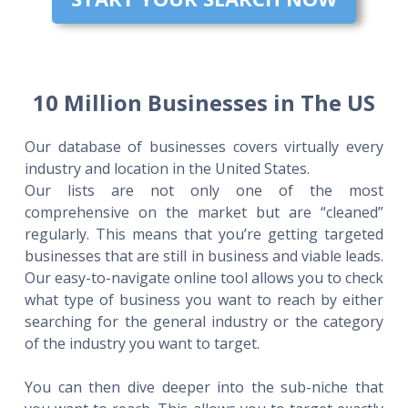
10 Million Businesses in The US
Our database of businesses covers virtually every
industry and location in the United States.
Our lists are not only one of the most
comprehensive on the market but are “cleaned”
regularly. This means that you’re getting targeted
businesses that are still in business and viable leads.
Our easy-to-navigate online tool allows you to check
what type of business you want to reach by either
searching for the general industry or the category
of the industry you want to target.
You can then dive deeper into the sub-niche that