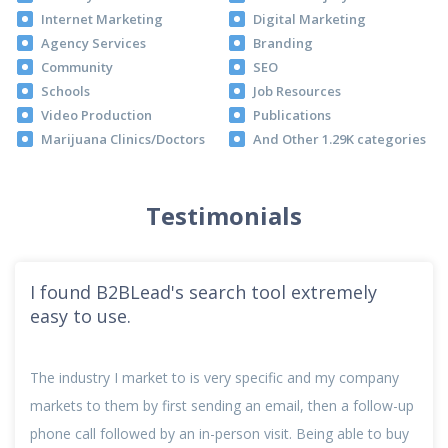
Internet Marketing
Digital Marketing
Agency Services
Branding
Community
SEO
Schools
Job Resources
Video Production
Publications
Marijuana Clinics/Doctors
And Other 1.29K categories
Testimonials
I found B2BLead's search tool extremely
easy to use.
The industry I market to is very specific and my company
markets to them by first sending an email, then a follow-up
phone call followed by an in-person visit. Being able to buy