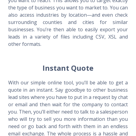
you want to reach. This allows you to target exactly
the type of business you want to market to. You can
also access industries by location—and even check
surrounding counties and cities for similar
businesses. You’re then able to easily export your
leads in a variety of files including CSV, XSL and
other formats.
Instant Quote
With our simple online tool, you’ll be able to get a
quote in an instant. Say goodbye to other business
lead sites where you have to put in a request by chat
or email and then wait for the company to contact
you. Then, you’ll either need to talk to a salesperson
who will try to sell you more information than you
need or go back and forth with them in an endless
email exchange. The whole process is a hassle and