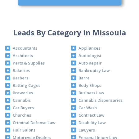
Leads By Category in Missoula
Accountants
Appliances
Architects
Audiologist
Parts & Supplies
Auto Repair
Bakeries
Bankruptcy Law
Barbers
Barre
Batting Cages
Body Shops
Breweries
Business Law
Cannabis
Cannabis Dispensaries
Car Buyers
Car Wash
Churches
Contract Law
Criminal Defense Law
Disability Law
Hair Salons
Lawyers
Motorcycle Dealers
Personal Injury Law