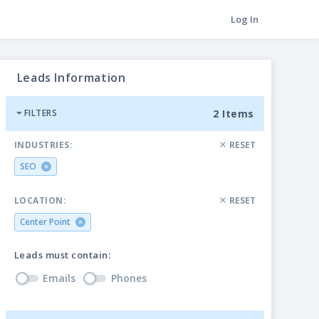
Log In
Leads Information
2 Items
FILTERS
INDUSTRIES:
RESET
SEO
LOCATION:
RESET
Center Point
Leads must contain:
Emails
Phones