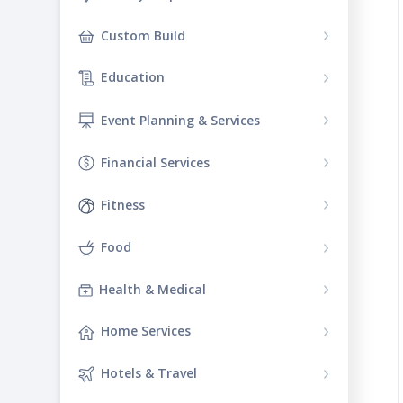
Custom Build
Education
Event Planning & Services
Financial Services
Fitness
Food
Health & Medical
Home Services
Hotels & Travel