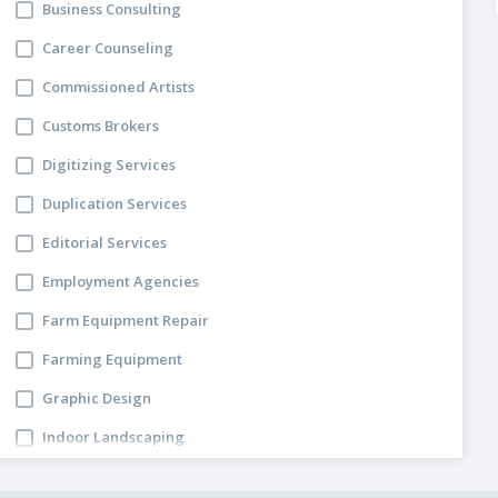
Business Consulting
Career Counseling
Commissioned Artists
Customs Brokers
Digitizing Services
Duplication Services
Editorial Services
Employment Agencies
Farm Equipment Repair
Farming Equipment
Graphic Design
Indoor Landscaping
Lawyers