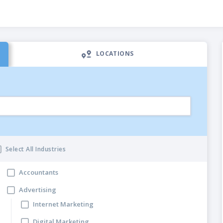
LOCATIONS
Select All Industries
Accountants
ng Categories
Advertising
Internet Marketing
Digital Marketing