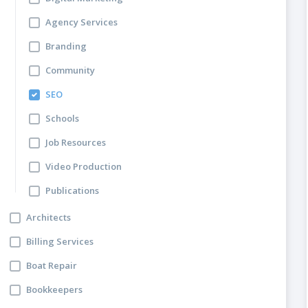
Agency Services
Branding
Community
SEO
Schools
Job Resources
Video Production
Publications
Architects
Billing Services
Boat Repair
Bookkeepers