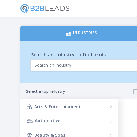
INDUSTRIES
Search an industry to find leads:
Select a top Industry
Arts & Entertainment
Filteri
Automotive
Beauty & Spas