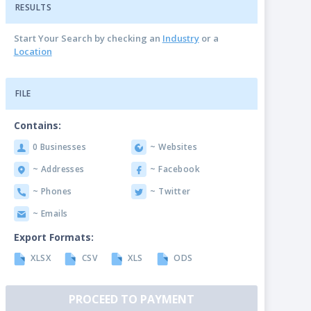
RESULTS
Start Your Search by checking an
Industry
or a
Location
FILE
Contains:
0 Businesses
~ Websites
~ Addresses
~ Facebook
~ Phones
~ Twitter
~ Emails
Export Formats:
XLSX
CSV
XLS
ODS
PROCEED TO PAYMENT