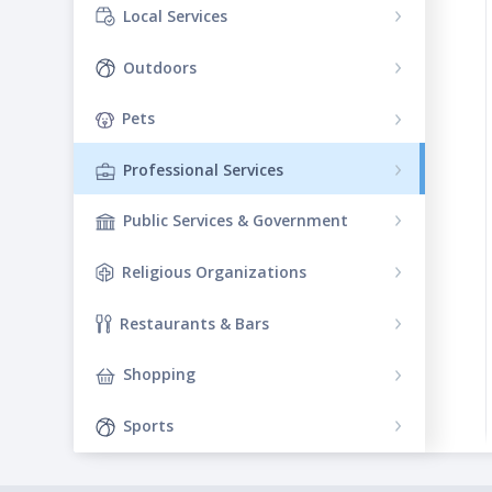
Local Services
Outdoors
Pets
Professional Services
Public Services & Government
Religious Organizations
Restaurants & Bars
Shopping
Sports