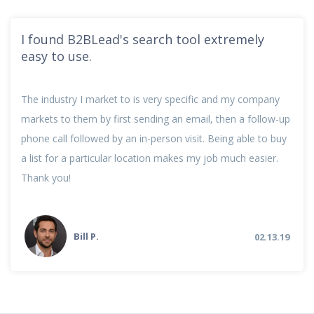
I found B2BLead's search tool extremely
easy to use.
The industry I market to is very specific and my company
markets to them by first sending an email, then a follow-up
phone call followed by an in-person visit. Being able to buy
a list for a particular location makes my job much easier.
Thank you!
Bill P.
02.13.19