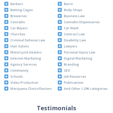
Barbers
Barre
Batting Cages
Body Shops
Breweries
Business Law
Cannabis
Cannabis Dispensaries
Car Buyers
Car Wash
Churches
Contract Law
Criminal Defense Law
Disability Law
Hair Salons
Lawyers
Motorcycle Dealers
Personal Injury Law
Internet Marketing
Digital Marketing
Agency Services
Branding
Community
SEO
Schools
Job Resources
Video Production
Publications
Marijuana Clinics/Doctors
And Other 1.29K categories
Testimonials