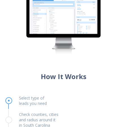
How It Works
Select type of
leads you need
Check counties, cities
and radius around it
in South Carolina