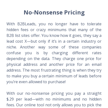
No-Nonsense Pricing
With B2BLeads, you no longer have to tolerate
hidden fees or crazy minimums that many of the
B2B list sites offer. You know how it goes, they say a
lead cost X—but only if it’s in a certain industry or
niche. Another way some of these companies
confuse you is by charging different rates
depending on the data. They charge one price for
physical address and another price for an email
address. The most frustrating thing is when they try
to make you buy a certain minimum of leads before
you’re even allowed to purchase!
With our no-nonsense pricing you pay a straight
$.29 per lead—with no minimums and no hidden
fees. Our online tool not only allows you to pick the