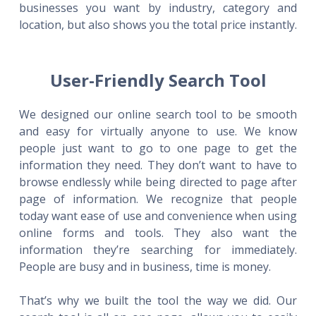
businesses you want by industry, category and
location, but also shows you the total price instantly.
User-Friendly Search Tool
We designed our online search tool to be smooth
and easy for virtually anyone to use. We know
people just want to go to one page to get the
information they need. They don’t want to have to
browse endlessly while being directed to page after
page of information. We recognize that people
today want ease of use and convenience when using
online forms and tools. They also want the
information they’re searching for immediately.
People are busy and in business, time is money.
That’s why we built the tool the way we did. Our