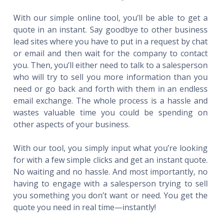
With our simple online tool, you’ll be able to get a
quote in an instant. Say goodbye to other business
lead sites where you have to put in a request by chat
or email and then wait for the company to contact
you. Then, you’ll either need to talk to a salesperson
who will try to sell you more information than you
need or go back and forth with them in an endless
email exchange. The whole process is a hassle and
wastes valuable time you could be spending on
other aspects of your business.
With our tool, you simply input what you’re looking
for with a few simple clicks and get an instant quote.
No waiting and no hassle. And most importantly, no
having to engage with a salesperson trying to sell
you something you don’t want or need. You get the
quote you need in real time—instantly!