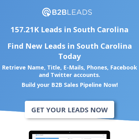
157.21K Leads in South Carolina
Find New Leads in South Carolina
Today
Retrieve Name, Title, E-Mails, Phones, Facebook
and Twitter accounts.
Build your B2B Sales Pipeline Now!
GET YOUR LEADS NOW