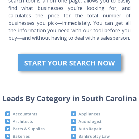
search tool is all on one page, allows you to easily
find what businesses you’re looking for, and
calculates the price for the total number of
businesses you pick—immediately. You can get all
the information you need with our tool before you
buy—and without having to deal with a salesperson.
START YOUR SEARCH NOW
Leads By Category in South Carolina
Accountants
Appliances
Architects
Audiologist
Parts & Supplies
Auto Repair
Bakeries
Bankruptcy Law