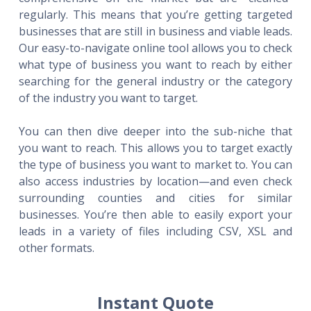
regularly. This means that you’re getting targeted
businesses that are still in business and viable leads.
Our easy-to-navigate online tool allows you to check
what type of business you want to reach by either
searching for the general industry or the category
of the industry you want to target.
You can then dive deeper into the sub-niche that
you want to reach. This allows you to target exactly
the type of business you want to market to. You can
also access industries by location—and even check
surrounding counties and cities for similar
businesses. You’re then able to easily export your
leads in a variety of files including CSV, XSL and
other formats.
Instant Quote