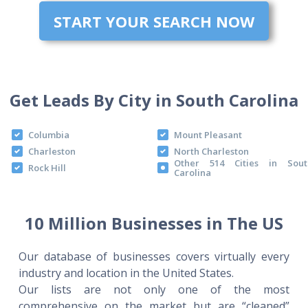
START YOUR SEARCH NOW
Get Leads By City in South Carolina
Columbia
Mount Pleasant
Charleston
North Charleston
Other 514 Cities in Sout
Rock Hill
Carolina
10 Million Businesses in The US
Our database of businesses covers virtually every
industry and location in the United States.
Our lists are not only one of the most
comprehensive on the market but are “cleaned”