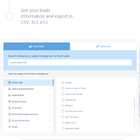
Get your leads
information and export in
CSV, XLS e.t.c