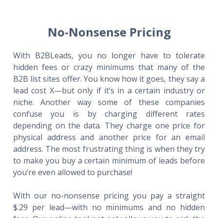
No-Nonsense Pricing
With B2BLeads, you no longer have to tolerate
hidden fees or crazy minimums that many of the
B2B list sites offer. You know how it goes, they say a
lead cost X—but only if it’s in a certain industry or
niche. Another way some of these companies
confuse you is by charging different rates
depending on the data. They charge one price for
physical address and another price for an email
address. The most frustrating thing is when they try
to make you buy a certain minimum of leads before
you’re even allowed to purchase!
With our no-nonsense pricing you pay a straight
$.29 per lead—with no minimums and no hidden