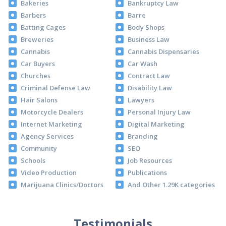
Bakeries
Bankruptcy Law
Barbers
Barre
Batting Cages
Body Shops
Breweries
Business Law
Cannabis
Cannabis Dispensaries
Car Buyers
Car Wash
Churches
Contract Law
Criminal Defense Law
Disability Law
Hair Salons
Lawyers
Motorcycle Dealers
Personal Injury Law
Internet Marketing
Digital Marketing
Agency Services
Branding
Community
SEO
Schools
Job Resources
Video Production
Publications
Marijuana Clinics/Doctors
And Other 1.29K categories
Testimonials