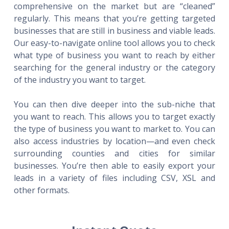
comprehensive on the market but are “cleaned”
regularly. This means that you’re getting targeted
businesses that are still in business and viable leads.
Our easy-to-navigate online tool allows you to check
what type of business you want to reach by either
searching for the general industry or the category
of the industry you want to target.
You can then dive deeper into the sub-niche that
you want to reach. This allows you to target exactly
the type of business you want to market to. You can
also access industries by location—and even check
surrounding counties and cities for similar
businesses. You’re then able to easily export your
leads in a variety of files including CSV, XSL and
other formats.