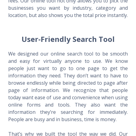
fees. Our online tool not only allows you to pick the
businesses you want by industry, category and
location, but also shows you the total price instantly.
User-Friendly Search Tool
We designed our online search tool to be smooth
and easy for virtually anyone to use. We know
people just want to go to one page to get the
information they need. They don’t want to have to
browse endlessly while being directed to page after
page of information. We recognize that people
today want ease of use and convenience when using
online forms and tools. They also want the
information they’re searching for immediately.
People are busy and in business, time is money.
That’s why we built the tool the way we did. Our