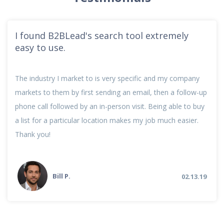
I found B2BLead's search tool extremely
easy to use.
The industry I market to is very specific and my company
markets to them by first sending an email, then a follow-up
phone call followed by an in-person visit. Being able to buy
a list for a particular location makes my job much easier.
Thank you!
Bill P.
02.13.19