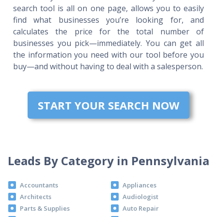
search tool is all on one page, allows you to easily
find what businesses you’re looking for, and
calculates the price for the total number of
businesses you pick—immediately. You can get all
the information you need with our tool before you
buy—and without having to deal with a salesperson.
START YOUR SEARCH NOW
Leads By Category in Pennsylvania
Accountants
Appliances
Architects
Audiologist
Parts & Supplies
Auto Repair