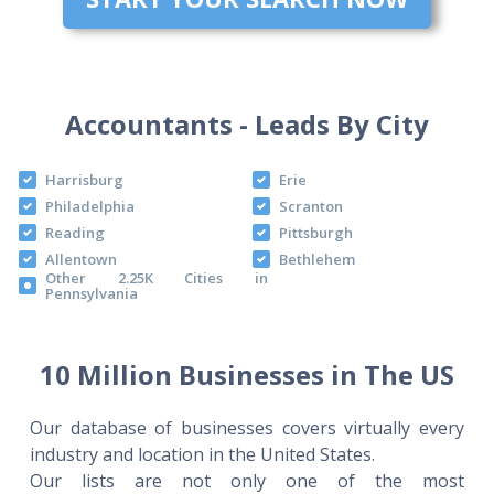
Accountants - Leads By City
Harrisburg
Erie
Philadelphia
Scranton
Reading
Pittsburgh
Allentown
Bethlehem
Other 2.25K Cities in
Pennsylvania
10 Million Businesses in The US
Our database of businesses covers virtually every
industry and location in the United States.
Our lists are not only one of the most