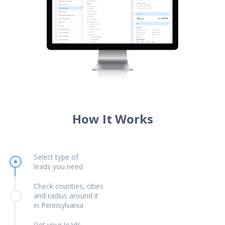
How It Works
Select type of
leads you need
Check counties, cities
and radius around it
in Pennsylvania
Get your leads