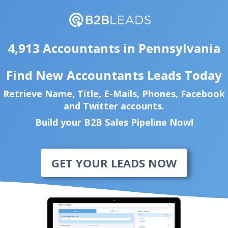
4,913 Accountants in Pennsylvania
Find New Accountants Leads Today
Retrieve Name, Title, E-Mails, Phones, Facebook
and Twitter accounts.
Build your B2B Sales Pipeline Now!
GET YOUR LEADS NOW