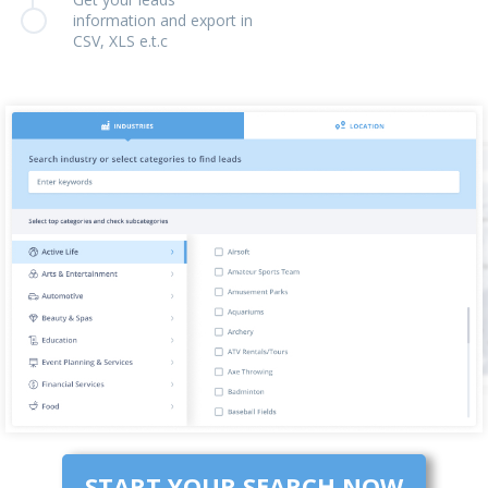
information and export in
CSV, XLS e.t.c
START YOUR SEARCH NOW