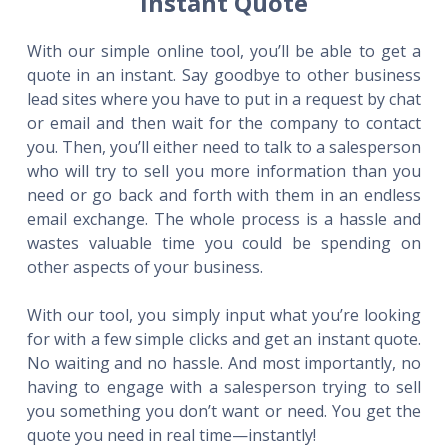
Instant Quote
With our simple online tool, you’ll be able to get a
quote in an instant. Say goodbye to other business
lead sites where you have to put in a request by chat
or email and then wait for the company to contact
you. Then, you’ll either need to talk to a salesperson
who will try to sell you more information than you
need or go back and forth with them in an endless
email exchange. The whole process is a hassle and
wastes valuable time you could be spending on
other aspects of your business.
With our tool, you simply input what you’re looking
for with a few simple clicks and get an instant quote.
No waiting and no hassle. And most importantly, no
having to engage with a salesperson trying to sell
you something you don’t want or need. You get the
quote you need in real time—instantly!