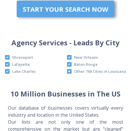
START YOUR SEARCH NOW
Agency Services - Leads By City
Shreveport
New Orleans
Lafayette
Baton Rouge
Lake Charles
Other 768 Cities in Louisiana
10 Million Businesses in The US
Our database of businesses covers virtually every
industry and location in the United States.
Our lists are not only one of the most
comprehensive on the market but are “cleaned”