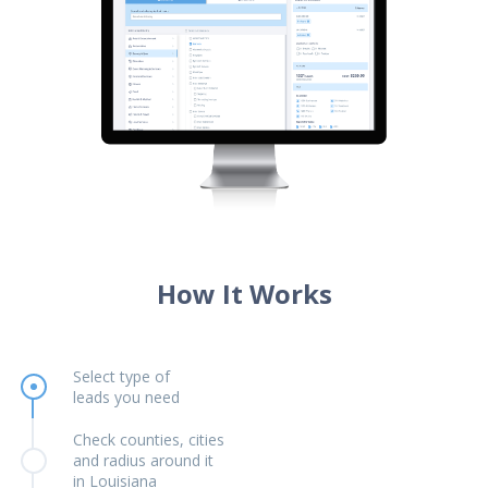
How It Works
Select type of
leads you need
Check counties, cities
and radius around it
in Louisiana