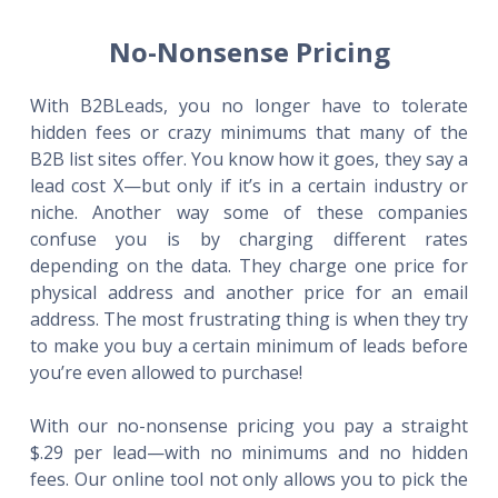
No-Nonsense Pricing
With B2BLeads, you no longer have to tolerate
hidden fees or crazy minimums that many of the
B2B list sites offer. You know how it goes, they say a
lead cost X—but only if it’s in a certain industry or
niche. Another way some of these companies
confuse you is by charging different rates
depending on the data. They charge one price for
physical address and another price for an email
address. The most frustrating thing is when they try
to make you buy a certain minimum of leads before
you’re even allowed to purchase!
With our no-nonsense pricing you pay a straight
$.29 per lead—with no minimums and no hidden
fees. Our online tool not only allows you to pick the