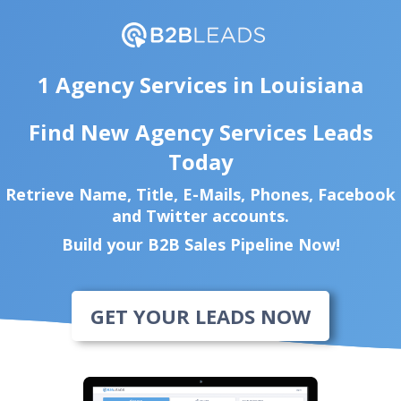
1 Agency Services in Louisiana
Find New Agency Services Leads
Today
Retrieve Name, Title, E-Mails, Phones, Facebook
and Twitter accounts.
Build your B2B Sales Pipeline Now!
GET YOUR LEADS NOW