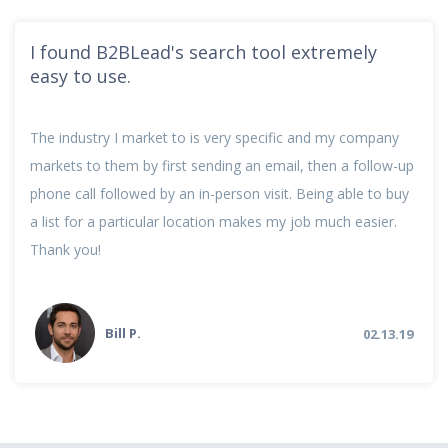
I found B2BLead's search tool extremely
easy to use.
The industry I market to is very specific and my company
markets to them by first sending an email, then a follow-up
phone call followed by an in-person visit. Being able to buy
a list for a particular location makes my job much easier.
Thank you!
Bill P.
02.13.19