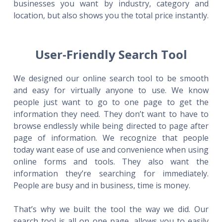
businesses you want by industry, category and
location, but also shows you the total price instantly.
User-Friendly Search Tool
We designed our online search tool to be smooth
and easy for virtually anyone to use. We know
people just want to go to one page to get the
information they need. They don’t want to have to
browse endlessly while being directed to page after
page of information. We recognize that people
today want ease of use and convenience when using
online forms and tools. They also want the
information they’re searching for immediately.
People are busy and in business, time is money.
That’s why we built the tool the way we did. Our
search tool is all on one page, allows you to easily