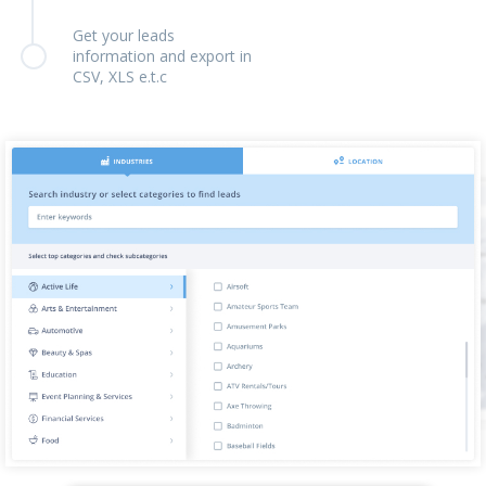
Get your leads
information and export in
CSV, XLS e.t.c