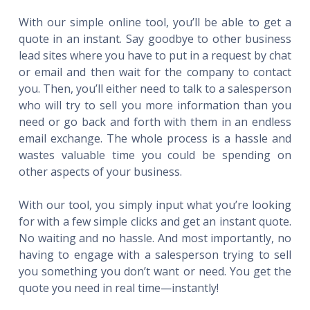
With our simple online tool, you’ll be able to get a
quote in an instant. Say goodbye to other business
lead sites where you have to put in a request by chat
or email and then wait for the company to contact
you. Then, you’ll either need to talk to a salesperson
who will try to sell you more information than you
need or go back and forth with them in an endless
email exchange. The whole process is a hassle and
wastes valuable time you could be spending on
other aspects of your business.
With our tool, you simply input what you’re looking
for with a few simple clicks and get an instant quote.
No waiting and no hassle. And most importantly, no
having to engage with a salesperson trying to sell
you something you don’t want or need. You get the
quote you need in real time—instantly!