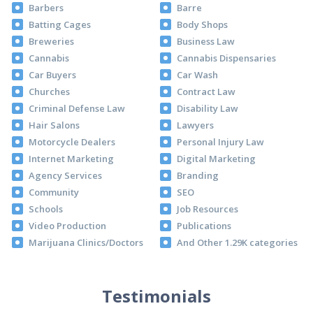
Barbers
Barre
Batting Cages
Body Shops
Breweries
Business Law
Cannabis
Cannabis Dispensaries
Car Buyers
Car Wash
Churches
Contract Law
Criminal Defense Law
Disability Law
Hair Salons
Lawyers
Motorcycle Dealers
Personal Injury Law
Internet Marketing
Digital Marketing
Agency Services
Branding
Community
SEO
Schools
Job Resources
Video Production
Publications
Marijuana Clinics/Doctors
And Other 1.29K categories
Testimonials