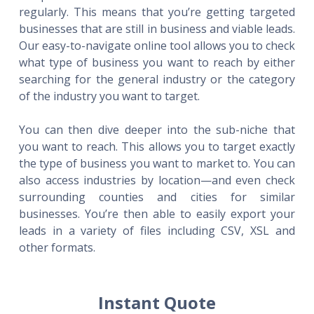
regularly. This means that you’re getting targeted
businesses that are still in business and viable leads.
Our easy-to-navigate online tool allows you to check
what type of business you want to reach by either
searching for the general industry or the category
of the industry you want to target.
You can then dive deeper into the sub-niche that
you want to reach. This allows you to target exactly
the type of business you want to market to. You can
also access industries by location—and even check
surrounding counties and cities for similar
businesses. You’re then able to easily export your
leads in a variety of files including CSV, XSL and
other formats.
Instant Quote