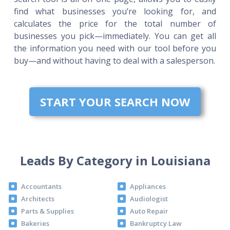
find what businesses you’re looking for, and
calculates the price for the total number of
businesses you pick—immediately. You can get all
the information you need with our tool before you
buy—and without having to deal with a salesperson.
START YOUR SEARCH NOW
Leads By Category in Louisiana
Accountants
Appliances
Architects
Audiologist
Parts & Supplies
Auto Repair
Bakeries
Bankruptcy Law