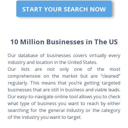
START YOUR SEARCH NOW
10 Million Businesses in The US
Our database of businesses covers virtually every
industry and location in the United States.
Our lists are not only one of the most
comprehensive on the market but are “cleaned”
regularly. This means that you’re getting targeted
businesses that are still in business and viable leads.
Our easy-to-navigate online tool allows you to check
what type of business you want to reach by either
searching for the general industry or the category
of the industry you want to target.