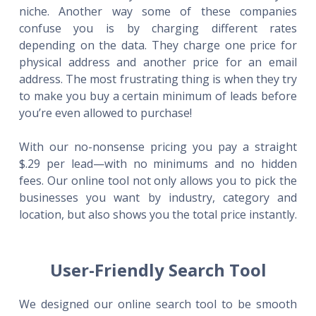
niche. Another way some of these companies
confuse you is by charging different rates
depending on the data. They charge one price for
physical address and another price for an email
address. The most frustrating thing is when they try
to make you buy a certain minimum of leads before
you’re even allowed to purchase!
With our no-nonsense pricing you pay a straight
$.29 per lead—with no minimums and no hidden
fees. Our online tool not only allows you to pick the
businesses you want by industry, category and
location, but also shows you the total price instantly.
User-Friendly Search Tool
We designed our online search tool to be smooth