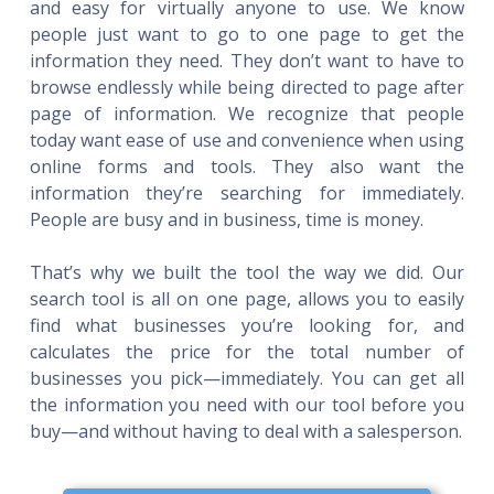
and easy for virtually anyone to use. We know
people just want to go to one page to get the
information they need. They don’t want to have to
browse endlessly while being directed to page after
page of information. We recognize that people
today want ease of use and convenience when using
online forms and tools. They also want the
information they’re searching for immediately.
People are busy and in business, time is money.
That’s why we built the tool the way we did. Our
search tool is all on one page, allows you to easily
find what businesses you’re looking for, and
calculates the price for the total number of
businesses you pick—immediately. You can get all
the information you need with our tool before you
buy—and without having to deal with a salesperson.