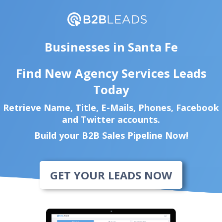
Businesses in Santa Fe
Find New Agency Services Leads
Today
Retrieve Name, Title, E-Mails, Phones, Facebook
and Twitter accounts.
Build your B2B Sales Pipeline Now!
GET YOUR LEADS NOW