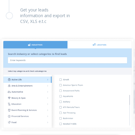
Get your leads
information and export in
CSV, XLS e.t.c