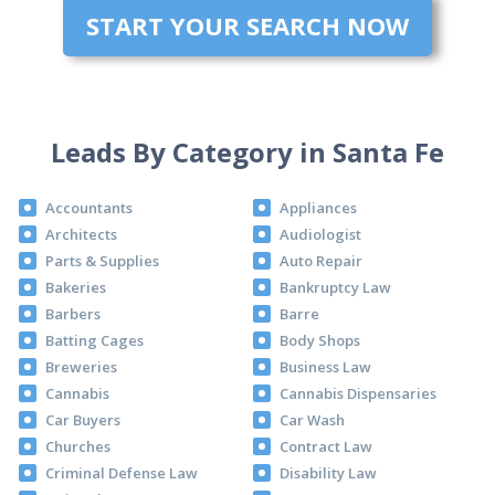
START YOUR SEARCH NOW
Leads By Category in Santa Fe
Accountants
Appliances
Architects
Audiologist
Parts & Supplies
Auto Repair
Bakeries
Bankruptcy Law
Barbers
Barre
Batting Cages
Body Shops
Breweries
Business Law
Cannabis
Cannabis Dispensaries
Car Buyers
Car Wash
Churches
Contract Law
Criminal Defense Law
Disability Law