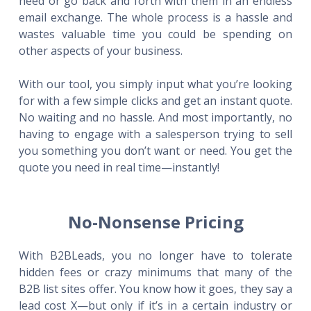
need or go back and forth with them in an endless
email exchange. The whole process is a hassle and
wastes valuable time you could be spending on
other aspects of your business.
With our tool, you simply input what you’re looking
for with a few simple clicks and get an instant quote.
No waiting and no hassle. And most importantly, no
having to engage with a salesperson trying to sell
you something you don’t want or need. You get the
quote you need in real time—instantly!
No-Nonsense Pricing
With B2BLeads, you no longer have to tolerate
hidden fees or crazy minimums that many of the
B2B list sites offer. You know how it goes, they say a
lead cost X—but only if it’s in a certain industry or