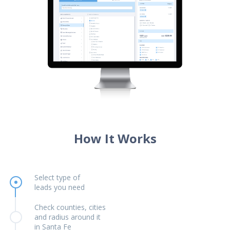
How It Works
Select type of
leads you need
Check counties, cities
and radius around it
in Santa Fe