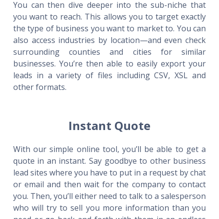
You can then dive deeper into the sub-niche that
you want to reach. This allows you to target exactly
the type of business you want to market to. You can
also access industries by location—and even check
surrounding counties and cities for similar
businesses. You’re then able to easily export your
leads in a variety of files including CSV, XSL and
other formats.
Instant Quote
With our simple online tool, you’ll be able to get a
quote in an instant. Say goodbye to other business
lead sites where you have to put in a request by chat
or email and then wait for the company to contact
you. Then, you’ll either need to talk to a salesperson
who will try to sell you more information than you