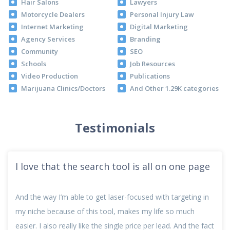
Hair Salons
Lawyers
Motorcycle Dealers
Personal Injury Law
Internet Marketing
Digital Marketing
Agency Services
Branding
Community
SEO
Schools
Job Resources
Video Production
Publications
Marijuana Clinics/Doctors
And Other 1.29K categories
Testimonials
I love that the search tool is all on one page
And the way I’m able to get laser-focused with targeting in
my niche because of this tool, makes my life so much
easier. I also really like the single price per lead. And the fact