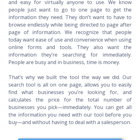
and easy for virtually anyone to use. We know
people just want to go to one page to get the
information they need. They don’t want to have to
browse endlessly while being directed to page after
page of information. We recognize that people
today want ease of use and convenience when using
online forms and tools. They also want the
information they’re searching for immediately.
People are busy and in business, time is money.
That’s why we built the tool the way we did. Our
search tool is all on one page, allows you to easily
find what businesses you’re looking for, and
calculates the price for the total number of
businesses you pick—immediately. You can get all
the information you need with our tool before you
buy—and without having to deal with a salesperson.