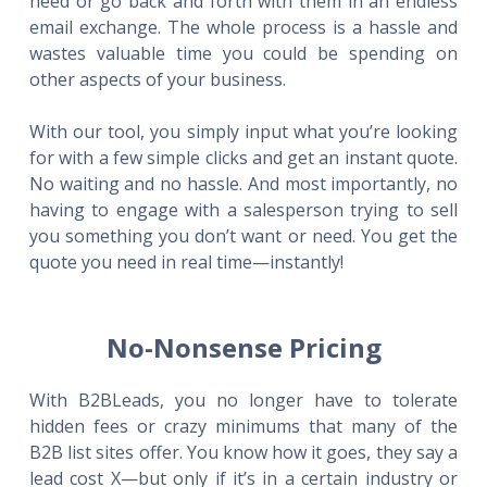
need or go back and forth with them in an endless
email exchange. The whole process is a hassle and
wastes valuable time you could be spending on
other aspects of your business.
With our tool, you simply input what you’re looking
for with a few simple clicks and get an instant quote.
No waiting and no hassle. And most importantly, no
having to engage with a salesperson trying to sell
you something you don’t want or need. You get the
quote you need in real time—instantly!
No-Nonsense Pricing
With B2BLeads, you no longer have to tolerate
hidden fees or crazy minimums that many of the
B2B list sites offer. You know how it goes, they say a
lead cost X—but only if it’s in a certain industry or