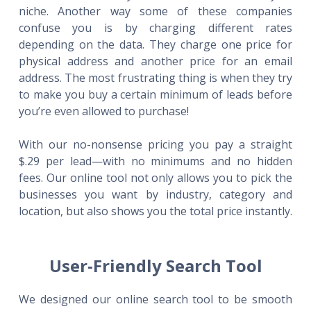
niche. Another way some of these companies
confuse you is by charging different rates
depending on the data. They charge one price for
physical address and another price for an email
address. The most frustrating thing is when they try
to make you buy a certain minimum of leads before
you’re even allowed to purchase!
With our no-nonsense pricing you pay a straight
$.29 per lead—with no minimums and no hidden
fees. Our online tool not only allows you to pick the
businesses you want by industry, category and
location, but also shows you the total price instantly.
User-Friendly Search Tool
We designed our online search tool to be smooth