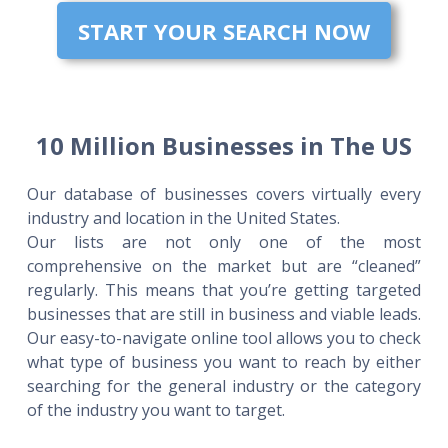
START YOUR SEARCH NOW
10 Million Businesses in The US
Our database of businesses covers virtually every
industry and location in the United States.
Our lists are not only one of the most
comprehensive on the market but are “cleaned”
regularly. This means that you’re getting targeted
businesses that are still in business and viable leads.
Our easy-to-navigate online tool allows you to check
what type of business you want to reach by either
searching for the general industry or the category
of the industry you want to target.