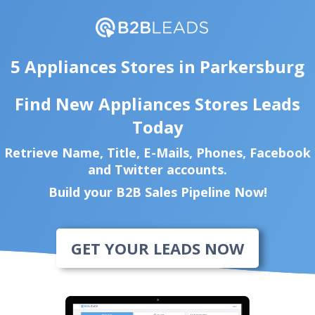
5 Appliances Stores in Parkersburg
Find New Appliances Stores Leads
Today
Retrieve Name, Title, E-Mails, Phones, Facebook
and Twitter accounts.
Build your B2B Sales Pipeline Now!
GET YOUR LEADS NOW