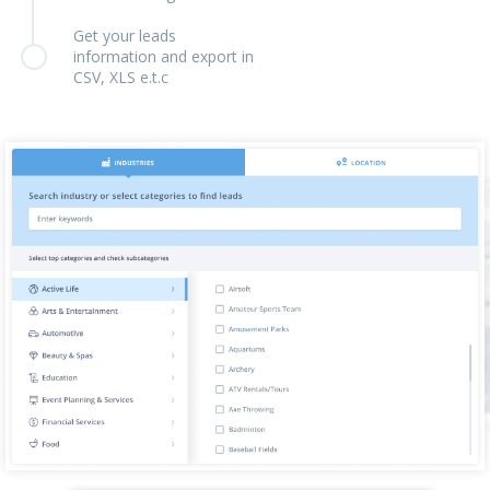
Get your leads
information and export in
CSV, XLS e.t.c