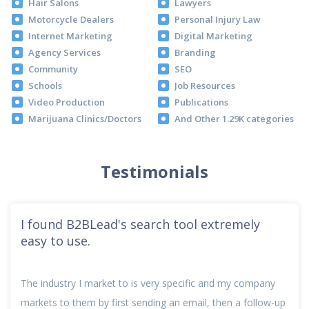
Hair Salons
Lawyers
Motorcycle Dealers
Personal Injury Law
Internet Marketing
Digital Marketing
Agency Services
Branding
Community
SEO
Schools
Job Resources
Video Production
Publications
Marijuana Clinics/Doctors
And Other 1.29K categories
Testimonials
I found B2BLead's search tool extremely
easy to use.
The industry I market to is very specific and my company
markets to them by first sending an email, then a follow-up