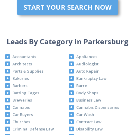
START YOUR SEARCH NOW
Leads By Category in Parkersburg
Accountants
Appliances
Architects
Audiologist
Parts & Supplies
Auto Repair
Bakeries
Bankruptcy Law
Barbers
Barre
Batting Cages
Body Shops
Breweries
Business Law
Cannabis
Cannabis Dispensaries
Car Buyers
Car Wash
Churches
Contract Law
Criminal Defense Law
Disability Law