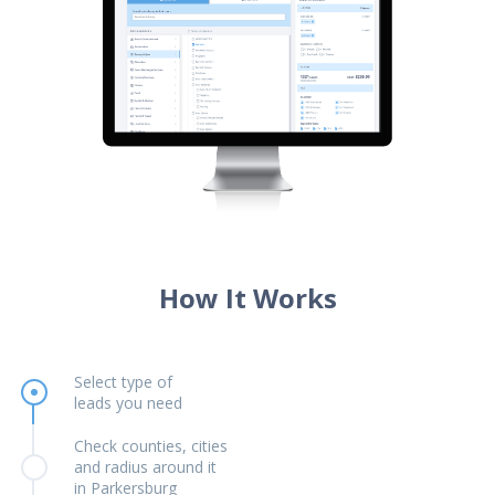
How It Works
Select type of
leads you need
Check counties, cities
and radius around it
in Parkersburg