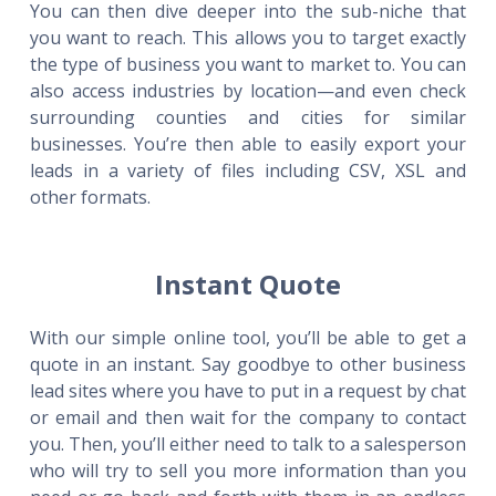
You can then dive deeper into the sub-niche that
you want to reach. This allows you to target exactly
the type of business you want to market to. You can
also access industries by location—and even check
surrounding counties and cities for similar
businesses. You’re then able to easily export your
leads in a variety of files including CSV, XSL and
other formats.
Instant Quote
With our simple online tool, you’ll be able to get a
quote in an instant. Say goodbye to other business
lead sites where you have to put in a request by chat
or email and then wait for the company to contact
you. Then, you’ll either need to talk to a salesperson
who will try to sell you more information than you