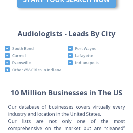
Audiologists - Leads By City
South Bend
Fort Wayne
Carmel
Lafayette
Evansville
Indianapolis
Other 858 Cities in Indiana
10 Million Businesses in The US
Our database of businesses covers virtually every
industry and location in the United States.
Our lists are not only one of the most
comprehensive on the market but are “cleaned”