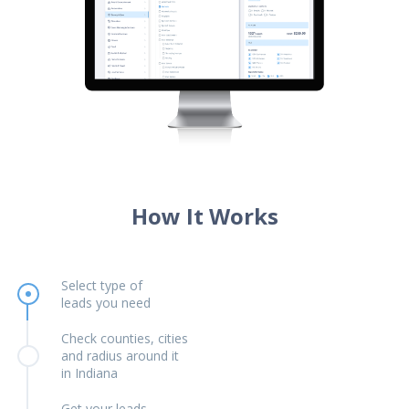
How It Works
Select type of
leads you need
Check counties, cities
and radius around it
in Indiana
Get your leads