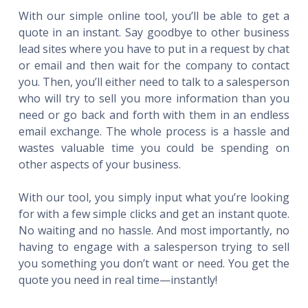
With our simple online tool, you’ll be able to get a
quote in an instant. Say goodbye to other business
lead sites where you have to put in a request by chat
or email and then wait for the company to contact
you. Then, you’ll either need to talk to a salesperson
who will try to sell you more information than you
need or go back and forth with them in an endless
email exchange. The whole process is a hassle and
wastes valuable time you could be spending on
other aspects of your business.
With our tool, you simply input what you’re looking
for with a few simple clicks and get an instant quote.
No waiting and no hassle. And most importantly, no
having to engage with a salesperson trying to sell
you something you don’t want or need. You get the
quote you need in real time—instantly!