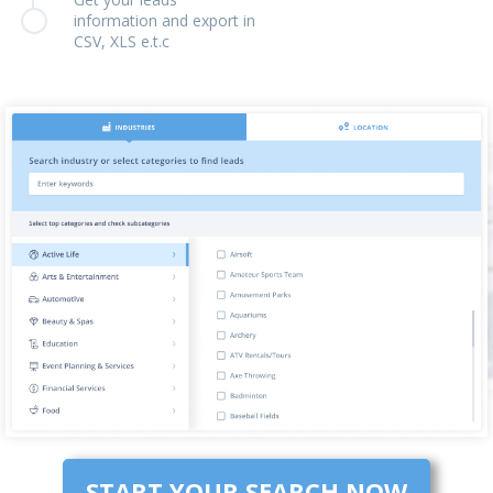
information and export in
CSV, XLS e.t.c
START YOUR SEARCH NOW