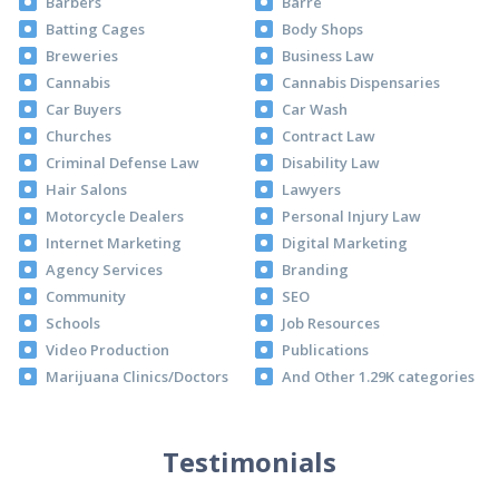
Barbers
Barre
Batting Cages
Body Shops
Breweries
Business Law
Cannabis
Cannabis Dispensaries
Car Buyers
Car Wash
Churches
Contract Law
Criminal Defense Law
Disability Law
Hair Salons
Lawyers
Motorcycle Dealers
Personal Injury Law
Internet Marketing
Digital Marketing
Agency Services
Branding
Community
SEO
Schools
Job Resources
Video Production
Publications
Marijuana Clinics/Doctors
And Other 1.29K categories
Testimonials