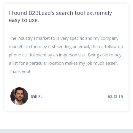
I found B2BLead's search tool extremely
easy to use.
The industry I market to is very specific and my company
markets to them by first sending an email, then a follow-up
phone call followed by an in-person visit. Being able to buy
a list for a particular location makes my job much easier.
Thank you!
Bill P.
02.13.19