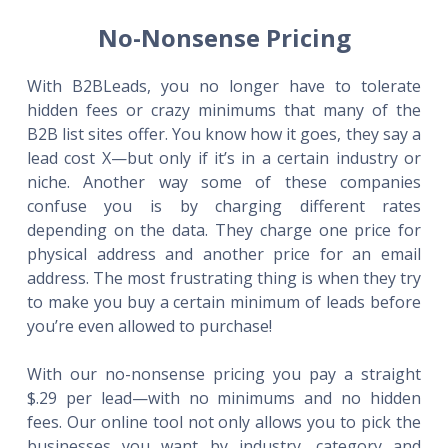
No-Nonsense Pricing
With B2BLeads, you no longer have to tolerate
hidden fees or crazy minimums that many of the
B2B list sites offer. You know how it goes, they say a
lead cost X—but only if it’s in a certain industry or
niche. Another way some of these companies
confuse you is by charging different rates
depending on the data. They charge one price for
physical address and another price for an email
address. The most frustrating thing is when they try
to make you buy a certain minimum of leads before
you’re even allowed to purchase!
With our no-nonsense pricing you pay a straight
$.29 per lead—with no minimums and no hidden
fees. Our online tool not only allows you to pick the
businesses you want by industry, category and