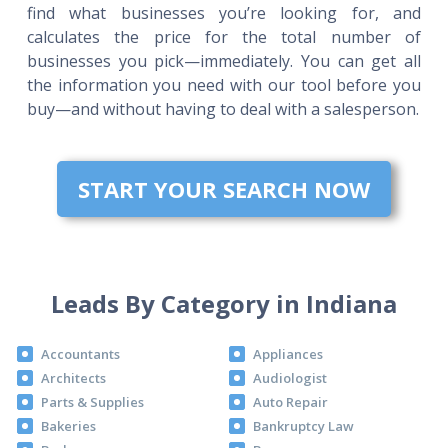
find what businesses you’re looking for, and
calculates the price for the total number of
businesses you pick—immediately. You can get all
the information you need with our tool before you
buy—and without having to deal with a salesperson.
START YOUR SEARCH NOW
Leads By Category in Indiana
Accountants
Appliances
Architects
Audiologist
Parts & Supplies
Auto Repair
Bakeries
Bankruptcy Law