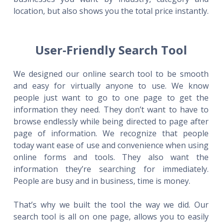
location, but also shows you the total price instantly.
User-Friendly Search Tool
We designed our online search tool to be smooth
and easy for virtually anyone to use. We know
people just want to go to one page to get the
information they need. They don’t want to have to
browse endlessly while being directed to page after
page of information. We recognize that people
today want ease of use and convenience when using
online forms and tools. They also want the
information they’re searching for immediately.
People are busy and in business, time is money.
That’s why we built the tool the way we did. Our
search tool is all on one page, allows you to easily