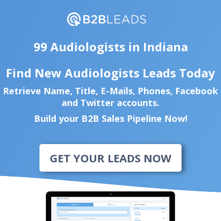
99 Audiologists in Indiana
Find New Audiologists Leads Today
Retrieve Name, Title, E-Mails, Phones, Facebook
and Twitter accounts.
Build your B2B Sales Pipeline Now!
GET YOUR LEADS NOW