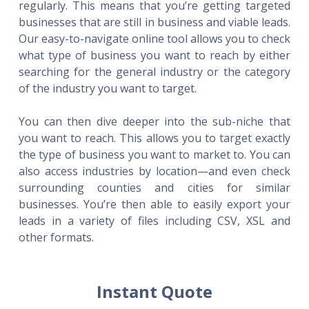
regularly. This means that you’re getting targeted
businesses that are still in business and viable leads.
Our easy-to-navigate online tool allows you to check
what type of business you want to reach by either
searching for the general industry or the category
of the industry you want to target.
You can then dive deeper into the sub-niche that
you want to reach. This allows you to target exactly
the type of business you want to market to. You can
also access industries by location—and even check
surrounding counties and cities for similar
businesses. You’re then able to easily export your
leads in a variety of files including CSV, XSL and
other formats.
Instant Quote