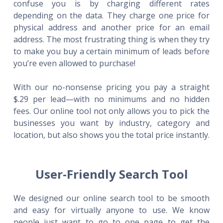
confuse you is by charging different rates
depending on the data. They charge one price for
physical address and another price for an email
address. The most frustrating thing is when they try
to make you buy a certain minimum of leads before
you’re even allowed to purchase!
With our no-nonsense pricing you pay a straight
$.29 per lead—with no minimums and no hidden
fees. Our online tool not only allows you to pick the
businesses you want by industry, category and
location, but also shows you the total price instantly.
User-Friendly Search Tool
We designed our online search tool to be smooth
and easy for virtually anyone to use. We know
people just want to go to one page to get the