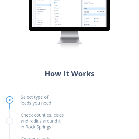
How It Works
Select type of
leads you need
Check counties, cities
and radius around it
in Rock Springs
Get your leads