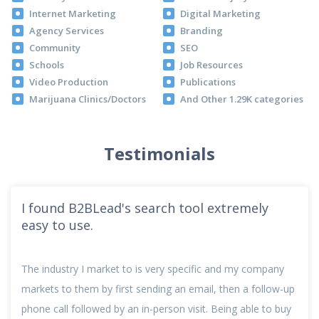
Internet Marketing
Digital Marketing
Agency Services
Branding
Community
SEO
Schools
Job Resources
Video Production
Publications
Marijuana Clinics/Doctors
And Other 1.29K categories
Testimonials
I found B2BLead's search tool extremely
easy to use.
The industry I market to is very specific and my company
markets to them by first sending an email, then a follow-up
phone call followed by an in-person visit. Being able to buy