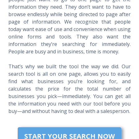
information they need. They don’t want to have to
browse endlessly while being directed to page after
page of information. We recognize that people
today want ease of use and convenience when using
online forms and tools. They also want the
information they’re searching for immediately.
People are busy and in business, time is money.
That’s why we built the tool the way we did. Our
search tool is all on one page, allows you to easily
find what businesses you’re looking for, and
calculates the price for the total number of
businesses you pick—immediately. You can get all
the information you need with our tool before you
buy—and without having to deal with a salesperson.
START YOUR SEARCH NOW