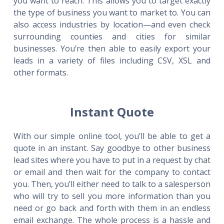
you want to reach. This allows you to target exactly
the type of business you want to market to. You can
also access industries by location—and even check
surrounding counties and cities for similar
businesses. You’re then able to easily export your
leads in a variety of files including CSV, XSL and
other formats.
Instant Quote
With our simple online tool, you’ll be able to get a
quote in an instant. Say goodbye to other business
lead sites where you have to put in a request by chat
or email and then wait for the company to contact
you. Then, you’ll either need to talk to a salesperson
who will try to sell you more information than you
need or go back and forth with them in an endless
email exchange. The whole process is a hassle and