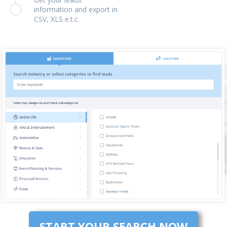
information and export in
CSV, XLS e.t.c
START YOUR SEARCH NOW