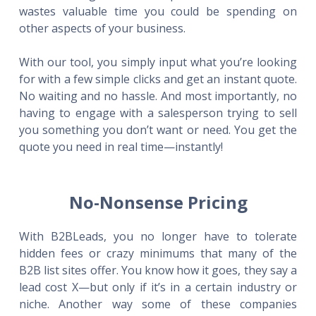
wastes valuable time you could be spending on
other aspects of your business.
With our tool, you simply input what you’re looking
for with a few simple clicks and get an instant quote.
No waiting and no hassle. And most importantly, no
having to engage with a salesperson trying to sell
you something you don’t want or need. You get the
quote you need in real time—instantly!
No-Nonsense Pricing
With B2BLeads, you no longer have to tolerate
hidden fees or crazy minimums that many of the
B2B list sites offer. You know how it goes, they say a
lead cost X—but only if it’s in a certain industry or
niche. Another way some of these companies