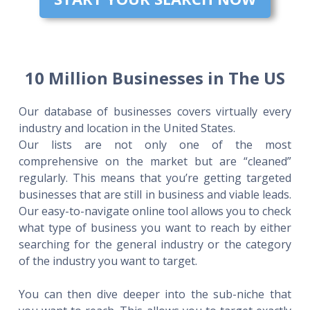
10 Million Businesses in The US
Our database of businesses covers virtually every
industry and location in the United States.
Our lists are not only one of the most
comprehensive on the market but are “cleaned”
regularly. This means that you’re getting targeted
businesses that are still in business and viable leads.
Our easy-to-navigate online tool allows you to check
what type of business you want to reach by either
searching for the general industry or the category
of the industry you want to target.
You can then dive deeper into the sub-niche that