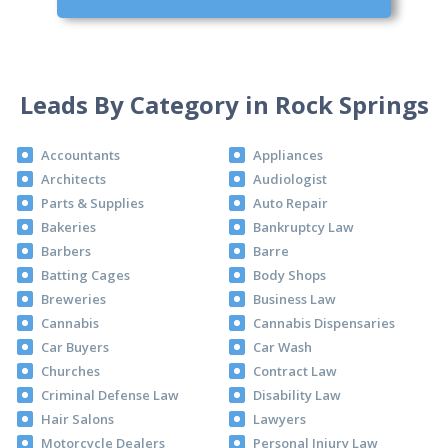
Leads By Category in Rock Springs
Accountants
Appliances
Architects
Audiologist
Parts & Supplies
Auto Repair
Bakeries
Bankruptcy Law
Barbers
Barre
Batting Cages
Body Shops
Breweries
Business Law
Cannabis
Cannabis Dispensaries
Car Buyers
Car Wash
Churches
Contract Law
Criminal Defense Law
Disability Law
Hair Salons
Lawyers
Motorcycle Dealers
Personal Injury Law