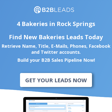
4 Bakeries in Rock Springs
Find New Bakeries Leads Today
Retrieve Name, Title, E-Mails, Phones, Facebook
and Twitter accounts.
Build your B2B Sales Pipeline Now!
GET YOUR LEADS NOW