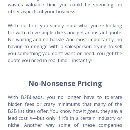
wastes valuable time you could be spending on
other aspects of your business.
With our tool, you simply input what you’re looking
for with a few simple clicks and get an instant quote.
No waiting and no hassle. And most importantly, no
having to engage with a salesperson trying to sell
you something you don’t want or need. You get the
quote you need in real time—instantly!
No-Nonsense Pricing
With B2BLeads, you no longer have to tolerate
hidden fees or crazy minimums that many of the
B2B list sites offer. You know how it goes, they say a
lead cost X—but only if it’s in a certain industry or
niche. Another way some of these companies