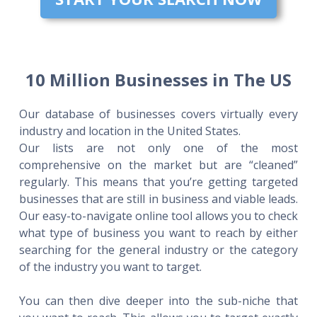
10 Million Businesses in The US
Our database of businesses covers virtually every
industry and location in the United States.
Our lists are not only one of the most
comprehensive on the market but are “cleaned”
regularly. This means that you’re getting targeted
businesses that are still in business and viable leads.
Our easy-to-navigate online tool allows you to check
what type of business you want to reach by either
searching for the general industry or the category
of the industry you want to target.
You can then dive deeper into the sub-niche that