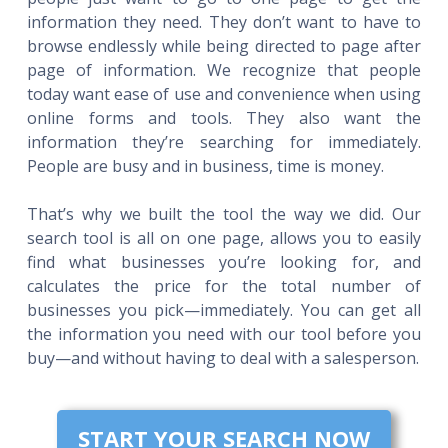
information they need. They don’t want to have to
browse endlessly while being directed to page after
page of information. We recognize that people
today want ease of use and convenience when using
online forms and tools. They also want the
information they’re searching for immediately.
People are busy and in business, time is money.
That’s why we built the tool the way we did. Our
search tool is all on one page, allows you to easily
find what businesses you’re looking for, and
calculates the price for the total number of
businesses you pick—immediately. You can get all
the information you need with our tool before you
buy—and without having to deal with a salesperson.
START YOUR SEARCH NOW