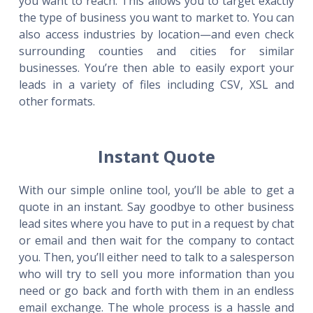
you want to reach. This allows you to target exactly
the type of business you want to market to. You can
also access industries by location—and even check
surrounding counties and cities for similar
businesses. You’re then able to easily export your
leads in a variety of files including CSV, XSL and
other formats.
Instant Quote
With our simple online tool, you’ll be able to get a
quote in an instant. Say goodbye to other business
lead sites where you have to put in a request by chat
or email and then wait for the company to contact
you. Then, you’ll either need to talk to a salesperson
who will try to sell you more information than you
need or go back and forth with them in an endless
email exchange. The whole process is a hassle and