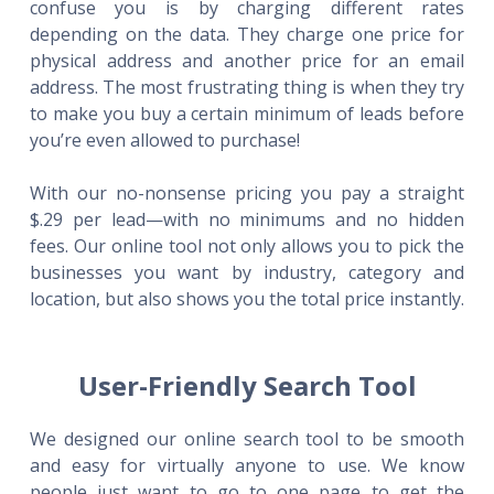
confuse you is by charging different rates
depending on the data. They charge one price for
physical address and another price for an email
address. The most frustrating thing is when they try
to make you buy a certain minimum of leads before
you’re even allowed to purchase!
With our no-nonsense pricing you pay a straight
$.29 per lead—with no minimums and no hidden
fees. Our online tool not only allows you to pick the
businesses you want by industry, category and
location, but also shows you the total price instantly.
User-Friendly Search Tool
We designed our online search tool to be smooth
and easy for virtually anyone to use. We know
people just want to go to one page to get the