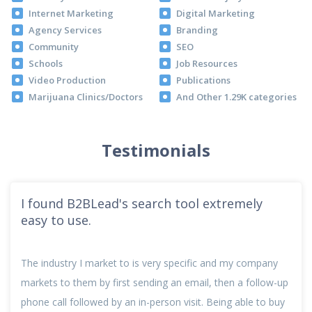
Internet Marketing
Digital Marketing
Agency Services
Branding
Community
SEO
Schools
Job Resources
Video Production
Publications
Marijuana Clinics/Doctors
And Other 1.29K categories
Testimonials
I found B2BLead's search tool extremely
easy to use.
The industry I market to is very specific and my company
markets to them by first sending an email, then a follow-up
phone call followed by an in-person visit. Being able to buy