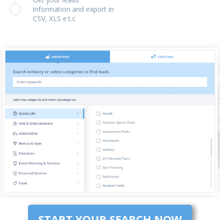
information and export in
CSV, XLS e.t.c
START YOUR SEARCH NOW