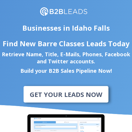
Businesses in Idaho Falls
Find New Barre Classes Leads Today
Retrieve Name, Title, E-Mails, Phones, Facebook
and Twitter accounts.
Build your B2B Sales Pipeline Now!
GET YOUR LEADS NOW