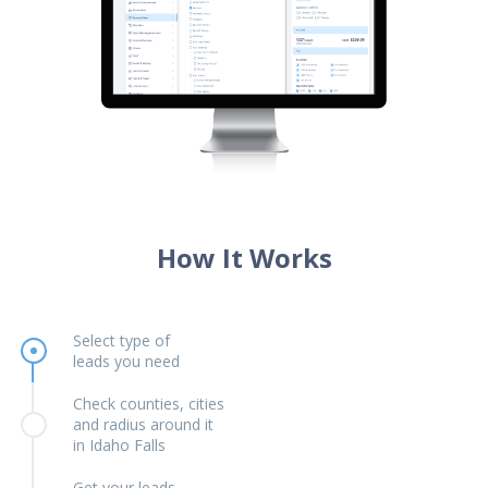
How It Works
Select type of
leads you need
Check counties, cities
and radius around it
in Idaho Falls
Get your leads