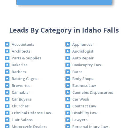
Leads By Category in Idaho Falls
Accountants
Appliances
Architects
Audiologist
Parts & Supplies
Auto Repair
Bakeries
Bankruptcy Law
Barbers
Barre
Batting Cages
Body Shops
Breweries
Business Law
Cannabis
Cannabis Dispensaries
Car Buyers
Car Wash
Churches
Contract Law
Criminal Defense Law
Disability Law
Hair Salons
Lawyers
Motorcycle Dealers
Personal Injury Law