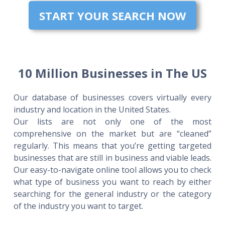
START YOUR SEARCH NOW
10 Million Businesses in The US
Our database of businesses covers virtually every
industry and location in the United States.
Our lists are not only one of the most
comprehensive on the market but are “cleaned”
regularly. This means that you’re getting targeted
businesses that are still in business and viable leads.
Our easy-to-navigate online tool allows you to check
what type of business you want to reach by either
searching for the general industry or the category
of the industry you want to target.