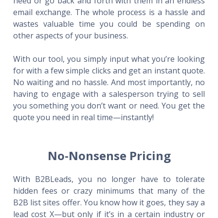
need or go back and forth with them in an endless
email exchange. The whole process is a hassle and
wastes valuable time you could be spending on
other aspects of your business.
With our tool, you simply input what you’re looking
for with a few simple clicks and get an instant quote.
No waiting and no hassle. And most importantly, no
having to engage with a salesperson trying to sell
you something you don’t want or need. You get the
quote you need in real time—instantly!
No-Nonsense Pricing
With B2BLeads, you no longer have to tolerate
hidden fees or crazy minimums that many of the
B2B list sites offer. You know how it goes, they say a
lead cost X—but only if it’s in a certain industry or