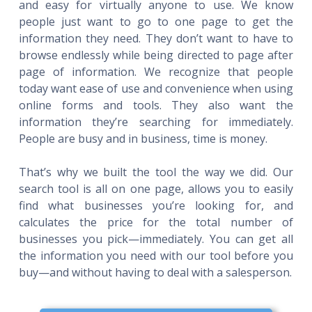
and easy for virtually anyone to use. We know
people just want to go to one page to get the
information they need. They don’t want to have to
browse endlessly while being directed to page after
page of information. We recognize that people
today want ease of use and convenience when using
online forms and tools. They also want the
information they’re searching for immediately.
People are busy and in business, time is money.
That’s why we built the tool the way we did. Our
search tool is all on one page, allows you to easily
find what businesses you’re looking for, and
calculates the price for the total number of
businesses you pick—immediately. You can get all
the information you need with our tool before you
buy—and without having to deal with a salesperson.