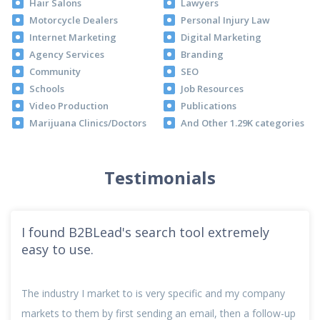
Hair Salons
Lawyers
Motorcycle Dealers
Personal Injury Law
Internet Marketing
Digital Marketing
Agency Services
Branding
Community
SEO
Schools
Job Resources
Video Production
Publications
Marijuana Clinics/Doctors
And Other 1.29K categories
Testimonials
I found B2BLead's search tool extremely
easy to use.
The industry I market to is very specific and my company
markets to them by first sending an email, then a follow-up