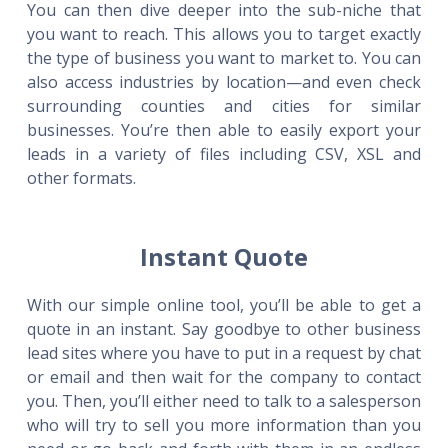
You can then dive deeper into the sub-niche that
you want to reach. This allows you to target exactly
the type of business you want to market to. You can
also access industries by location—and even check
surrounding counties and cities for similar
businesses. You’re then able to easily export your
leads in a variety of files including CSV, XSL and
other formats.
Instant Quote
With our simple online tool, you’ll be able to get a
quote in an instant. Say goodbye to other business
lead sites where you have to put in a request by chat
or email and then wait for the company to contact
you. Then, you’ll either need to talk to a salesperson
who will try to sell you more information than you