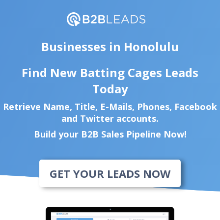
Businesses in Honolulu
Find New Batting Cages Leads
Today
Retrieve Name, Title, E-Mails, Phones, Facebook
and Twitter accounts.
Build your B2B Sales Pipeline Now!
GET YOUR LEADS NOW