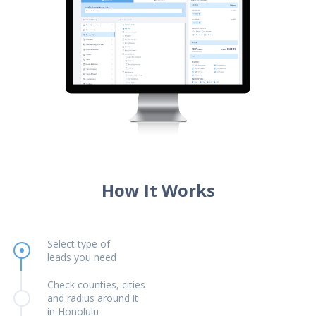
How It Works
Select type of
leads you need
Check counties, cities
and radius around it
in Honolulu