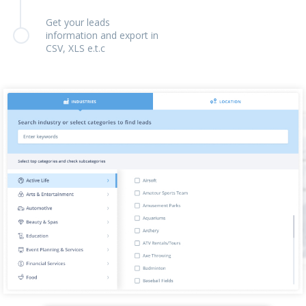
Get your leads
information and export in
CSV, XLS e.t.c