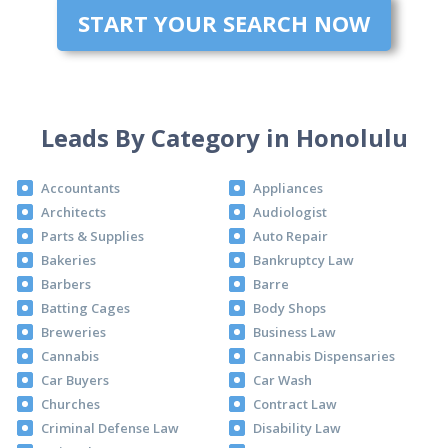
START YOUR SEARCH NOW
Leads By Category in Honolulu
Accountants
Appliances
Architects
Audiologist
Parts & Supplies
Auto Repair
Bakeries
Bankruptcy Law
Barbers
Barre
Batting Cages
Body Shops
Breweries
Business Law
Cannabis
Cannabis Dispensaries
Car Buyers
Car Wash
Churches
Contract Law
Criminal Defense Law
Disability Law