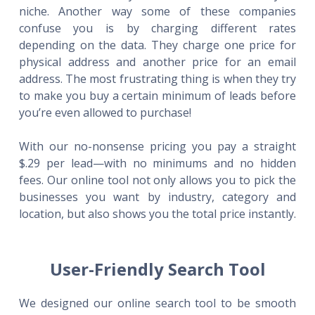
niche. Another way some of these companies
confuse you is by charging different rates
depending on the data. They charge one price for
physical address and another price for an email
address. The most frustrating thing is when they try
to make you buy a certain minimum of leads before
you’re even allowed to purchase!
With our no-nonsense pricing you pay a straight
$.29 per lead—with no minimums and no hidden
fees. Our online tool not only allows you to pick the
businesses you want by industry, category and
location, but also shows you the total price instantly.
User-Friendly Search Tool
We designed our online search tool to be smooth