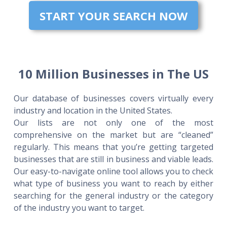
START YOUR SEARCH NOW
10 Million Businesses in The US
Our database of businesses covers virtually every
industry and location in the United States.
Our lists are not only one of the most
comprehensive on the market but are “cleaned”
regularly. This means that you’re getting targeted
businesses that are still in business and viable leads.
Our easy-to-navigate online tool allows you to check
what type of business you want to reach by either
searching for the general industry or the category
of the industry you want to target.