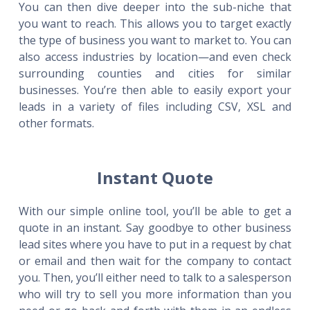
You can then dive deeper into the sub-niche that
you want to reach. This allows you to target exactly
the type of business you want to market to. You can
also access industries by location—and even check
surrounding counties and cities for similar
businesses. You’re then able to easily export your
leads in a variety of files including CSV, XSL and
other formats.
Instant Quote
With our simple online tool, you’ll be able to get a
quote in an instant. Say goodbye to other business
lead sites where you have to put in a request by chat
or email and then wait for the company to contact
you. Then, you’ll either need to talk to a salesperson
who will try to sell you more information than you