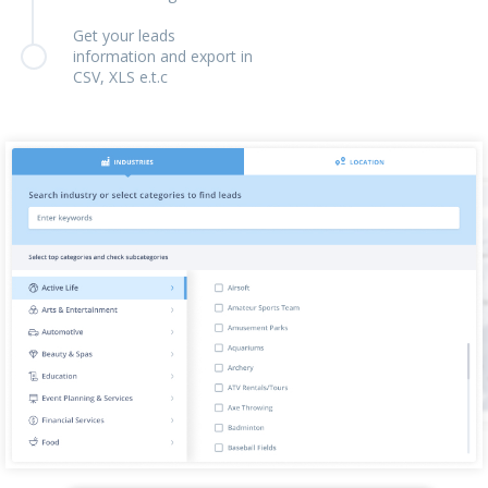
Get your leads
information and export in
CSV, XLS e.t.c