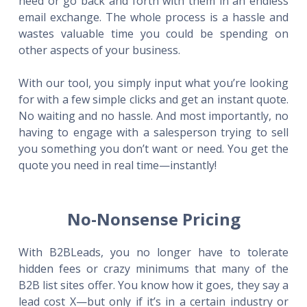
need or go back and forth with them in an endless
email exchange. The whole process is a hassle and
wastes valuable time you could be spending on
other aspects of your business.
With our tool, you simply input what you’re looking
for with a few simple clicks and get an instant quote.
No waiting and no hassle. And most importantly, no
having to engage with a salesperson trying to sell
you something you don’t want or need. You get the
quote you need in real time—instantly!
No-Nonsense Pricing
With B2BLeads, you no longer have to tolerate
hidden fees or crazy minimums that many of the
B2B list sites offer. You know how it goes, they say a
lead cost X—but only if it’s in a certain industry or