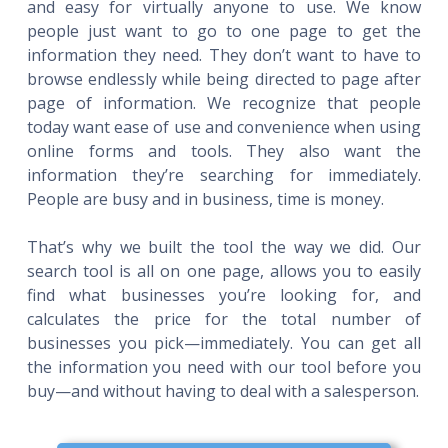
and easy for virtually anyone to use. We know
people just want to go to one page to get the
information they need. They don’t want to have to
browse endlessly while being directed to page after
page of information. We recognize that people
today want ease of use and convenience when using
online forms and tools. They also want the
information they’re searching for immediately.
People are busy and in business, time is money.
That’s why we built the tool the way we did. Our
search tool is all on one page, allows you to easily
find what businesses you’re looking for, and
calculates the price for the total number of
businesses you pick—immediately. You can get all
the information you need with our tool before you
buy—and without having to deal with a salesperson.