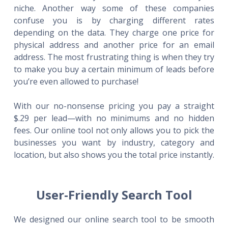
niche. Another way some of these companies
confuse you is by charging different rates
depending on the data. They charge one price for
physical address and another price for an email
address. The most frustrating thing is when they try
to make you buy a certain minimum of leads before
you’re even allowed to purchase!
With our no-nonsense pricing you pay a straight
$.29 per lead—with no minimums and no hidden
fees. Our online tool not only allows you to pick the
businesses you want by industry, category and
location, but also shows you the total price instantly.
User-Friendly Search Tool
We designed our online search tool to be smooth