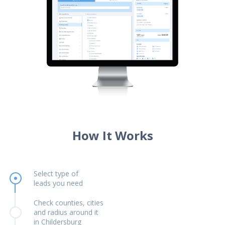
How It Works
Select type of
leads you need
Check counties, cities
and radius around it
in Childersburg