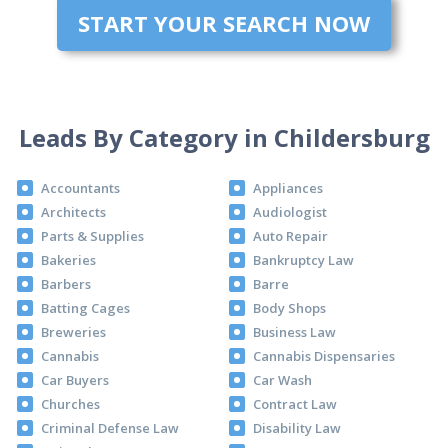
START YOUR SEARCH NOW
Leads By Category in Childersburg
Accountants
Appliances
Architects
Audiologist
Parts & Supplies
Auto Repair
Bakeries
Bankruptcy Law
Barbers
Barre
Batting Cages
Body Shops
Breweries
Business Law
Cannabis
Cannabis Dispensaries
Car Buyers
Car Wash
Churches
Contract Law
Criminal Defense Law
Disability Law