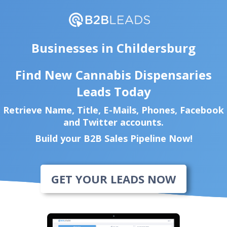
Businesses in Childersburg
Find New Cannabis Dispensaries
Leads Today
Retrieve Name, Title, E-Mails, Phones, Facebook
and Twitter accounts.
Build your B2B Sales Pipeline Now!
GET YOUR LEADS NOW