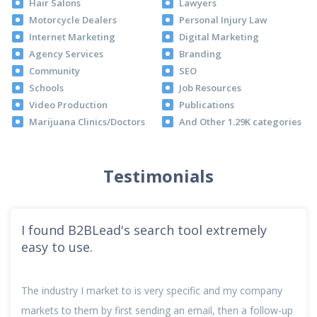
Hair Salons
Lawyers
Motorcycle Dealers
Personal Injury Law
Internet Marketing
Digital Marketing
Agency Services
Branding
Community
SEO
Schools
Job Resources
Video Production
Publications
Marijuana Clinics/Doctors
And Other 1.29K categories
Testimonials
I found B2BLead's search tool extremely
easy to use.
The industry I market to is very specific and my company
markets to them by first sending an email, then a follow-up