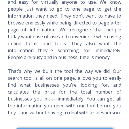
and easy for virtually anyone to use. We know
people just want to go to one page to get the
information they need. They don’t want to have to
browse endlessly while being directed to page after
page of information. We recognize that people
today want ease of use and convenience when using
online forms and tools. They also want the
information they’re searching for immediately.
People are busy and in business, time is money.
That’s why we built the tool the way we did. Our
search tool is all on one page, allows you to easily
find what businesses you’re looking for, and
calculates the price for the total number of
businesses you pick—immediately. You can get all
the information you need with our tool before you
buy—and without having to deal with a salesperson.