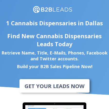
1 Cannabis Dispensaries in Dallas
Find New Cannabis Dispensaries
Leads Today
Retrieve Name, Title, E-Mails, Phones, Facebook
and Twitter accounts.
Build your B2B Sales Pipeline Now!
GET YOUR LEADS NOW