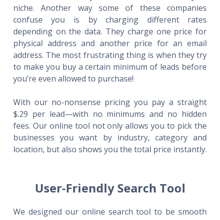
niche. Another way some of these companies
confuse you is by charging different rates
depending on the data. They charge one price for
physical address and another price for an email
address. The most frustrating thing is when they try
to make you buy a certain minimum of leads before
you’re even allowed to purchase!
With our no-nonsense pricing you pay a straight
$.29 per lead—with no minimums and no hidden
fees. Our online tool not only allows you to pick the
businesses you want by industry, category and
location, but also shows you the total price instantly.
User-Friendly Search Tool
We designed our online search tool to be smooth