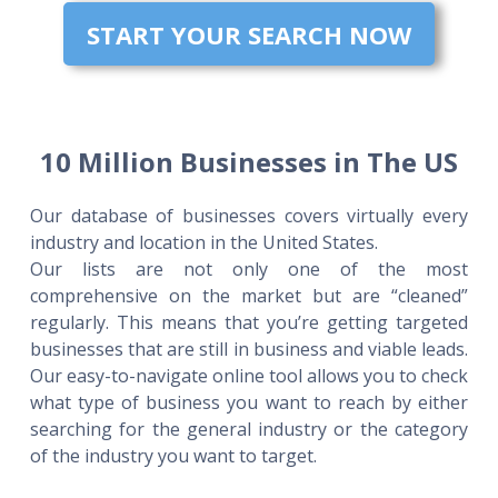
START YOUR SEARCH NOW
10 Million Businesses in The US
Our database of businesses covers virtually every
industry and location in the United States.
Our lists are not only one of the most
comprehensive on the market but are “cleaned”
regularly. This means that you’re getting targeted
businesses that are still in business and viable leads.
Our easy-to-navigate online tool allows you to check
what type of business you want to reach by either
searching for the general industry or the category
of the industry you want to target.