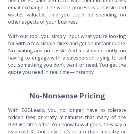
need or go back and forth with them in an endless
email exchange. The whole process is a hassle and
wastes valuable time you could be spending on
other aspects of your business.
With our tool, you simply input what you’re looking
for with a few simple clicks and get an instant quote.
No waiting and no hassle. And most importantly, no
having to engage with a salesperson trying to sell
you something you don’t want or need. You get the
quote you need in real time—instantly!
No-Nonsense Pricing
With B2BLeads, you no longer have to tolerate
hidden fees or crazy minimums that many of the
B2B list sites offer. You know how it goes, they say a
lead cost X—but only if it’s in a certain industry or