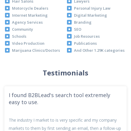
Hair Salons
Lawyers
Motorcycle Dealers
Personal Injury Law
Internet Marketing
Digital Marketing
Agency Services
Branding
Community
SEO
Schools
Job Resources
Video Production
Publications
Marijuana Clinics/Doctors
And Other 1.29K categories
Testimonials
I found B2BLead's search tool extremely
easy to use.
The industry I market to is very specific and my company
markets to them by first sending an email, then a follow-up