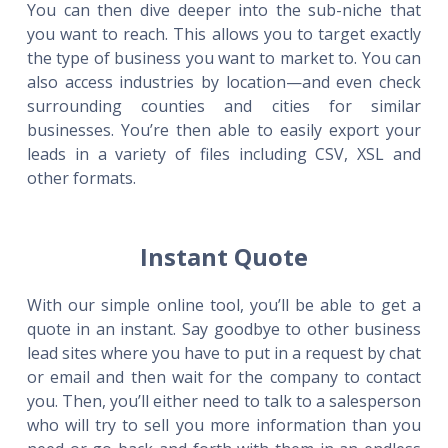
You can then dive deeper into the sub-niche that
you want to reach. This allows you to target exactly
the type of business you want to market to. You can
also access industries by location—and even check
surrounding counties and cities for similar
businesses. You’re then able to easily export your
leads in a variety of files including CSV, XSL and
other formats.
Instant Quote
With our simple online tool, you’ll be able to get a
quote in an instant. Say goodbye to other business
lead sites where you have to put in a request by chat
or email and then wait for the company to contact
you. Then, you’ll either need to talk to a salesperson
who will try to sell you more information than you