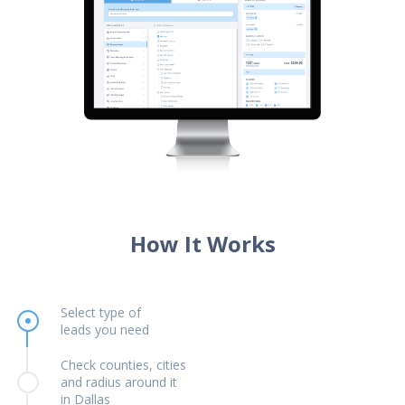
How It Works
Select type of
leads you need
Check counties, cities
and radius around it
in Dallas