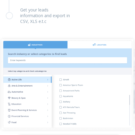
Get your leads
information and export in
CSV, XLS e.t.c