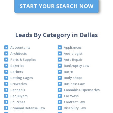
START YOUR SEARCH NOW
Leads By Category in Dallas
Accountants
Appliances
Architects
Audiologist
Parts & Supplies
Auto Repair
Bakeries
Bankruptcy Law
Barbers
Barre
Batting Cages
Body Shops
Breweries
Business Law
Cannabis
Cannabis Dispensaries
Car Buyers
Car Wash
Churches
Contract Law
Criminal Defense Law
Disability Law