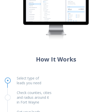
How It Works
Select type of
leads you need
Check counties, cities
and radius around it
in Fort Wayne
Get your leads