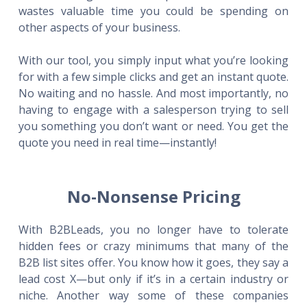
wastes valuable time you could be spending on
other aspects of your business.
With our tool, you simply input what you’re looking
for with a few simple clicks and get an instant quote.
No waiting and no hassle. And most importantly, no
having to engage with a salesperson trying to sell
you something you don’t want or need. You get the
quote you need in real time—instantly!
No-Nonsense Pricing
With B2BLeads, you no longer have to tolerate
hidden fees or crazy minimums that many of the
B2B list sites offer. You know how it goes, they say a
lead cost X—but only if it’s in a certain industry or
niche. Another way some of these companies