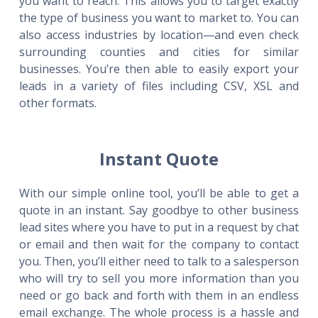
you want to reach. This allows you to target exactly
the type of business you want to market to. You can
also access industries by location—and even check
surrounding counties and cities for similar
businesses. You’re then able to easily export your
leads in a variety of files including CSV, XSL and
other formats.
Instant Quote
With our simple online tool, you’ll be able to get a
quote in an instant. Say goodbye to other business
lead sites where you have to put in a request by chat
or email and then wait for the company to contact
you. Then, you’ll either need to talk to a salesperson
who will try to sell you more information than you
need or go back and forth with them in an endless
email exchange. The whole process is a hassle and