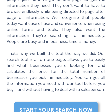
information they need. They don’t want to have to
browse endlessly while being directed to page after
page of information. We recognize that people
today want ease of use and convenience when using
online forms and tools. They also want the
information they’re searching for immediately.
People are busy and in business, time is money.
That’s why we built the tool the way we did. Our
search tool is all on one page, allows you to easily
find what businesses you’re looking for, and
calculates the price for the total number of
businesses you pick—immediately. You can get all
the information you need with our tool before you
buy—and without having to deal with a salesperson.
START YOUR SEARCH NOW