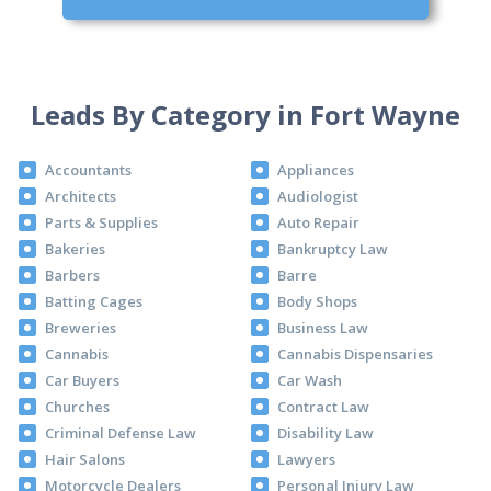
Leads By Category in Fort Wayne
Accountants
Appliances
Architects
Audiologist
Parts & Supplies
Auto Repair
Bakeries
Bankruptcy Law
Barbers
Barre
Batting Cages
Body Shops
Breweries
Business Law
Cannabis
Cannabis Dispensaries
Car Buyers
Car Wash
Churches
Contract Law
Criminal Defense Law
Disability Law
Hair Salons
Lawyers
Motorcycle Dealers
Personal Injury Law