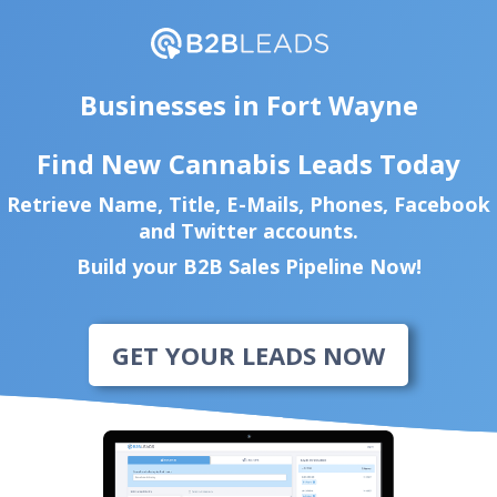
Businesses in Fort Wayne
Find New Cannabis Leads Today
Retrieve Name, Title, E-Mails, Phones, Facebook
and Twitter accounts.
Build your B2B Sales Pipeline Now!
GET YOUR LEADS NOW