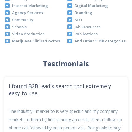
Internet Marketing
Digital Marketing
Agency Services
Branding
Community
SEO
Schools
Job Resources
Video Production
Publications
Marijuana Clinics/Doctors
And Other 1.29K categories
Testimonials
I found B2BLead's search tool extremely
easy to use.
The industry I market to is very specific and my company
markets to them by first sending an email, then a follow-up
phone call followed by an in-person visit. Being able to buy