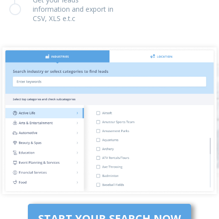
information and export in
CSV, XLS e.t.c
START YOUR SEARCH NOW