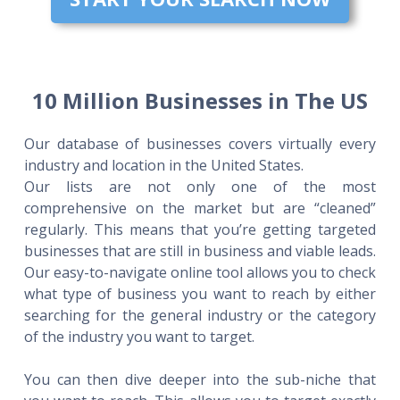
10 Million Businesses in The US
Our database of businesses covers virtually every
industry and location in the United States.
Our lists are not only one of the most
comprehensive on the market but are “cleaned”
regularly. This means that you’re getting targeted
businesses that are still in business and viable leads.
Our easy-to-navigate online tool allows you to check
what type of business you want to reach by either
searching for the general industry or the category
of the industry you want to target.
You can then dive deeper into the sub-niche that