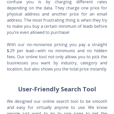
confuse you is by charging different rates
depending on the data. They charge one price for
physical address and another price for an email
address. The most frustrating thing is when they try
to make you buy a certain minimum of leads before
you’re even allowed to purchase!
With our no-nonsense pricing you pay a straight
$.29 per lead—with no minimums and no hidden
fees. Our online tool not only allows you to pick the
businesses you want by industry, category and
location, but also shows you the total price instantly.
User-Friendly Search Tool
We designed our online search tool to be smooth
and easy for virtually anyone to use. We know
people just want to go to one page to get the