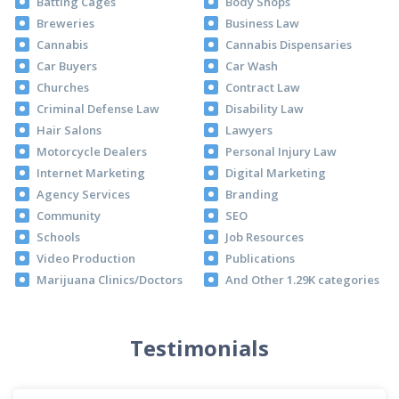
Batting Cages
Body Shops
Breweries
Business Law
Cannabis
Cannabis Dispensaries
Car Buyers
Car Wash
Churches
Contract Law
Criminal Defense Law
Disability Law
Hair Salons
Lawyers
Motorcycle Dealers
Personal Injury Law
Internet Marketing
Digital Marketing
Agency Services
Branding
Community
SEO
Schools
Job Resources
Video Production
Publications
Marijuana Clinics/Doctors
And Other 1.29K categories
Testimonials