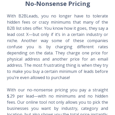
No-Nonsense Pricing
With B2BLeads, you no longer have to tolerate
hidden fees or crazy minimums that many of the
B2B list sites offer. You know how it goes, they say a
lead cost X—but only if it’s in a certain industry or
niche. Another way some of these companies
confuse you is by charging different rates
depending on the data. They charge one price for
physical address and another price for an email
address. The most frustrating thing is when they try
to make you buy a certain minimum of leads before
you’re even allowed to purchase!
With our no-nonsense pricing you pay a straight
$.29 per lead—with no minimums and no hidden
fees. Our online tool not only allows you to pick the
businesses you want by industry, category and
location, but also shows you the total price instantly.