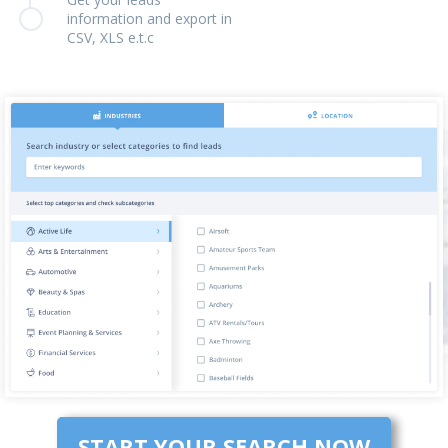
information and export in
CSV, XLS e.t.c
START YOUR SEARCH NOW