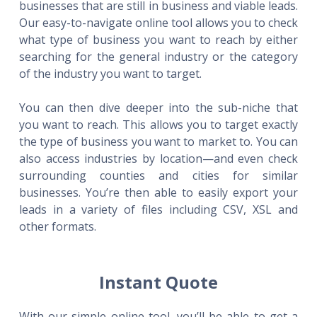
businesses that are still in business and viable leads.
Our easy-to-navigate online tool allows you to check
what type of business you want to reach by either
searching for the general industry or the category
of the industry you want to target.
You can then dive deeper into the sub-niche that
you want to reach. This allows you to target exactly
the type of business you want to market to. You can
also access industries by location—and even check
surrounding counties and cities for similar
businesses. You’re then able to easily export your
leads in a variety of files including CSV, XSL and
other formats.
Instant Quote
With our simple online tool, you’ll be able to get a