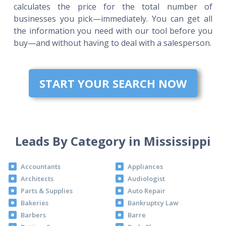
calculates the price for the total number of
businesses you pick—immediately. You can get all
the information you need with our tool before you
buy—and without having to deal with a salesperson.
START YOUR SEARCH NOW
Leads By Category in Mississippi
Accountants
Appliances
Architects
Audiologist
Parts & Supplies
Auto Repair
Bakeries
Bankruptcy Law
Barbers
Barre