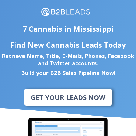
7 Cannabis in Mississippi
Find New Cannabis Leads Today
Retrieve Name, Title, E-Mails, Phones, Facebook
and Twitter accounts.
Build your B2B Sales Pipeline Now!
GET YOUR LEADS NOW