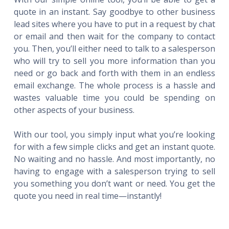
quote in an instant. Say goodbye to other business
lead sites where you have to put in a request by chat
or email and then wait for the company to contact
you. Then, you’ll either need to talk to a salesperson
who will try to sell you more information than you
need or go back and forth with them in an endless
email exchange. The whole process is a hassle and
wastes valuable time you could be spending on
other aspects of your business.
With our tool, you simply input what you’re looking
for with a few simple clicks and get an instant quote.
No waiting and no hassle. And most importantly, no
having to engage with a salesperson trying to sell
you something you don’t want or need. You get the
quote you need in real time—instantly!