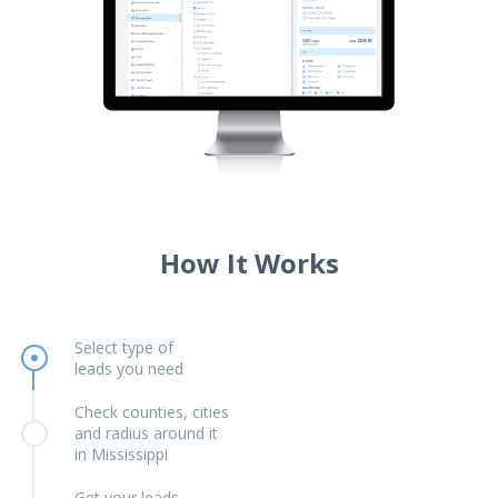
How It Works
Select type of
leads you need
Check counties, cities
and radius around it
in Mississippi
Get your leads