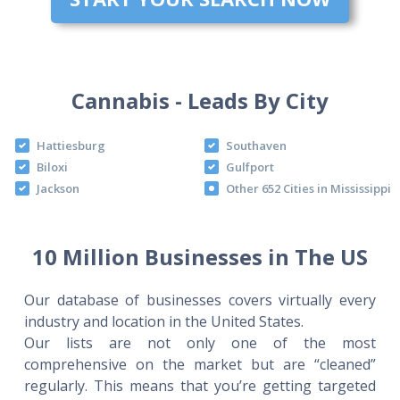
Cannabis - Leads By City
Hattiesburg
Southaven
Biloxi
Gulfport
Jackson
Other 652 Cities in Mississippi
10 Million Businesses in The US
Our database of businesses covers virtually every
industry and location in the United States.
Our lists are not only one of the most
comprehensive on the market but are “cleaned”
regularly. This means that you’re getting targeted