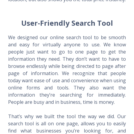
User-Friendly Search Tool
We designed our online search tool to be smooth
and easy for virtually anyone to use. We know
people just want to go to one page to get the
information they need. They don’t want to have to
browse endlessly while being directed to page after
page of information. We recognize that people
today want ease of use and convenience when using
online forms and tools. They also want the
information they’re searching for immediately.
People are busy and in business, time is money.
That’s why we built the tool the way we did. Our
search tool is all on one page, allows you to easily
find what businesses you’re looking for, and