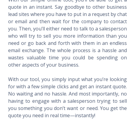
quote in an instant. Say goodbye to other business
lead sites where you have to put in a request by chat
or email and then wait for the company to contact
you. Then, you’ll either need to talk to a salesperson
who will try to sell you more information than you
need or go back and forth with them in an endless
email exchange. The whole process is a hassle and
wastes valuable time you could be spending on
other aspects of your business.
With our tool, you simply input what you’re looking
for with a few simple clicks and get an instant quote.
No waiting and no hassle. And most importantly, no
having to engage with a salesperson trying to sell
you something you don’t want or need. You get the
quote you need in real time—instantly!