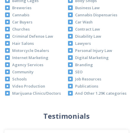
Batting Cages
Body Shops
Breweries
Business Law
Cannabis
Cannabis Dispensaries
Car Buyers
Car Wash
Churches
Contract Law
Criminal Defense Law
Disability Law
Hair Salons
Lawyers
Motorcycle Dealers
Personal Injury Law
Internet Marketing
Digital Marketing
Agency Services
Branding
Community
SEO
Schools
Job Resources
Video Production
Publications
Marijuana Clinics/Doctors
And Other 1.29K categories
Testimonials