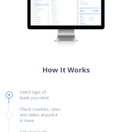
How It Works
Select type of
leads you need
Check counties, cities
and radius around it
in Iowa
Get your leads