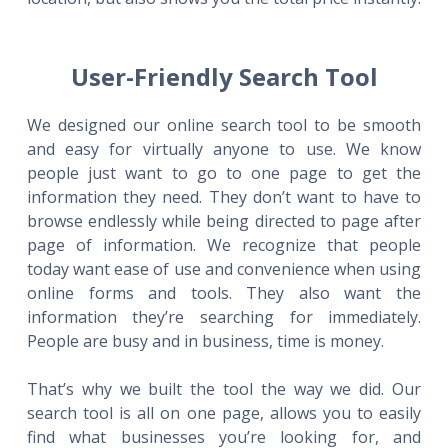
User-Friendly Search Tool
We designed our online search tool to be smooth
and easy for virtually anyone to use. We know
people just want to go to one page to get the
information they need. They don’t want to have to
browse endlessly while being directed to page after
page of information. We recognize that people
today want ease of use and convenience when using
online forms and tools. They also want the
information they’re searching for immediately.
People are busy and in business, time is money.
That’s why we built the tool the way we did. Our
search tool is all on one page, allows you to easily
find what businesses you’re looking for, and