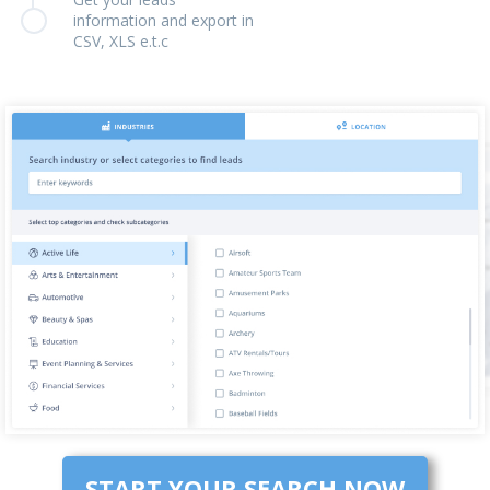
information and export in
CSV, XLS e.t.c
START YOUR SEARCH NOW