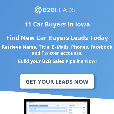
11 Car Buyers in Iowa
Find New Car Buyers Leads Today
Retrieve Name, Title, E-Mails, Phones, Facebook
and Twitter accounts.
Build your B2B Sales Pipeline Now!
GET YOUR LEADS NOW