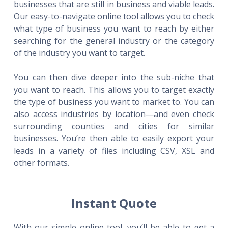
businesses that are still in business and viable leads.
Our easy-to-navigate online tool allows you to check
what type of business you want to reach by either
searching for the general industry or the category
of the industry you want to target.
You can then dive deeper into the sub-niche that
you want to reach. This allows you to target exactly
the type of business you want to market to. You can
also access industries by location—and even check
surrounding counties and cities for similar
businesses. You’re then able to easily export your
leads in a variety of files including CSV, XSL and
other formats.
Instant Quote
With our simple online tool, you’ll be able to get a