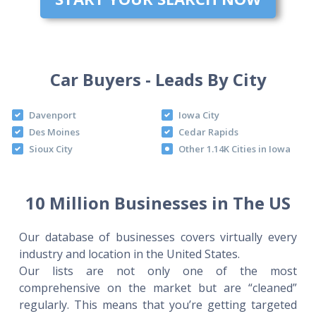
Car Buyers - Leads By City
Davenport
Iowa City
Des Moines
Cedar Rapids
Sioux City
Other 1.14K Cities in Iowa
10 Million Businesses in The US
Our database of businesses covers virtually every
industry and location in the United States.
Our lists are not only one of the most
comprehensive on the market but are “cleaned”
regularly. This means that you’re getting targeted