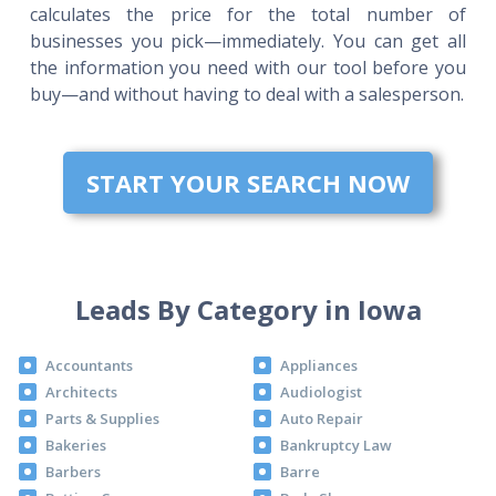
calculates the price for the total number of
businesses you pick—immediately. You can get all
the information you need with our tool before you
buy—and without having to deal with a salesperson.
START YOUR SEARCH NOW
Leads By Category in Iowa
Accountants
Appliances
Architects
Audiologist
Parts & Supplies
Auto Repair
Bakeries
Bankruptcy Law
Barbers
Barre