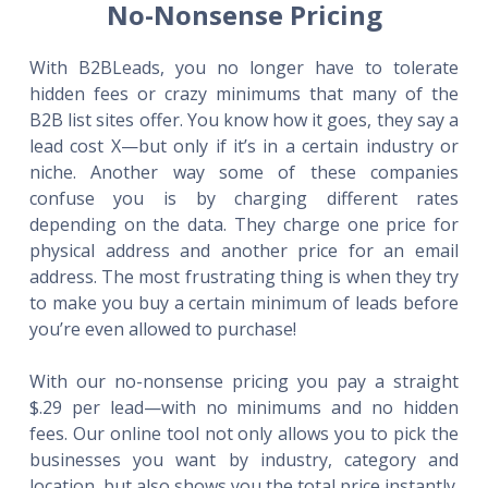
No-Nonsense Pricing
With B2BLeads, you no longer have to tolerate
hidden fees or crazy minimums that many of the
B2B list sites offer. You know how it goes, they say a
lead cost X—but only if it’s in a certain industry or
niche. Another way some of these companies
confuse you is by charging different rates
depending on the data. They charge one price for
physical address and another price for an email
address. The most frustrating thing is when they try
to make you buy a certain minimum of leads before
you’re even allowed to purchase!
With our no-nonsense pricing you pay a straight
$.29 per lead—with no minimums and no hidden
fees. Our online tool not only allows you to pick the
businesses you want by industry, category and
location, but also shows you the total price instantly.