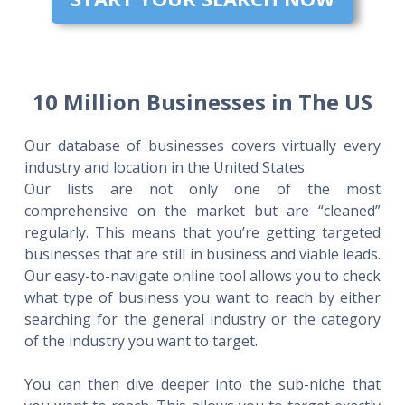
10 Million Businesses in The US
Our database of businesses covers virtually every
industry and location in the United States.
Our lists are not only one of the most
comprehensive on the market but are “cleaned”
regularly. This means that you’re getting targeted
businesses that are still in business and viable leads.
Our easy-to-navigate online tool allows you to check
what type of business you want to reach by either
searching for the general industry or the category
of the industry you want to target.
You can then dive deeper into the sub-niche that