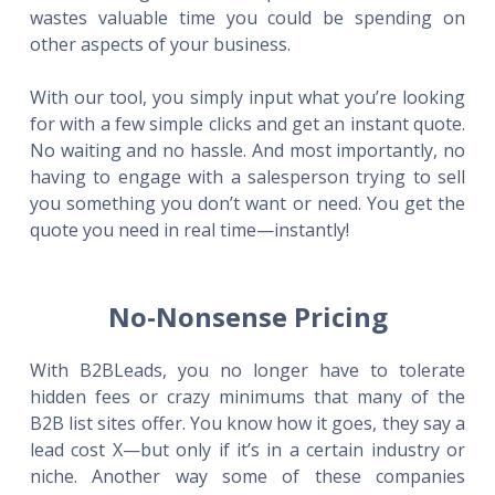
wastes valuable time you could be spending on
other aspects of your business.
With our tool, you simply input what you’re looking
for with a few simple clicks and get an instant quote.
No waiting and no hassle. And most importantly, no
having to engage with a salesperson trying to sell
you something you don’t want or need. You get the
quote you need in real time—instantly!
No-Nonsense Pricing
With B2BLeads, you no longer have to tolerate
hidden fees or crazy minimums that many of the
B2B list sites offer. You know how it goes, they say a
lead cost X—but only if it’s in a certain industry or
niche. Another way some of these companies