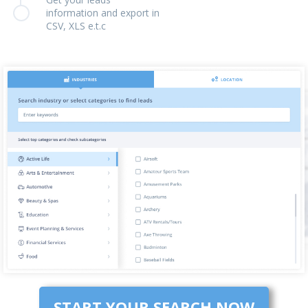
information and export in
CSV, XLS e.t.c
START YOUR SEARCH NOW