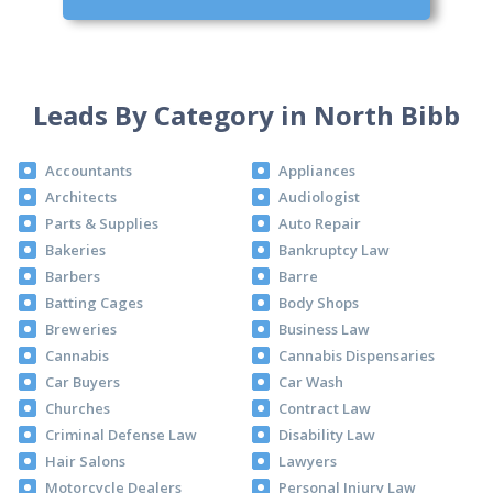
Leads By Category in North Bibb
Accountants
Appliances
Architects
Audiologist
Parts & Supplies
Auto Repair
Bakeries
Bankruptcy Law
Barbers
Barre
Batting Cages
Body Shops
Breweries
Business Law
Cannabis
Cannabis Dispensaries
Car Buyers
Car Wash
Churches
Contract Law
Criminal Defense Law
Disability Law
Hair Salons
Lawyers
Motorcycle Dealers
Personal Injury Law