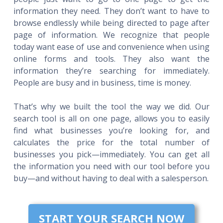
information they need. They don’t want to have to
browse endlessly while being directed to page after
page of information. We recognize that people
today want ease of use and convenience when using
online forms and tools. They also want the
information they’re searching for immediately.
People are busy and in business, time is money.
That’s why we built the tool the way we did. Our
search tool is all on one page, allows you to easily
find what businesses you’re looking for, and
calculates the price for the total number of
businesses you pick—immediately. You can get all
the information you need with our tool before you
buy—and without having to deal with a salesperson.
START YOUR SEARCH NOW