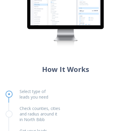
How It Works
Select type of
leads you need
Check counties, cities
and radius around it
in North Bibb
Get your leads