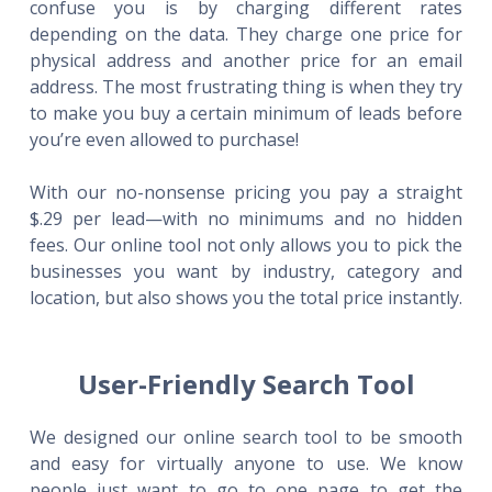
confuse you is by charging different rates
depending on the data. They charge one price for
physical address and another price for an email
address. The most frustrating thing is when they try
to make you buy a certain minimum of leads before
you’re even allowed to purchase!
With our no-nonsense pricing you pay a straight
$.29 per lead—with no minimums and no hidden
fees. Our online tool not only allows you to pick the
businesses you want by industry, category and
location, but also shows you the total price instantly.
User-Friendly Search Tool
We designed our online search tool to be smooth
and easy for virtually anyone to use. We know
people just want to go to one page to get the