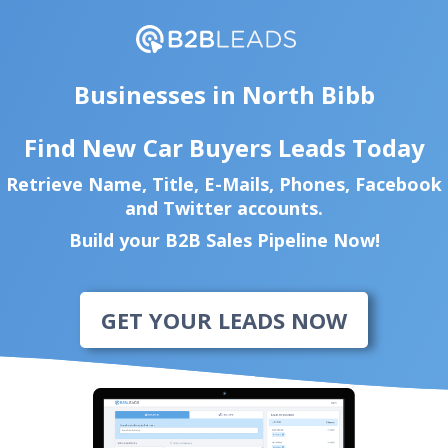
Businesses in North Bibb
Find New Car Buyers Leads Today
Retrieve Name, Title, E-Mails, Phones, Facebook
and Twitter accounts.
Build your B2B Sales Pipeline Now!
GET YOUR LEADS NOW