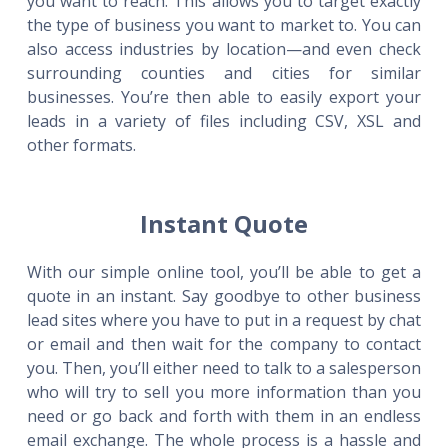
you want to reach. This allows you to target exactly
the type of business you want to market to. You can
also access industries by location—and even check
surrounding counties and cities for similar
businesses. You’re then able to easily export your
leads in a variety of files including CSV, XSL and
other formats.
Instant Quote
With our simple online tool, you’ll be able to get a
quote in an instant. Say goodbye to other business
lead sites where you have to put in a request by chat
or email and then wait for the company to contact
you. Then, you’ll either need to talk to a salesperson
who will try to sell you more information than you
need or go back and forth with them in an endless
email exchange. The whole process is a hassle and