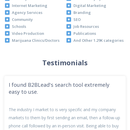
Internet Marketing
Digital Marketing
Agency Services
Branding
Community
SEO
Schools
Job Resources
Video Production
Publications
Marijuana Clinics/Doctors
And Other 1.29K categories
Testimonials
I found B2BLead's search tool extremely
easy to use.
The industry I market to is very specific and my company
markets to them by first sending an email, then a follow-up
phone call followed by an in-person visit. Being able to buy