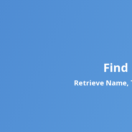
Find
Retrieve Name, T