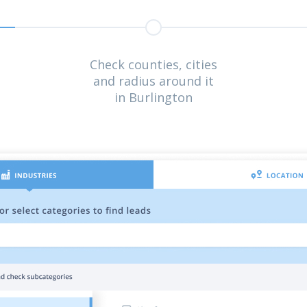
Check counties, cities
and radius around it
in Burlington