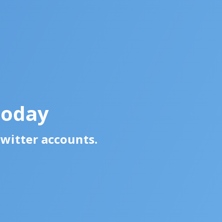
Today
Twitter accounts.