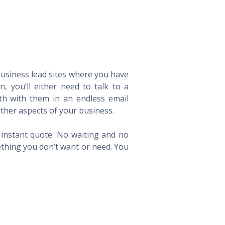
 business lead sites where you have
 you’ll either need to talk to a
th with them in an endless email
ther aspects of your business.
n instant quote. No waiting and no
ething you don’t want or need. You