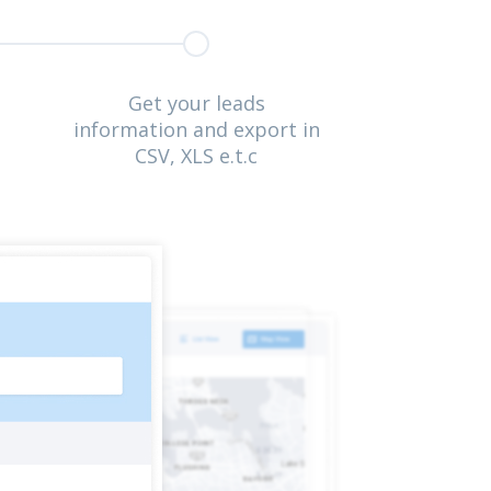
Get your leads
information and export in
CSV, XLS e.t.c