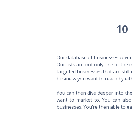
10 
Our database of businesses covers 
Our lists are not only one of the
targeted businesses that are still
business you want to reach by eith
You can then dive deeper into the
want to market to. You can also 
businesses. You’re then able to eas