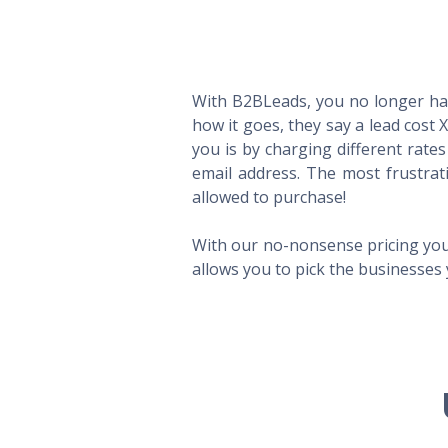
With B2BLeads, you no longer hav
how it goes, they say a lead cost 
you is by charging different rate
email address. The most frustrat
allowed to purchase!
With our no-nonsense pricing you
allows you to pick the businesses 