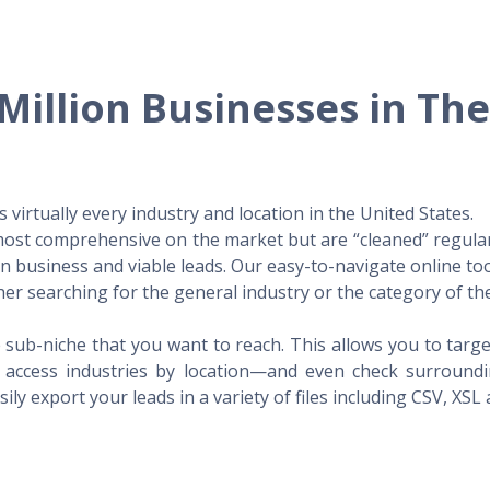
Million Businesses in Th
virtually every industry and location in the United States.
 most comprehensive on the market but are “cleaned” regular
 in business and viable leads. Our easy-to-navigate online to
er searching for the general industry or the category of the
 sub-niche that you want to reach. This allows you to targe
access industries by location—and even check surrounding
ily export your leads in a variety of files including CSV, XSL