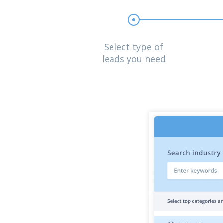
Select type of
leads you need