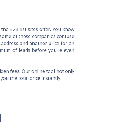
he B2B list sites offer. You know
way some of these companies confuse
l address and another price for an
imum of leads before you’re even
en fees. Our online tool not only
ou the total price instantly.
l