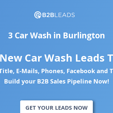
3 Car Wash in Burlington
 New Car Wash Leads 
itle, E-Mails, Phones, Facebook and 
Build your B2B Sales Pipeline Now!
GET YOUR LEADS NOW