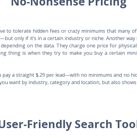
No-Nonsense Pricing
e to tolerate hidden fees or crazy minimums that many of t
X—but only if it’s in a certain industry or niche. Another 
s depending on the data. They charge one price for physica
ing thing is when they try to make you buy a certain min
 pay a straight $.29 per lead—with no minimums and no hidd
you want by industry, category and location, but also shows y
User-Friendly Search Too