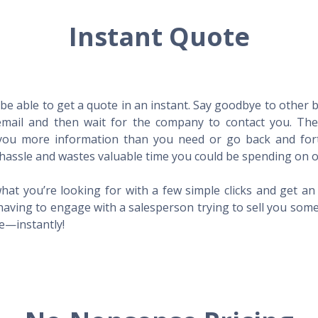
Instant Quote
l be able to get a quote in an instant. Say goodbye to other
mail and then wait for the company to contact you. Then,
l you more information than you need or go back and for
hassle and wastes valuable time you could be spending on o
hat you’re looking for with a few simple clicks and get a
having to engage with a salesperson trying to sell you som
me—instantly!