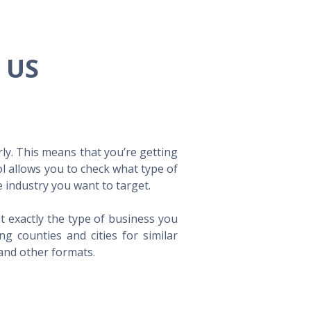
e US
ly. This means that you’re getting
ol allows you to check what type of
 industry you want to target.
t exactly the type of business you
 counties and cities for similar
 and other formats.