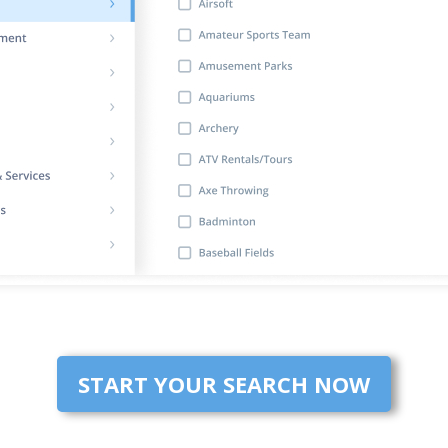
START YOUR SEARCH NOW