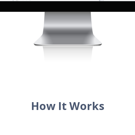
How It Works