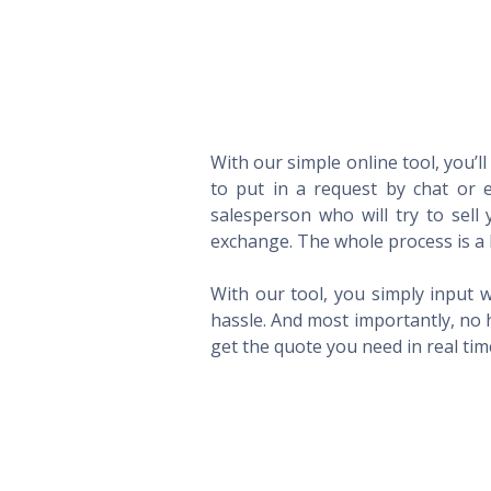
With our simple online tool, you’l
to put in a request by chat or e
salesperson who will try to sel
exchange. The whole process is a 
With our tool, you simply input w
hassle. And most importantly, no 
get the quote you need in real ti