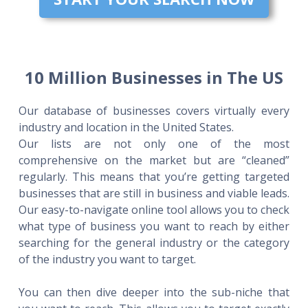
10 Million Businesses in The US
Our database of businesses covers virtually every
industry and location in the United States.
Our lists are not only one of the most
comprehensive on the market but are “cleaned”
regularly. This means that you’re getting targeted
businesses that are still in business and viable leads.
Our easy-to-navigate online tool allows you to check
what type of business you want to reach by either
searching for the general industry or the category
of the industry you want to target.
You can then dive deeper into the sub-niche that