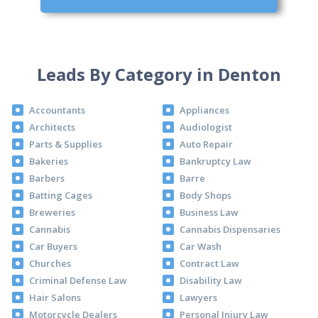
Leads By Category in Denton
Accountants
Appliances
Architects
Audiologist
Parts & Supplies
Auto Repair
Bakeries
Bankruptcy Law
Barbers
Barre
Batting Cages
Body Shops
Breweries
Business Law
Cannabis
Cannabis Dispensaries
Car Buyers
Car Wash
Churches
Contract Law
Criminal Defense Law
Disability Law
Hair Salons
Lawyers
Motorcycle Dealers
Personal Injury Law