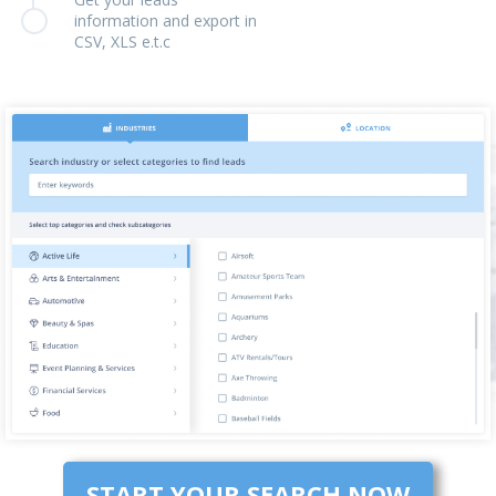
information and export in
CSV, XLS e.t.c
START YOUR SEARCH NOW