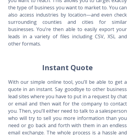
you want to reach. This allows you to target exactly
the type of business you want to market to. You can
also access industries by location—and even check
surrounding counties and cities for similar
businesses. You’re then able to easily export your
leads in a variety of files including CSV, XSL and
other formats.
Instant Quote
With our simple online tool, you’ll be able to get a
quote in an instant. Say goodbye to other business
lead sites where you have to put in a request by chat
or email and then wait for the company to contact
you. Then, you’ll either need to talk to a salesperson
who will try to sell you more information than you
need or go back and forth with them in an endless
email exchange. The whole process is a hassle and