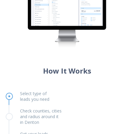
How It Works
Select type of
leads you need
Check counties, cities
and radius around it
in Denton
Get your leads