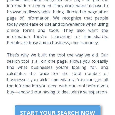
information they need. They don’t want to have to
browse endlessly while being directed to page after
page of information. We recognize that people
today want ease of use and convenience when using
online forms and tools. They also want the
information they’re searching for immediately.
People are busy and in business, time is money.
That’s why we built the tool the way we did. Our
search tool is all on one page, allows you to easily
find what businesses you’re looking for, and
calculates the price for the total number of
businesses you pick—immediately. You can get all
the information you need with our tool before you
buy—and without having to deal with a salesperson.
START YOUR SEARCH NOW