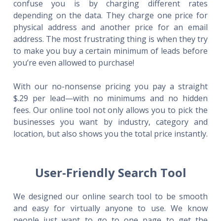
confuse you is by charging different rates
depending on the data. They charge one price for
physical address and another price for an email
address. The most frustrating thing is when they try
to make you buy a certain minimum of leads before
you’re even allowed to purchase!
With our no-nonsense pricing you pay a straight
$.29 per lead—with no minimums and no hidden
fees. Our online tool not only allows you to pick the
businesses you want by industry, category and
location, but also shows you the total price instantly.
User-Friendly Search Tool
We designed our online search tool to be smooth
and easy for virtually anyone to use. We know
people just want to go to one page to get the