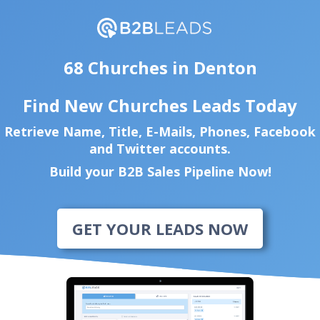
68 Churches in Denton
Find New Churches Leads Today
Retrieve Name, Title, E-Mails, Phones, Facebook
and Twitter accounts.
Build your B2B Sales Pipeline Now!
GET YOUR LEADS NOW