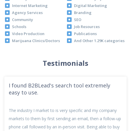
Internet Marketing
Digital Marketing
Agency Services
Branding
Community
SEO
Schools
Job Resources
Video Production
Publications
Marijuana Clinics/Doctors
And Other 1.29K categories
Testimonials
I found B2BLead's search tool extremely
easy to use.
The industry I market to is very specific and my company
markets to them by first sending an email, then a follow-up
phone call followed by an in-person visit. Being able to buy