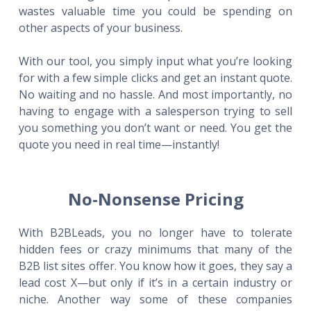
wastes valuable time you could be spending on
other aspects of your business.
With our tool, you simply input what you’re looking
for with a few simple clicks and get an instant quote.
No waiting and no hassle. And most importantly, no
having to engage with a salesperson trying to sell
you something you don’t want or need. You get the
quote you need in real time—instantly!
No-Nonsense Pricing
With B2BLeads, you no longer have to tolerate
hidden fees or crazy minimums that many of the
B2B list sites offer. You know how it goes, they say a
lead cost X—but only if it’s in a certain industry or
niche. Another way some of these companies