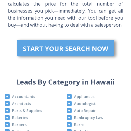
calculates the price for the total number of
businesses you pick—immediately. You can get all
the information you need with our tool before you
buy—and without having to deal with a salesperson.
START YOUR SEARCH NOW
Leads By Category in Hawaii
Accountants
Appliances
Architects
Audiologist
Parts & Supplies
Auto Repair
Bakeries
Bankruptcy Law
Barbers
Barre