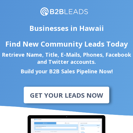
Businesses in Hawaii
Find New Community Leads Today
Retrieve Name, Title, E-Mails, Phones, Facebook
and Twitter accounts.
Build your B2B Sales Pipeline Now!
GET YOUR LEADS NOW