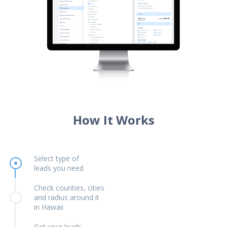
How It Works
Select type of
leads you need
Check counties, cities
and radius around it
in Hawaii
Get your leads