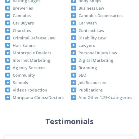
Batting Cages
Body Shops
Breweries
Business Law
Cannabis
Cannabis Dispensaries
Car Buyers
Car Wash
Churches
Contract Law
Criminal Defense Law
Disability Law
Hair Salons
Lawyers
Motorcycle Dealers
Personal Injury Law
Internet Marketing
Digital Marketing
Agency Services
Branding
Community
SEO
Schools
Job Resources
Video Production
Publications
Marijuana Clinics/Doctors
And Other 1.29K categories
Testimonials