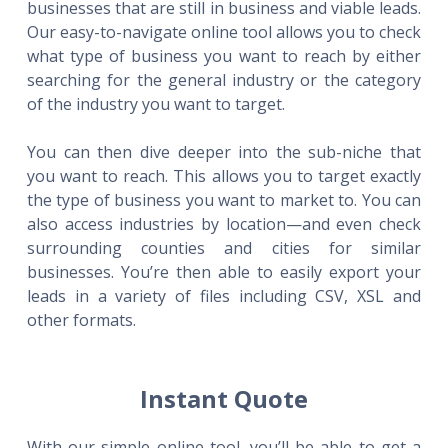
businesses that are still in business and viable leads.
Our easy-to-navigate online tool allows you to check
what type of business you want to reach by either
searching for the general industry or the category
of the industry you want to target.
You can then dive deeper into the sub-niche that
you want to reach. This allows you to target exactly
the type of business you want to market to. You can
also access industries by location—and even check
surrounding counties and cities for similar
businesses. You’re then able to easily export your
leads in a variety of files including CSV, XSL and
other formats.
Instant Quote
With our simple online tool, you’ll be able to get a