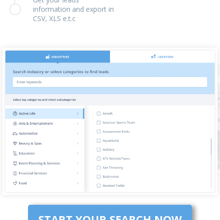
information and export in
CSV, XLS e.t.c
START YOUR SEARCH NOW