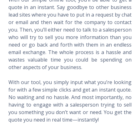
quote in an instant. Say goodbye to other business
lead sites where you have to put in a request by chat
or email and then wait for the company to contact
you. Then, you’ll either need to talk to a salesperson
who will try to sell you more information than you
need or go back and forth with them in an endless
email exchange. The whole process is a hassle and
wastes valuable time you could be spending on
other aspects of your business.
With our tool, you simply input what you’re looking
for with a few simple clicks and get an instant quote.
No waiting and no hassle. And most importantly, no
having to engage with a salesperson trying to sell
you something you don’t want or need. You get the
quote you need in real time—instantly!