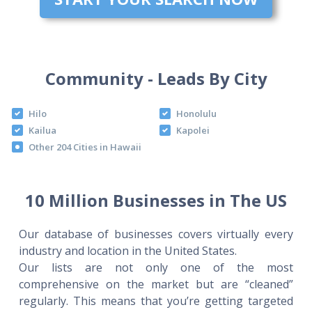
Community - Leads By City
Hilo
Honolulu
Kailua
Kapolei
Other 204 Cities in Hawaii
10 Million Businesses in The US
Our database of businesses covers virtually every
industry and location in the United States.
Our lists are not only one of the most
comprehensive on the market but are “cleaned”
regularly. This means that you’re getting targeted