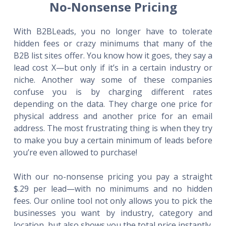
No-Nonsense Pricing
With B2BLeads, you no longer have to tolerate
hidden fees or crazy minimums that many of the
B2B list sites offer. You know how it goes, they say a
lead cost X—but only if it’s in a certain industry or
niche. Another way some of these companies
confuse you is by charging different rates
depending on the data. They charge one price for
physical address and another price for an email
address. The most frustrating thing is when they try
to make you buy a certain minimum of leads before
you’re even allowed to purchase!
With our no-nonsense pricing you pay a straight
$.29 per lead—with no minimums and no hidden
fees. Our online tool not only allows you to pick the
businesses you want by industry, category and
location, but also shows you the total price instantly.