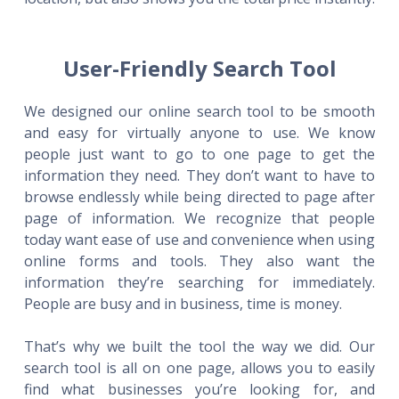
User-Friendly Search Tool
We designed our online search tool to be smooth
and easy for virtually anyone to use. We know
people just want to go to one page to get the
information they need. They don’t want to have to
browse endlessly while being directed to page after
page of information. We recognize that people
today want ease of use and convenience when using
online forms and tools. They also want the
information they’re searching for immediately.
People are busy and in business, time is money.
That’s why we built the tool the way we did. Our
search tool is all on one page, allows you to easily
find what businesses you’re looking for, and