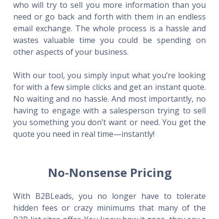
who will try to sell you more information than you
need or go back and forth with them in an endless
email exchange. The whole process is a hassle and
wastes valuable time you could be spending on
other aspects of your business.
With our tool, you simply input what you’re looking
for with a few simple clicks and get an instant quote.
No waiting and no hassle. And most importantly, no
having to engage with a salesperson trying to sell
you something you don’t want or need. You get the
quote you need in real time—instantly!
No-Nonsense Pricing
With B2BLeads, you no longer have to tolerate
hidden fees or crazy minimums that many of the