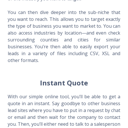
You can then dive deeper into the sub-niche that
you want to reach. This allows you to target exactly
the type of business you want to market to. You can
also access industries by location—and even check
surrounding counties and cities for similar
businesses. You’re then able to easily export your
leads in a variety of files including CSV, XSL and
other formats.
Instant Quote
With our simple online tool, you’ll be able to get a
quote in an instant. Say goodbye to other business
lead sites where you have to put in a request by chat
or email and then wait for the company to contact
you. Then, you’ll either need to talk to a salesperson