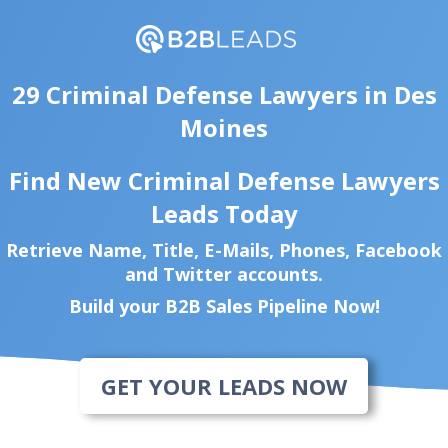
29 Criminal Defense Lawyers in Des
Moines
Find New Criminal Defense Lawyers
Leads Today
Retrieve Name, Title, E-Mails, Phones, Facebook
and Twitter accounts.
Build your B2B Sales Pipeline Now!
GET YOUR LEADS NOW