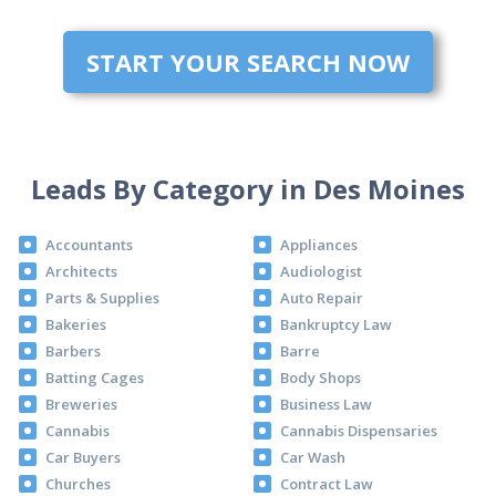
START YOUR SEARCH NOW
Leads By Category in Des Moines
Accountants
Appliances
Architects
Audiologist
Parts & Supplies
Auto Repair
Bakeries
Bankruptcy Law
Barbers
Barre
Batting Cages
Body Shops
Breweries
Business Law
Cannabis
Cannabis Dispensaries
Car Buyers
Car Wash
Churches
Contract Law