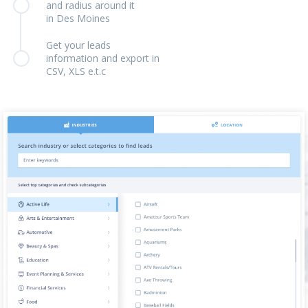
and radius around it
in Des Moines
Get your leads
information and export in
CSV, XLS e.t.c