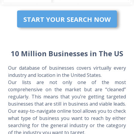
START YOUR SEARCH NOW
10 Million Businesses in The US
Our database of businesses covers virtually every
industry and location in the United States.
Our lists are not only one of the most
comprehensive on the market but are “cleaned”
regularly. This means that you’re getting targeted
businesses that are still in business and viable leads.
Our easy-to-navigate online tool allows you to check
what type of business you want to reach by either
searching for the general industry or the category
of the industry you want to target.