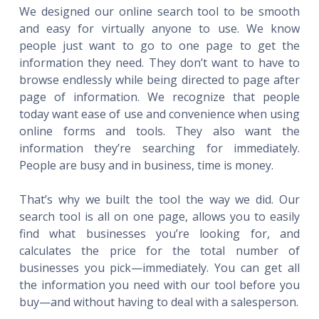
We designed our online search tool to be smooth
and easy for virtually anyone to use. We know
people just want to go to one page to get the
information they need. They don’t want to have to
browse endlessly while being directed to page after
page of information. We recognize that people
today want ease of use and convenience when using
online forms and tools. They also want the
information they’re searching for immediately.
People are busy and in business, time is money.
That’s why we built the tool the way we did. Our
search tool is all on one page, allows you to easily
find what businesses you’re looking for, and
calculates the price for the total number of
businesses you pick—immediately. You can get all
the information you need with our tool before you
buy—and without having to deal with a salesperson.