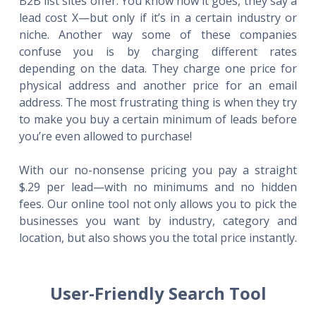
B2B list sites offer. You know how it goes, they say a
lead cost X—but only if it’s in a certain industry or
niche. Another way some of these companies
confuse you is by charging different rates
depending on the data. They charge one price for
physical address and another price for an email
address. The most frustrating thing is when they try
to make you buy a certain minimum of leads before
you’re even allowed to purchase!
With our no-nonsense pricing you pay a straight
$.29 per lead—with no minimums and no hidden
fees. Our online tool not only allows you to pick the
businesses you want by industry, category and
location, but also shows you the total price instantly.
User-Friendly Search Tool