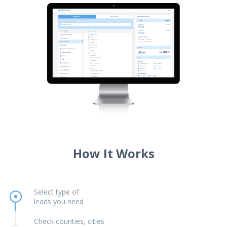
How It Works
Select type of
leads you need
Check counties, cities