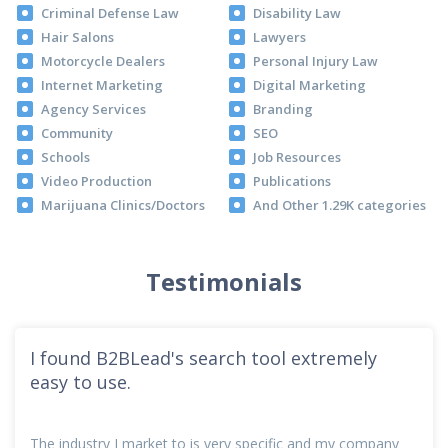
Criminal Defense Law
Disability Law
Hair Salons
Lawyers
Motorcycle Dealers
Personal Injury Law
Internet Marketing
Digital Marketing
Agency Services
Branding
Community
SEO
Schools
Job Resources
Video Production
Publications
Marijuana Clinics/Doctors
And Other 1.29K categories
Testimonials
I found B2BLead's search tool extremely
easy to use.
The industry I market to is very specific and my company