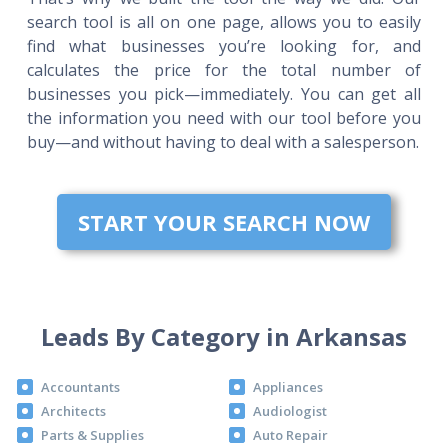
search tool is all on one page, allows you to easily
find what businesses you’re looking for, and
calculates the price for the total number of
businesses you pick—immediately. You can get all
the information you need with our tool before you
buy—and without having to deal with a salesperson.
START YOUR SEARCH NOW
Leads By Category in Arkansas
Accountants
Appliances
Architects
Audiologist
Parts & Supplies
Auto Repair