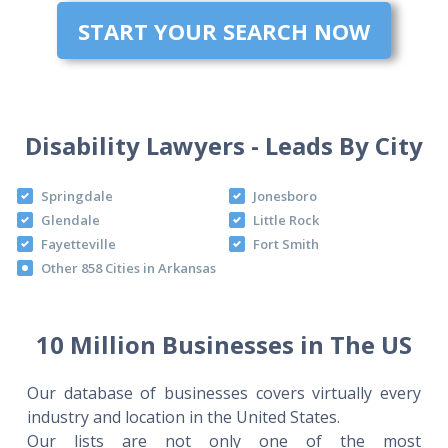
START YOUR SEARCH NOW
Disability Lawyers - Leads By City
Springdale
Jonesboro
Glendale
Little Rock
Fayetteville
Fort Smith
Other 858 Cities in Arkansas
10 Million Businesses in The US
Our database of businesses covers virtually every
industry and location in the United States.
Our lists are not only one of the most