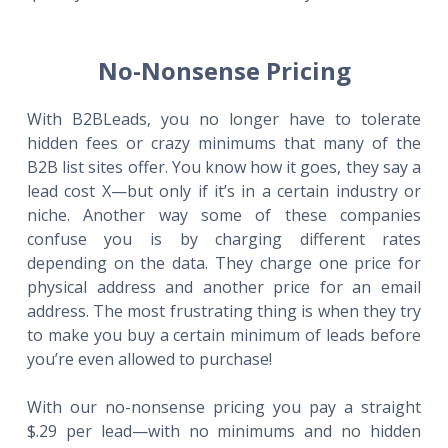
No-Nonsense Pricing
With B2BLeads, you no longer have to tolerate
hidden fees or crazy minimums that many of the
B2B list sites offer. You know how it goes, they say a
lead cost X—but only if it’s in a certain industry or
niche. Another way some of these companies
confuse you is by charging different rates
depending on the data. They charge one price for
physical address and another price for an email
address. The most frustrating thing is when they try
to make you buy a certain minimum of leads before
you’re even allowed to purchase!
With our no-nonsense pricing you pay a straight
$.29 per lead—with no minimums and no hidden