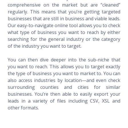
comprehensive on the market but are “cleaned”
regularly. This means that you’re getting targeted
businesses that are still in business and viable leads.
Our easy-to-navigate online tool allows you to check
what type of business you want to reach by either
searching for the general industry or the category
of the industry you want to target.
You can then dive deeper into the sub-niche that
you want to reach. This allows you to target exactly
the type of business you want to market to. You can
also access industries by location—and even check
surrounding counties and cities for similar
businesses. You’re then able to easily export your
leads in a variety of files including CSV, XSL and
other formats.