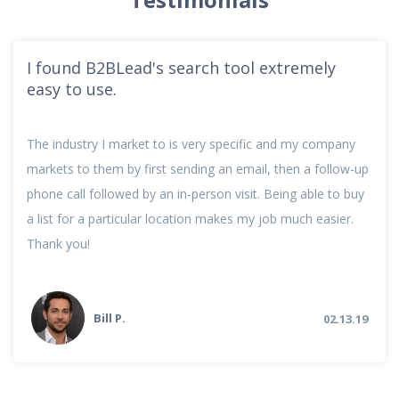
I found B2BLead's search tool extremely
easy to use.
The industry I market to is very specific and my company
markets to them by first sending an email, then a follow-up
phone call followed by an in-person visit. Being able to buy
a list for a particular location makes my job much easier.
Thank you!
Bill P.
02.13.19