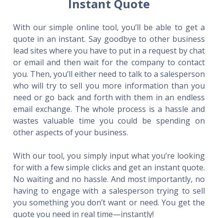
Instant Quote
With our simple online tool, you’ll be able to get a
quote in an instant. Say goodbye to other business
lead sites where you have to put in a request by chat
or email and then wait for the company to contact
you. Then, you’ll either need to talk to a salesperson
who will try to sell you more information than you
need or go back and forth with them in an endless
email exchange. The whole process is a hassle and
wastes valuable time you could be spending on
other aspects of your business.
With our tool, you simply input what you’re looking
for with a few simple clicks and get an instant quote.
No waiting and no hassle. And most importantly, no
having to engage with a salesperson trying to sell
you something you don’t want or need. You get the
quote you need in real time—instantly!