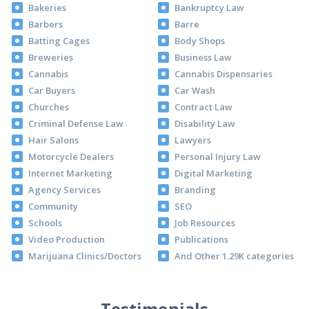
Bakeries
Bankruptcy Law
Barbers
Barre
Batting Cages
Body Shops
Breweries
Business Law
Cannabis
Cannabis Dispensaries
Car Buyers
Car Wash
Churches
Contract Law
Criminal Defense Law
Disability Law
Hair Salons
Lawyers
Motorcycle Dealers
Personal Injury Law
Internet Marketing
Digital Marketing
Agency Services
Branding
Community
SEO
Schools
Job Resources
Video Production
Publications
Marijuana Clinics/Doctors
And Other 1.29K categories
Testimonials