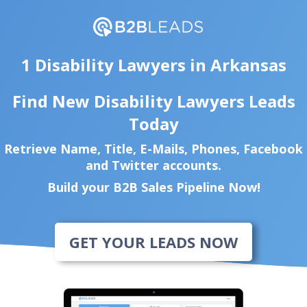
1 Disability Lawyers in Arkansas
Find New Disability Lawyers Leads
Today
Retrieve Name, Title, E-Mails, Phones, Facebook
and Twitter accounts.
Build your B2B Sales Pipeline Now!
GET YOUR LEADS NOW