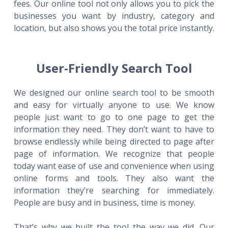
fees. Our online tool not only allows you to pick the
businesses you want by industry, category and
location, but also shows you the total price instantly.
User-Friendly Search Tool
We designed our online search tool to be smooth
and easy for virtually anyone to use. We know
people just want to go to one page to get the
information they need. They don’t want to have to
browse endlessly while being directed to page after
page of information. We recognize that people
today want ease of use and convenience when using
online forms and tools. They also want the
information they’re searching for immediately.
People are busy and in business, time is money.
That’s why we built the tool the way we did. Our