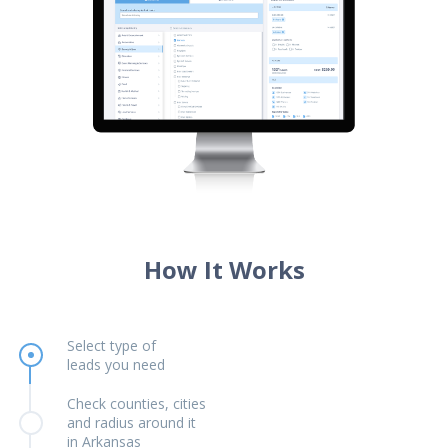
How It Works
Select type of
leads you need
Check counties, cities
and radius around it
in Arkansas