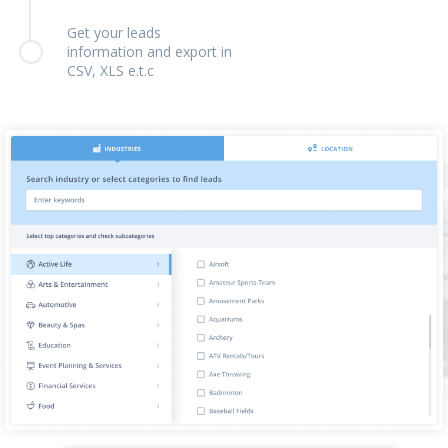
Get your leads
information and export in
CSV, XLS e.t.c