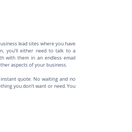
 business lead sites where you have
 you’ll either need to talk to a
th with them in an endless email
ther aspects of your business.
n instant quote. No waiting and no
ething you don’t want or need. You