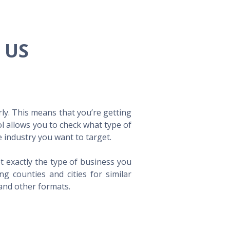
e US
ly. This means that you’re getting
ol allows you to check what type of
 industry you want to target.
t exactly the type of business you
 counties and cities for similar
 and other formats.