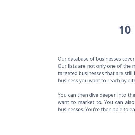
10 
Our database of businesses covers 
Our lists are not only one of the
targeted businesses that are still
business you want to reach by eith
You can then dive deeper into the
want to market to. You can also 
businesses. You’re then able to eas