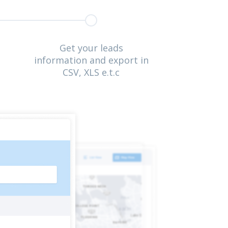
Get your leads
information and export in
CSV, XLS e.t.c