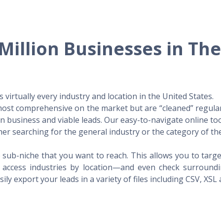
Million Businesses in Th
virtually every industry and location in the United States.
 most comprehensive on the market but are “cleaned” regular
 in business and viable leads. Our easy-to-navigate online to
er searching for the general industry or the category of the
 sub-niche that you want to reach. This allows you to targe
access industries by location—and even check surrounding
ily export your leads in a variety of files including CSV, XSL