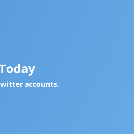
 Today
Twitter accounts.