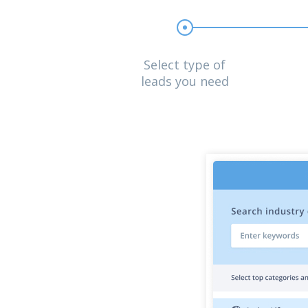
Select type of
leads you need