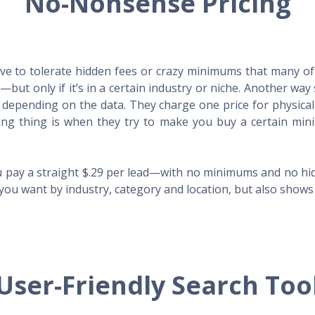
No-Nonsense Pricing
e to tolerate hidden fees or crazy minimums that many of t
X—but only if it’s in a certain industry or niche. Another 
s depending on the data. They charge one price for physica
ing thing is when they try to make you buy a certain min
 pay a straight $.29 per lead—with no minimums and no hidd
you want by industry, category and location, but also shows y
User-Friendly Search Too