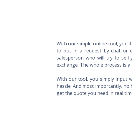
With our simple online tool, you’l
to put in a request by chat or e
salesperson who will try to sel
exchange. The whole process is a 
With our tool, you simply input w
hassle. And most importantly, no 
get the quote you need in real ti