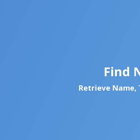
Find 
Retrieve Name, T