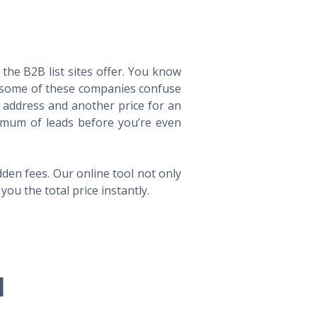
he B2B list sites offer. You know
way some of these companies confuse
l address and another price for an
imum of leads before you’re even
en fees. Our online tool not only
ou the total price instantly.
l