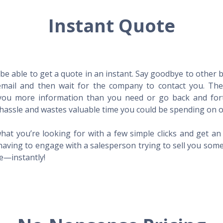
Instant Quote
l be able to get a quote in an instant. Say goodbye to other
mail and then wait for the company to contact you. Then,
l you more information than you need or go back and for
hassle and wastes valuable time you could be spending on o
hat you’re looking for with a few simple clicks and get a
having to engage with a salesperson trying to sell you som
me—instantly!