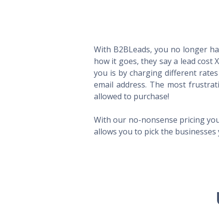
With B2BLeads, you no longer hav
how it goes, they say a lead cost 
you is by charging different rate
email address. The most frustrat
allowed to purchase!
With our no-nonsense pricing you
allows you to pick the businesses 