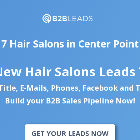
7 Hair Salons in Center Point
New Hair Salons Leads
itle, E-Mails, Phones, Facebook and 
Build your B2B Sales Pipeline Now!
GET YOUR LEADS NOW