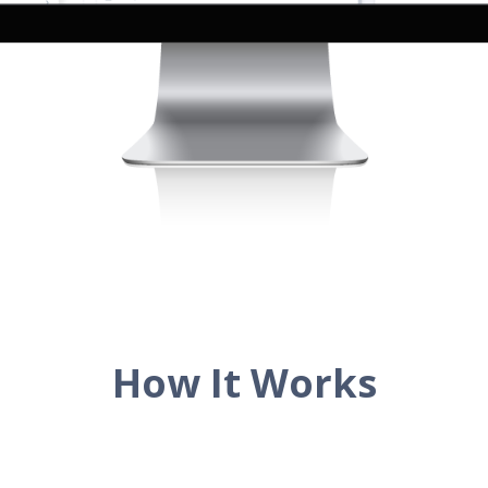
How It Works