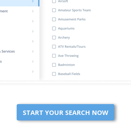
START YOUR SEARCH NOW