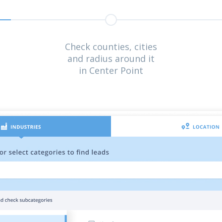
Check counties, cities
and radius around it
in Center Point