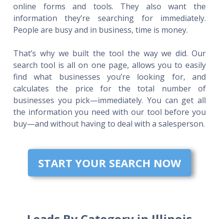
online forms and tools. They also want the
information they’re searching for immediately.
People are busy and in business, time is money.
That’s why we built the tool the way we did. Our
search tool is all on one page, allows you to easily
find what businesses you’re looking for, and
calculates the price for the total number of
businesses you pick—immediately. You can get all
the information you need with our tool before you
buy—and without having to deal with a salesperson.
START YOUR SEARCH NOW
Leads By Category in Illinois