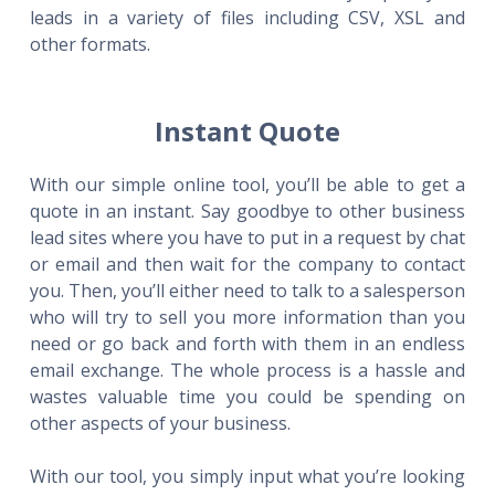
leads in a variety of files including CSV, XSL and
other formats.
Instant Quote
With our simple online tool, you’ll be able to get a
quote in an instant. Say goodbye to other business
lead sites where you have to put in a request by chat
or email and then wait for the company to contact
you. Then, you’ll either need to talk to a salesperson
who will try to sell you more information than you
need or go back and forth with them in an endless
email exchange. The whole process is a hassle and
wastes valuable time you could be spending on
other aspects of your business.
With our tool, you simply input what you’re looking