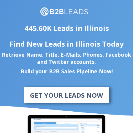
445.60K Leads in Illinois
Find New Leads in Illinois Today
Retrieve Name, Title, E-Mails, Phones, Facebook
and Twitter accounts.
Build your B2B Sales Pipeline Now!
GET YOUR LEADS NOW