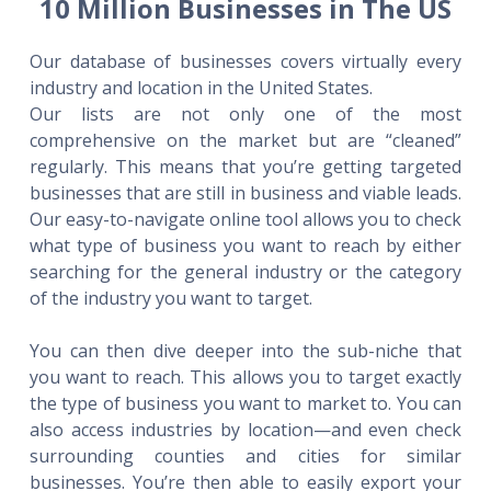
10 Million Businesses in The US
Our database of businesses covers virtually every
industry and location in the United States.
Our lists are not only one of the most
comprehensive on the market but are “cleaned”
regularly. This means that you’re getting targeted
businesses that are still in business and viable leads.
Our easy-to-navigate online tool allows you to check
what type of business you want to reach by either
searching for the general industry or the category
of the industry you want to target.
You can then dive deeper into the sub-niche that
you want to reach. This allows you to target exactly
the type of business you want to market to. You can
also access industries by location—and even check
surrounding counties and cities for similar
businesses. You’re then able to easily export your