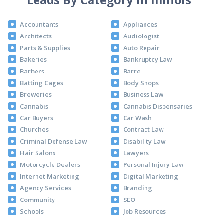
Accountants
Appliances
Architects
Audiologist
Parts & Supplies
Auto Repair
Bakeries
Bankruptcy Law
Barbers
Barre
Batting Cages
Body Shops
Breweries
Business Law
Cannabis
Cannabis Dispensaries
Car Buyers
Car Wash
Churches
Contract Law
Criminal Defense Law
Disability Law
Hair Salons
Lawyers
Motorcycle Dealers
Personal Injury Law
Internet Marketing
Digital Marketing
Agency Services
Branding
Community
SEO
Schools
Job Resources