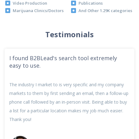
Video Production
Publications
Marijuana Clinics/Doctors
And Other 1.29K categories
Testimonials
I found B2BLead's search tool extremely
easy to use.
The industry I market to is very specific and my company
markets to them by first sending an email, then a follow-up
phone call followed by an in-person visit. Being able to buy
a list for a particular location makes my job much easier.
Thank you!