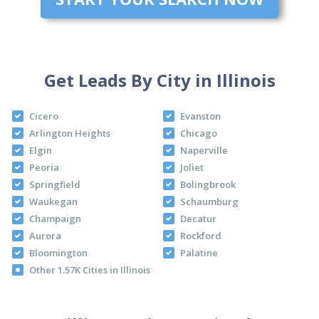
Get Leads By City in Illinois
Cicero
Evanston
Arlington Heights
Chicago
Elgin
Naperville
Peoria
Joliet
Springfield
Bolingbrook
Waukegan
Schaumburg
Champaign
Decatur
Aurora
Rockford
Bloomington
Palatine
Other 1.57K Cities in Illinois