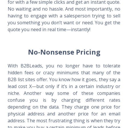
for with a few simple clicks and get an instant quote.
No waiting and no hassle. And most importantly, no
having to engage with a salesperson trying to sell
you something you don’t want or need. You get the
quote you need in real time—instantly!
No-Nonsense Pricing
With B2BLeads, you no longer have to tolerate
hidden fees or crazy minimums that many of the
B2B list sites offer. You know how it goes, they say a
lead cost X—but only if it’s in a certain industry or
niche. Another way some of these companies
confuse you is by charging different rates
depending on the data. They charge one price for
physical address and another price for an email
address. The most frustrating thing is when they try
to make you buy a certain minimum of leads before