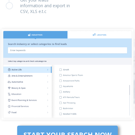
information and export in
CSV, XLS e.t.c
START YOUR SEARCH NOW