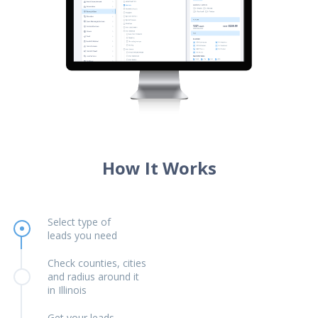
How It Works
Select type of
leads you need
Check counties, cities
and radius around it
in Illinois
Get your leads