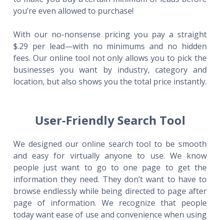
you’re even allowed to purchase!
With our no-nonsense pricing you pay a straight
$.29 per lead—with no minimums and no hidden
fees. Our online tool not only allows you to pick the
businesses you want by industry, category and
location, but also shows you the total price instantly.
User-Friendly Search Tool
We designed our online search tool to be smooth
and easy for virtually anyone to use. We know
people just want to go to one page to get the
information they need. They don’t want to have to
browse endlessly while being directed to page after
page of information. We recognize that people
today want ease of use and convenience when using