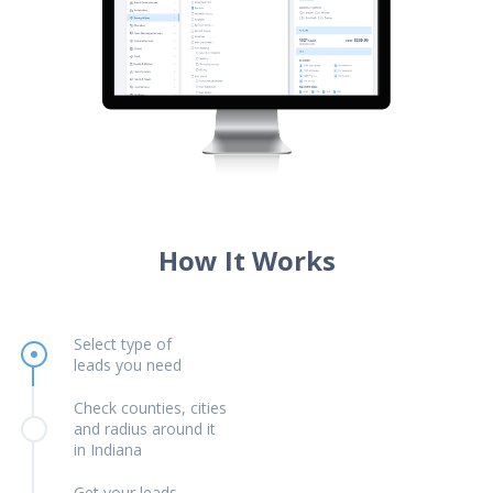
How It Works
Select type of
leads you need
Check counties, cities
and radius around it
in Indiana
Get your leads