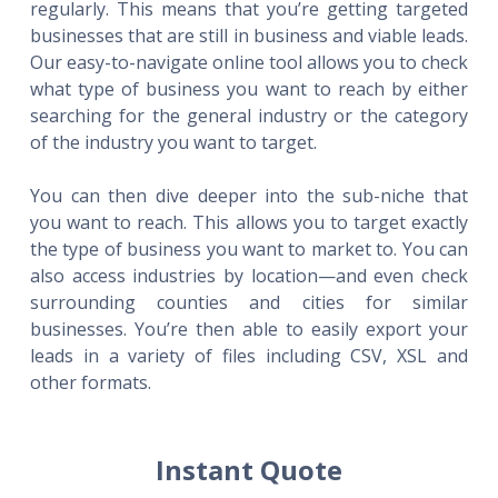
regularly. This means that you’re getting targeted
businesses that are still in business and viable leads.
Our easy-to-navigate online tool allows you to check
what type of business you want to reach by either
searching for the general industry or the category
of the industry you want to target.
You can then dive deeper into the sub-niche that
you want to reach. This allows you to target exactly
the type of business you want to market to. You can
also access industries by location—and even check
surrounding counties and cities for similar
businesses. You’re then able to easily export your
leads in a variety of files including CSV, XSL and
other formats.
Instant Quote