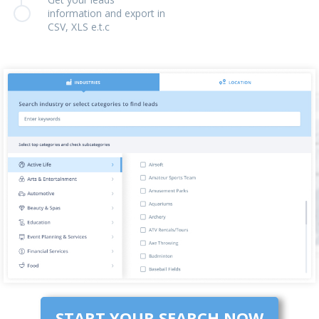
information and export in
CSV, XLS e.t.c
START YOUR SEARCH NOW