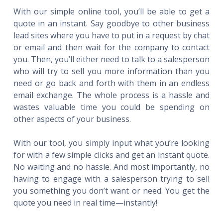
With our simple online tool, you’ll be able to get a
quote in an instant. Say goodbye to other business
lead sites where you have to put in a request by chat
or email and then wait for the company to contact
you. Then, you’ll either need to talk to a salesperson
who will try to sell you more information than you
need or go back and forth with them in an endless
email exchange. The whole process is a hassle and
wastes valuable time you could be spending on
other aspects of your business.
With our tool, you simply input what you’re looking
for with a few simple clicks and get an instant quote.
No waiting and no hassle. And most importantly, no
having to engage with a salesperson trying to sell
you something you don’t want or need. You get the
quote you need in real time—instantly!