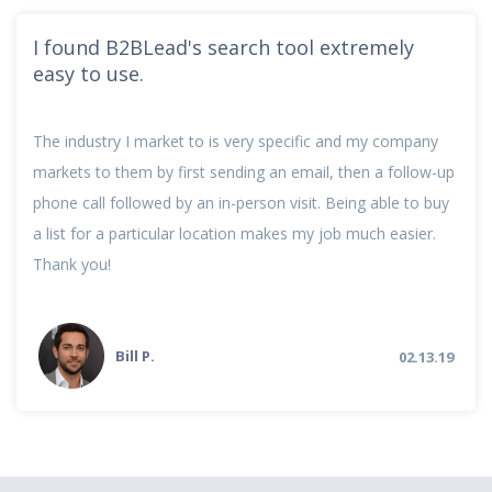
I found B2BLead's search tool extremely
easy to use.
The industry I market to is very specific and my company
markets to them by first sending an email, then a follow-up
phone call followed by an in-person visit. Being able to buy
a list for a particular location makes my job much easier.
Thank you!
Bill P.
02.13.19