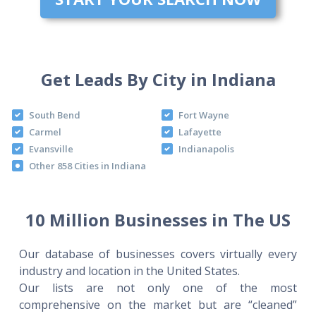
Get Leads By City in Indiana
South Bend
Fort Wayne
Carmel
Lafayette
Evansville
Indianapolis
Other 858 Cities in Indiana
10 Million Businesses in The US
Our database of businesses covers virtually every
industry and location in the United States.
Our lists are not only one of the most
comprehensive on the market but are “cleaned”