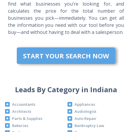
find what businesses you’re looking for, and
calculates the price for the total number of
businesses you pick—immediately. You can get all
the information you need with our tool before you
buy—and without having to deal with a salesperson.
START YOUR SEARCH NOW
Leads By Category in Indiana
Accountants
Appliances
Architects
Audiologist
Parts & Supplies
Auto Repair
Bakeries
Bankruptcy Law