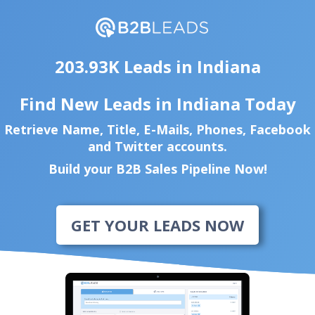
203.93K Leads in Indiana
Find New Leads in Indiana Today
Retrieve Name, Title, E-Mails, Phones, Facebook
and Twitter accounts.
Build your B2B Sales Pipeline Now!
GET YOUR LEADS NOW