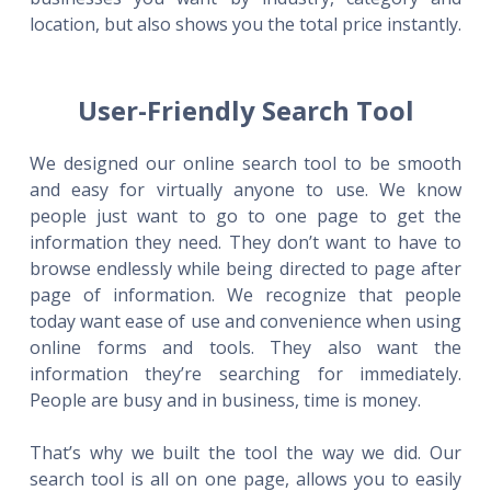
location, but also shows you the total price instantly.
User-Friendly Search Tool
We designed our online search tool to be smooth
and easy for virtually anyone to use. We know
people just want to go to one page to get the
information they need. They don’t want to have to
browse endlessly while being directed to page after
page of information. We recognize that people
today want ease of use and convenience when using
online forms and tools. They also want the
information they’re searching for immediately.
People are busy and in business, time is money.
That’s why we built the tool the way we did. Our
search tool is all on one page, allows you to easily