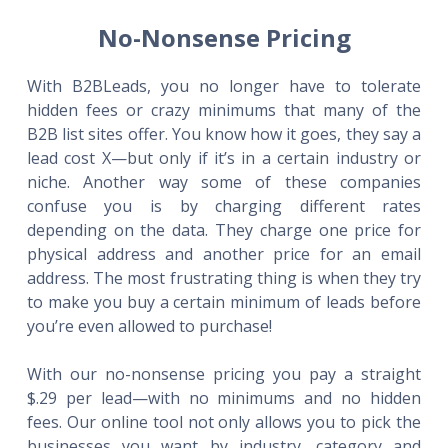
No-Nonsense Pricing
With B2BLeads, you no longer have to tolerate
hidden fees or crazy minimums that many of the
B2B list sites offer. You know how it goes, they say a
lead cost X—but only if it’s in a certain industry or
niche. Another way some of these companies
confuse you is by charging different rates
depending on the data. They charge one price for
physical address and another price for an email
address. The most frustrating thing is when they try
to make you buy a certain minimum of leads before
you’re even allowed to purchase!
With our no-nonsense pricing you pay a straight
$.29 per lead—with no minimums and no hidden
fees. Our online tool not only allows you to pick the
businesses you want by industry, category and