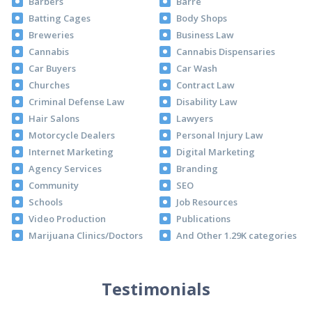
Barbers
Barre
Batting Cages
Body Shops
Breweries
Business Law
Cannabis
Cannabis Dispensaries
Car Buyers
Car Wash
Churches
Contract Law
Criminal Defense Law
Disability Law
Hair Salons
Lawyers
Motorcycle Dealers
Personal Injury Law
Internet Marketing
Digital Marketing
Agency Services
Branding
Community
SEO
Schools
Job Resources
Video Production
Publications
Marijuana Clinics/Doctors
And Other 1.29K categories
Testimonials