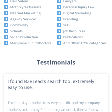
Hair Salons
Lawyers
Motorcycle Dealers
Personal Injury Law
Internet Marketing
Digital Marketing
Agency Services
Branding
Community
SEO
Schools
Job Resources
Video Production
Publications
Marijuana Clinics/Doctors
And Other 1.29K categories
Testimonials
I found B2BLead's search tool extremely
easy to use.
The industry I market to is very specific and my company
markets to them by first sending an email, then a follow-up