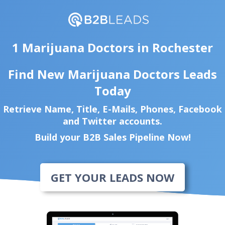
1 Marijuana Doctors in Rochester
Find New Marijuana Doctors Leads
Today
Retrieve Name, Title, E-Mails, Phones, Facebook
and Twitter accounts.
Build your B2B Sales Pipeline Now!
GET YOUR LEADS NOW