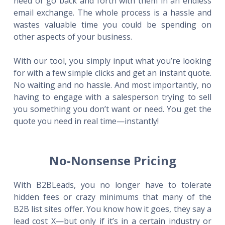
need or go back and forth with them in an endless
email exchange. The whole process is a hassle and
wastes valuable time you could be spending on
other aspects of your business.
With our tool, you simply input what you’re looking
for with a few simple clicks and get an instant quote.
No waiting and no hassle. And most importantly, no
having to engage with a salesperson trying to sell
you something you don’t want or need. You get the
quote you need in real time—instantly!
No-Nonsense Pricing
With B2BLeads, you no longer have to tolerate
hidden fees or crazy minimums that many of the
B2B list sites offer. You know how it goes, they say a
lead cost X—but only if it’s in a certain industry or