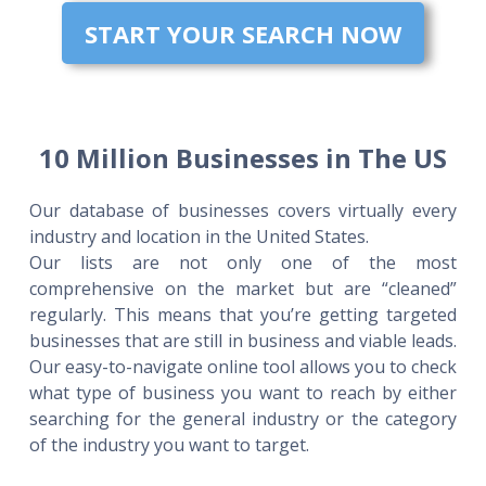
START YOUR SEARCH NOW
10 Million Businesses in The US
Our database of businesses covers virtually every
industry and location in the United States.
Our lists are not only one of the most
comprehensive on the market but are “cleaned”
regularly. This means that you’re getting targeted
businesses that are still in business and viable leads.
Our easy-to-navigate online tool allows you to check
what type of business you want to reach by either
searching for the general industry or the category
of the industry you want to target.