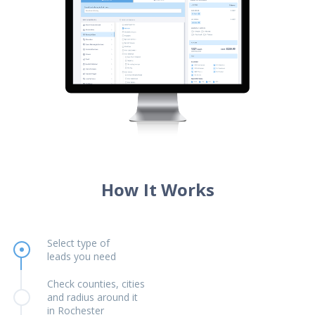
How It Works
Select type of
leads you need
Check counties, cities
and radius around it
in Rochester