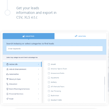
Get your leads
information and export in
CSV, XLS e.t.c