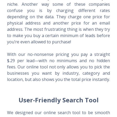
niche. Another way some of these companies
confuse you is by charging different rates
depending on the data. They charge one price for
physical address and another price for an email
address. The most frustrating thing is when they try
to make you buy a certain minimum of leads before
you’re even allowed to purchase!
With our no-nonsense pricing you pay a straight
$.29 per lead—with no minimums and no hidden
fees. Our online tool not only allows you to pick the
businesses you want by industry, category and
location, but also shows you the total price instantly.
User-Friendly Search Tool
We designed our online search tool to be smooth