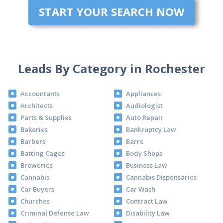
START YOUR SEARCH NOW
Leads By Category in Rochester
Accountants
Appliances
Architects
Audiologist
Parts & Supplies
Auto Repair
Bakeries
Bankruptcy Law
Barbers
Barre
Batting Cages
Body Shops
Breweries
Business Law
Cannabis
Cannabis Dispensaries
Car Buyers
Car Wash
Churches
Contract Law
Criminal Defense Law
Disability Law