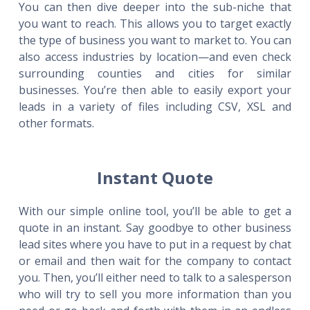
You can then dive deeper into the sub-niche that
you want to reach. This allows you to target exactly
the type of business you want to market to. You can
also access industries by location—and even check
surrounding counties and cities for similar
businesses. You’re then able to easily export your
leads in a variety of files including CSV, XSL and
other formats.
Instant Quote
With our simple online tool, you’ll be able to get a
quote in an instant. Say goodbye to other business
lead sites where you have to put in a request by chat
or email and then wait for the company to contact
you. Then, you’ll either need to talk to a salesperson
who will try to sell you more information than you