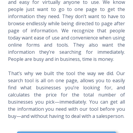
and easy for virtually anyone to use. We know
people just want to go to one page to get the
information they need. They don’t want to have to
browse endlessly while being directed to page after
page of information. We recognize that people
today want ease of use and convenience when using
online forms and tools. They also want the
information they’re searching for immediately.
People are busy and in business, time is money.
That’s why we built the tool the way we did. Our
search tool is all on one page, allows you to easily
find what businesses you’re looking for, and
calculates the price for the total number of
businesses you pick—immediately. You can get all
the information you need with our tool before you
buy—and without having to deal with a salesperson.