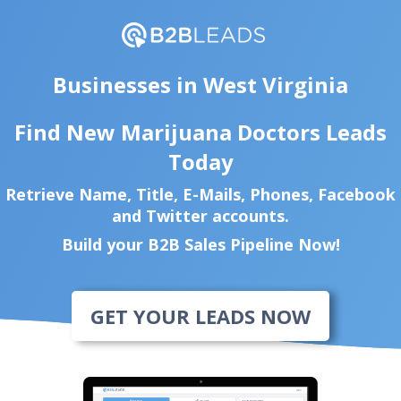
Businesses in West Virginia
Find New Marijuana Doctors Leads
Today
Retrieve Name, Title, E-Mails, Phones, Facebook
and Twitter accounts.
Build your B2B Sales Pipeline Now!
GET YOUR LEADS NOW