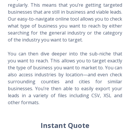
regularly. This means that you’re getting targeted
businesses that are still in business and viable leads.
Our easy-to-navigate online tool allows you to check
what type of business you want to reach by either
searching for the general industry or the category
of the industry you want to target.
You can then dive deeper into the sub-niche that
you want to reach. This allows you to target exactly
the type of business you want to market to. You can
also access industries by location—and even check
surrounding counties and cities for similar
businesses. You’re then able to easily export your
leads in a variety of files including CSV, XSL and
other formats.
Instant Quote