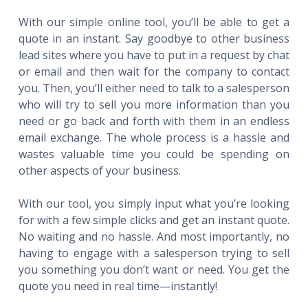
With our simple online tool, you’ll be able to get a
quote in an instant. Say goodbye to other business
lead sites where you have to put in a request by chat
or email and then wait for the company to contact
you. Then, you’ll either need to talk to a salesperson
who will try to sell you more information than you
need or go back and forth with them in an endless
email exchange. The whole process is a hassle and
wastes valuable time you could be spending on
other aspects of your business.
With our tool, you simply input what you’re looking
for with a few simple clicks and get an instant quote.
No waiting and no hassle. And most importantly, no
having to engage with a salesperson trying to sell
you something you don’t want or need. You get the
quote you need in real time—instantly!