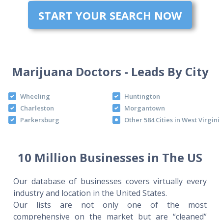
START YOUR SEARCH NOW
Marijuana Doctors - Leads By City
Wheeling
Huntington
Charleston
Morgantown
Parkersburg
Other 584 Cities in West Virgin
10 Million Businesses in The US
Our database of businesses covers virtually every
industry and location in the United States.
Our lists are not only one of the most
comprehensive on the market but are “cleaned”