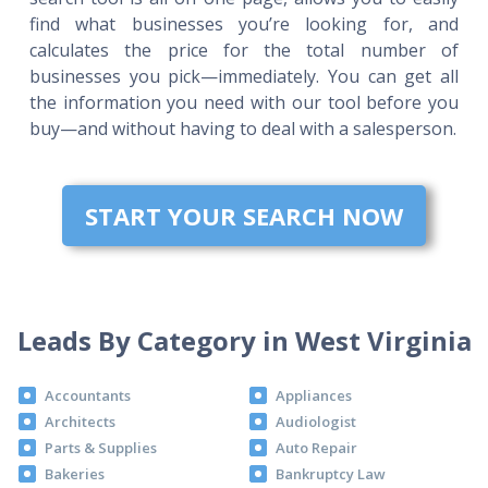
find what businesses you’re looking for, and
calculates the price for the total number of
businesses you pick—immediately. You can get all
the information you need with our tool before you
buy—and without having to deal with a salesperson.
START YOUR SEARCH NOW
Leads By Category in West Virginia
Accountants
Appliances
Architects
Audiologist
Parts & Supplies
Auto Repair
Bakeries
Bankruptcy Law