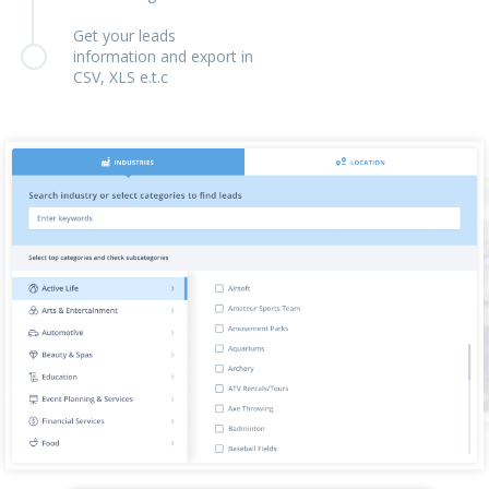
Get your leads
information and export in
CSV, XLS e.t.c