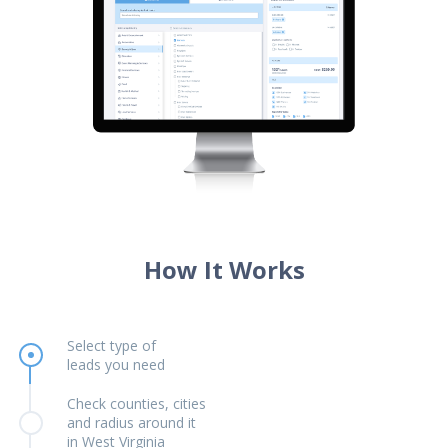
How It Works
Select type of
leads you need
Check counties, cities
and radius around it
in West Virginia