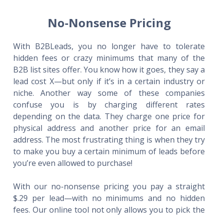
No-Nonsense Pricing
With B2BLeads, you no longer have to tolerate
hidden fees or crazy minimums that many of the
B2B list sites offer. You know how it goes, they say a
lead cost X—but only if it’s in a certain industry or
niche. Another way some of these companies
confuse you is by charging different rates
depending on the data. They charge one price for
physical address and another price for an email
address. The most frustrating thing is when they try
to make you buy a certain minimum of leads before
you’re even allowed to purchase!
With our no-nonsense pricing you pay a straight
$.29 per lead—with no minimums and no hidden
fees. Our online tool not only allows you to pick the