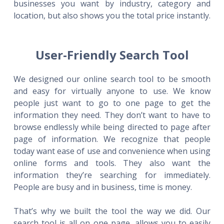
businesses you want by industry, category and
location, but also shows you the total price instantly.
User-Friendly Search Tool
We designed our online search tool to be smooth
and easy for virtually anyone to use. We know
people just want to go to one page to get the
information they need. They don’t want to have to
browse endlessly while being directed to page after
page of information. We recognize that people
today want ease of use and convenience when using
online forms and tools. They also want the
information they’re searching for immediately.
People are busy and in business, time is money.
That’s why we built the tool the way we did. Our
search tool is all on one page, allows you to easily