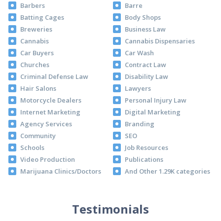
Barbers
Barre
Batting Cages
Body Shops
Breweries
Business Law
Cannabis
Cannabis Dispensaries
Car Buyers
Car Wash
Churches
Contract Law
Criminal Defense Law
Disability Law
Hair Salons
Lawyers
Motorcycle Dealers
Personal Injury Law
Internet Marketing
Digital Marketing
Agency Services
Branding
Community
SEO
Schools
Job Resources
Video Production
Publications
Marijuana Clinics/Doctors
And Other 1.29K categories
Testimonials