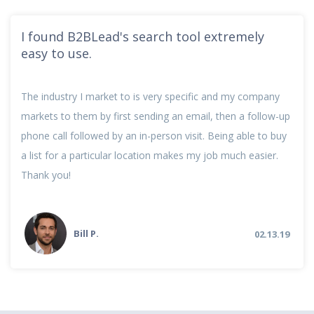
I found B2BLead's search tool extremely
easy to use.
The industry I market to is very specific and my company
markets to them by first sending an email, then a follow-up
phone call followed by an in-person visit. Being able to buy
a list for a particular location makes my job much easier.
Thank you!
Bill P.
02.13.19