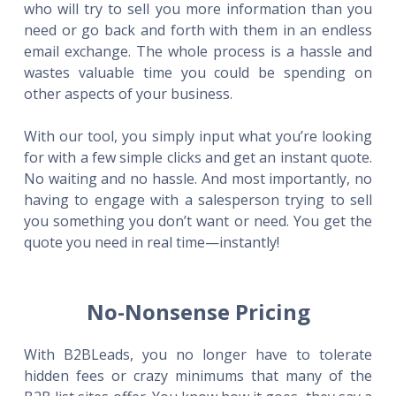
who will try to sell you more information than you
need or go back and forth with them in an endless
email exchange. The whole process is a hassle and
wastes valuable time you could be spending on
other aspects of your business.
With our tool, you simply input what you’re looking
for with a few simple clicks and get an instant quote.
No waiting and no hassle. And most importantly, no
having to engage with a salesperson trying to sell
you something you don’t want or need. You get the
quote you need in real time—instantly!
No-Nonsense Pricing
With B2BLeads, you no longer have to tolerate
hidden fees or crazy minimums that many of the