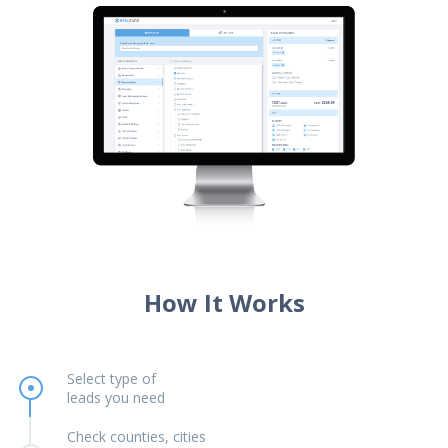
How It Works
Select type of
leads you need
Check counties, cities