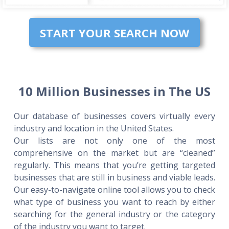
START YOUR SEARCH NOW
10 Million Businesses in The US
Our database of businesses covers virtually every
industry and location in the United States.
Our lists are not only one of the most
comprehensive on the market but are “cleaned”
regularly. This means that you’re getting targeted
businesses that are still in business and viable leads.
Our easy-to-navigate online tool allows you to check
what type of business you want to reach by either
searching for the general industry or the category
of the industry you want to target.