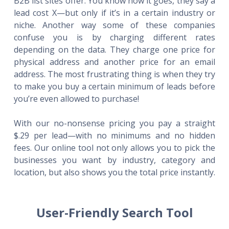
B2B list sites offer. You know how it goes, they say a
lead cost X—but only if it’s in a certain industry or
niche. Another way some of these companies
confuse you is by charging different rates
depending on the data. They charge one price for
physical address and another price for an email
address. The most frustrating thing is when they try
to make you buy a certain minimum of leads before
you’re even allowed to purchase!
With our no-nonsense pricing you pay a straight
$.29 per lead—with no minimums and no hidden
fees. Our online tool not only allows you to pick the
businesses you want by industry, category and
location, but also shows you the total price instantly.
User-Friendly Search Tool