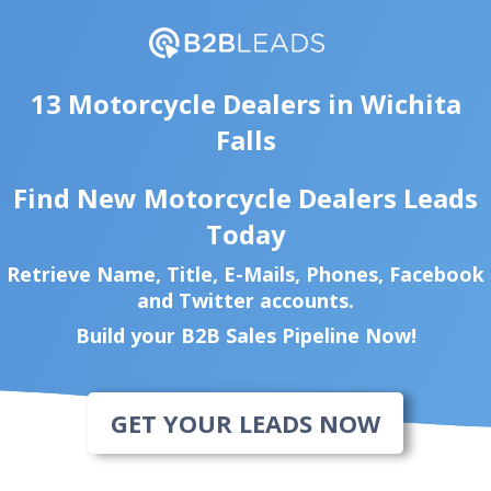
13 Motorcycle Dealers in Wichita
Falls
Find New Motorcycle Dealers Leads
Today
Retrieve Name, Title, E-Mails, Phones, Facebook
and Twitter accounts.
Build your B2B Sales Pipeline Now!
GET YOUR LEADS NOW