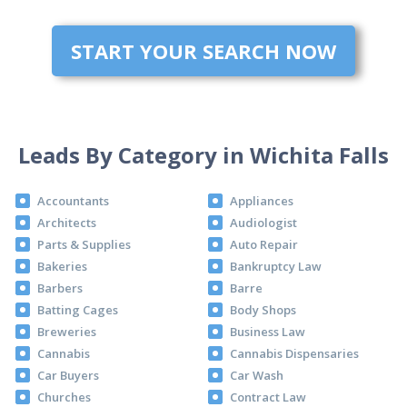
START YOUR SEARCH NOW
Leads By Category in Wichita Falls
Accountants
Appliances
Architects
Audiologist
Parts & Supplies
Auto Repair
Bakeries
Bankruptcy Law
Barbers
Barre
Batting Cages
Body Shops
Breweries
Business Law
Cannabis
Cannabis Dispensaries
Car Buyers
Car Wash
Churches
Contract Law