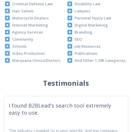
Criminal Defense Law
Disability Law
Hair Salons
Lawyers
Motorcycle Dealers
Personal Injury Law
Internet Marketing
Digital Marketing
Agency Services
Branding
Community
SEO
Schools
Job Resources
Video Production
Publications
Marijuana Clinics/Doctors
And Other 1.29K categories
Testimonials
I found B2BLead's search tool extremely
easy to use.
The industry I market to is very specific and my company