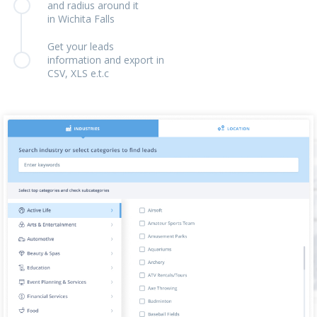
and radius around it
in Wichita Falls
Get your leads
information and export in
CSV, XLS e.t.c