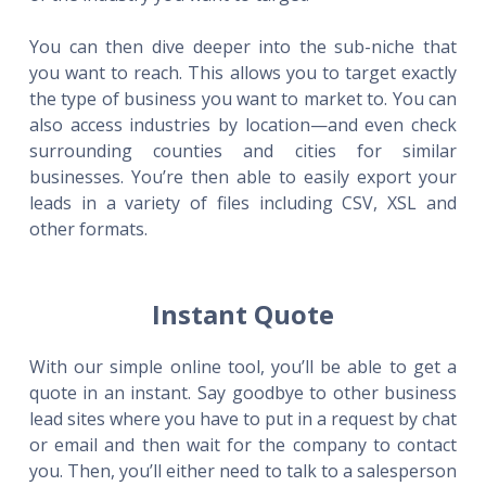
You can then dive deeper into the sub-niche that
you want to reach. This allows you to target exactly
the type of business you want to market to. You can
also access industries by location—and even check
surrounding counties and cities for similar
businesses. You’re then able to easily export your
leads in a variety of files including CSV, XSL and
other formats.
Instant Quote
With our simple online tool, you’ll be able to get a
quote in an instant. Say goodbye to other business
lead sites where you have to put in a request by chat
or email and then wait for the company to contact
you. Then, you’ll either need to talk to a salesperson