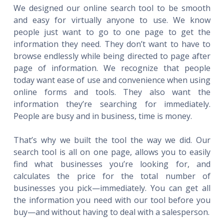
We designed our online search tool to be smooth
and easy for virtually anyone to use. We know
people just want to go to one page to get the
information they need. They don’t want to have to
browse endlessly while being directed to page after
page of information. We recognize that people
today want ease of use and convenience when using
online forms and tools. They also want the
information they’re searching for immediately.
People are busy and in business, time is money.
That’s why we built the tool the way we did. Our
search tool is all on one page, allows you to easily
find what businesses you’re looking for, and
calculates the price for the total number of
businesses you pick—immediately. You can get all
the information you need with our tool before you
buy—and without having to deal with a salesperson.