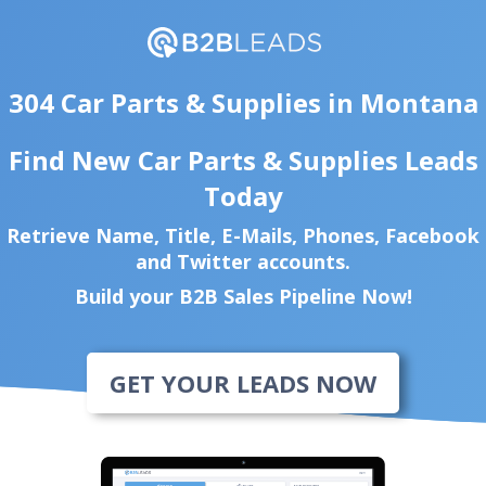
304 Car Parts & Supplies in Montana
Find New Car Parts & Supplies Leads
Today
Retrieve Name, Title, E-Mails, Phones, Facebook
and Twitter accounts.
Build your B2B Sales Pipeline Now!
GET YOUR LEADS NOW