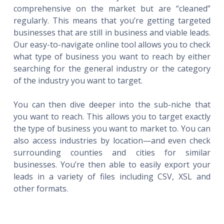
comprehensive on the market but are “cleaned”
regularly. This means that you’re getting targeted
businesses that are still in business and viable leads.
Our easy-to-navigate online tool allows you to check
what type of business you want to reach by either
searching for the general industry or the category
of the industry you want to target.
You can then dive deeper into the sub-niche that
you want to reach. This allows you to target exactly
the type of business you want to market to. You can
also access industries by location—and even check
surrounding counties and cities for similar
businesses. You’re then able to easily export your
leads in a variety of files including CSV, XSL and
other formats.