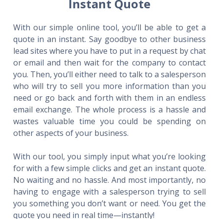
Instant Quote
With our simple online tool, you’ll be able to get a
quote in an instant. Say goodbye to other business
lead sites where you have to put in a request by chat
or email and then wait for the company to contact
you. Then, you’ll either need to talk to a salesperson
who will try to sell you more information than you
need or go back and forth with them in an endless
email exchange. The whole process is a hassle and
wastes valuable time you could be spending on
other aspects of your business.
With our tool, you simply input what you’re looking
for with a few simple clicks and get an instant quote.
No waiting and no hassle. And most importantly, no
having to engage with a salesperson trying to sell
you something you don’t want or need. You get the
quote you need in real time—instantly!