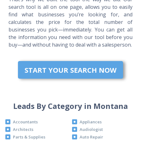
search tool is all on one page, allows you to easily
find what businesses you’re looking for, and
calculates the price for the total number of
businesses you pick—immediately. You can get all
the information you need with our tool before you
buy—and without having to deal with a salesperson.
START YOUR SEARCH NOW
Leads By Category in Montana
Accountants
Appliances
Architects
Audiologist
Parts & Supplies
Auto Repair