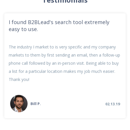
I found B2BLead's search tool extremely
easy to use.
The industry I market to is very specific and my company
markets to them by first sending an email, then a follow-up
phone call followed by an in-person visit. Being able to buy
a list for a particular location makes my job much easier.
Thank you!
Bill P.
02.13.19