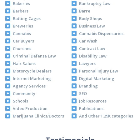
Bakeries
Bankruptcy Law
Barbers
Barre
Batting Cages
Body Shops
Breweries
Business Law
Cannabis
Cannabis Dispensaries
Car Buyers
Car Wash
Churches
Contract Law
Criminal Defense Law
Disability Law
Hair Salons
Lawyers
Motorcycle Dealers
Personal Injury Law
Internet Marketing
Digital Marketing
Agency Services
Branding
Community
SEO
Schools
Job Resources
Video Production
Publications
Marijuana Clinics/Doctors
And Other 1.29K categories
Testimonials