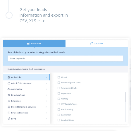
Get your leads
information and export in
CSV, XLS e.t.c