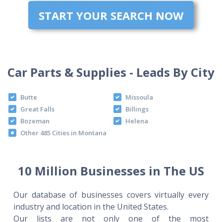
START YOUR SEARCH NOW
Car Parts & Supplies - Leads By City
Butte
Missoula
Great Falls
Billings
Bozeman
Helena
Other 485 Cities in Montana
10 Million Businesses in The US
Our database of businesses covers virtually every
industry and location in the United States.
Our lists are not only one of the most