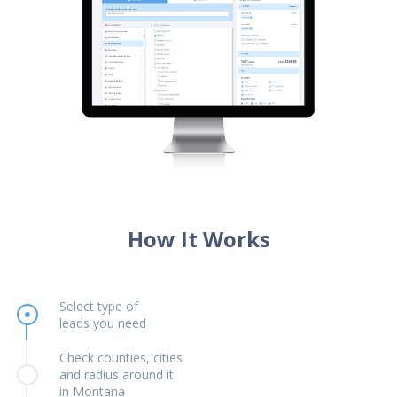
How It Works
Select type of
leads you need
Check counties, cities
and radius around it
in Montana