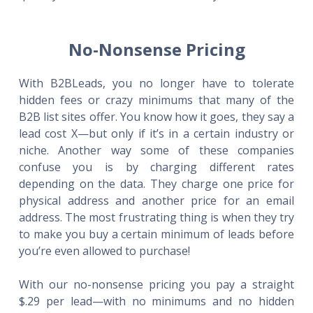
No-Nonsense Pricing
With B2BLeads, you no longer have to tolerate
hidden fees or crazy minimums that many of the
B2B list sites offer. You know how it goes, they say a
lead cost X—but only if it’s in a certain industry or
niche. Another way some of these companies
confuse you is by charging different rates
depending on the data. They charge one price for
physical address and another price for an email
address. The most frustrating thing is when they try
to make you buy a certain minimum of leads before
you’re even allowed to purchase!
With our no-nonsense pricing you pay a straight
$.29 per lead—with no minimums and no hidden