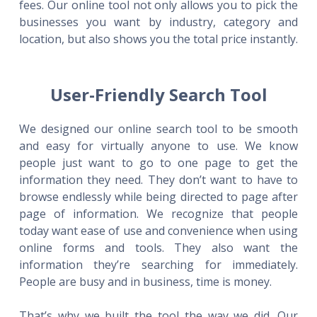
fees. Our online tool not only allows you to pick the
businesses you want by industry, category and
location, but also shows you the total price instantly.
User-Friendly Search Tool
We designed our online search tool to be smooth
and easy for virtually anyone to use. We know
people just want to go to one page to get the
information they need. They don’t want to have to
browse endlessly while being directed to page after
page of information. We recognize that people
today want ease of use and convenience when using
online forms and tools. They also want the
information they’re searching for immediately.
People are busy and in business, time is money.
That’s why we built the tool the way we did. Our