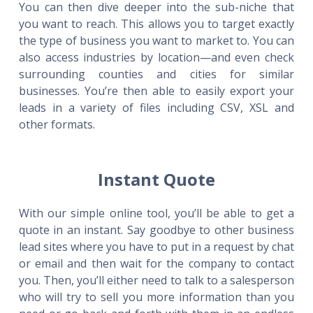
You can then dive deeper into the sub-niche that
you want to reach. This allows you to target exactly
the type of business you want to market to. You can
also access industries by location—and even check
surrounding counties and cities for similar
businesses. You’re then able to easily export your
leads in a variety of files including CSV, XSL and
other formats.
Instant Quote
With our simple online tool, you’ll be able to get a
quote in an instant. Say goodbye to other business
lead sites where you have to put in a request by chat
or email and then wait for the company to contact
you. Then, you’ll either need to talk to a salesperson
who will try to sell you more information than you