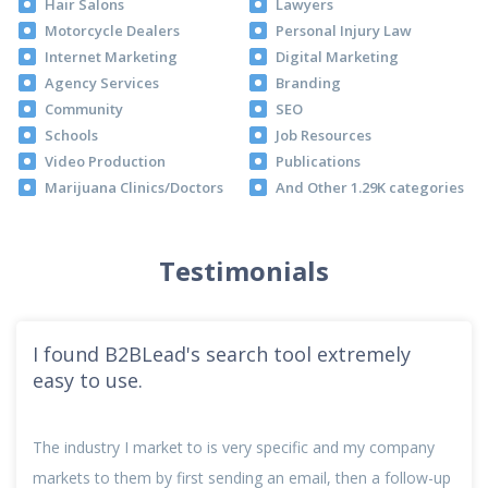
Hair Salons
Lawyers
Motorcycle Dealers
Personal Injury Law
Internet Marketing
Digital Marketing
Agency Services
Branding
Community
SEO
Schools
Job Resources
Video Production
Publications
Marijuana Clinics/Doctors
And Other 1.29K categories
Testimonials
I found B2BLead's search tool extremely
easy to use.
The industry I market to is very specific and my company
markets to them by first sending an email, then a follow-up