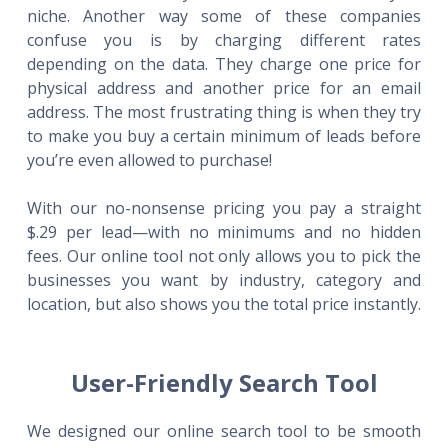
niche. Another way some of these companies
confuse you is by charging different rates
depending on the data. They charge one price for
physical address and another price for an email
address. The most frustrating thing is when they try
to make you buy a certain minimum of leads before
you’re even allowed to purchase!
With our no-nonsense pricing you pay a straight
$.29 per lead—with no minimums and no hidden
fees. Our online tool not only allows you to pick the
businesses you want by industry, category and
location, but also shows you the total price instantly.
User-Friendly Search Tool
We designed our online search tool to be smooth