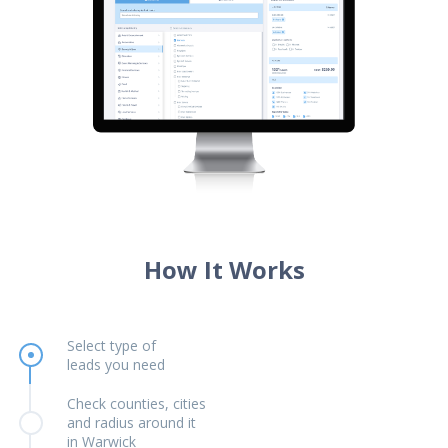
How It Works
Select type of
leads you need
Check counties, cities
and radius around it
in Warwick