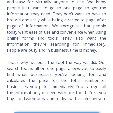
and easy for virtually anyone to use. We know
people just want to go to one page to get the
information they need. They don’t want to have to
browse endlessly while being directed to page after
page of information. We recognize that people
today want ease of use and convenience when using
online forms and tools. They also want the
information they’re searching for immediately.
People are busy and in business, time is money.
That’s why we built the tool the way we did. Our
search tool is all on one page, allows you to easily
find what businesses you’re looking for, and
calculates the price for the total number of
businesses you pick—immediately. You can get all
the information you need with our tool before you
buy—and without having to deal with a salesperson.