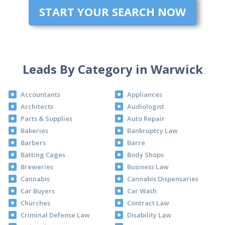
START YOUR SEARCH NOW
Leads By Category in Warwick
Accountants
Appliances
Architects
Audiologist
Parts & Supplies
Auto Repair
Bakeries
Bankruptcy Law
Barbers
Barre
Batting Cages
Body Shops
Breweries
Business Law
Cannabis
Cannabis Dispensaries
Car Buyers
Car Wash
Churches
Contract Law
Criminal Defense Law
Disability Law