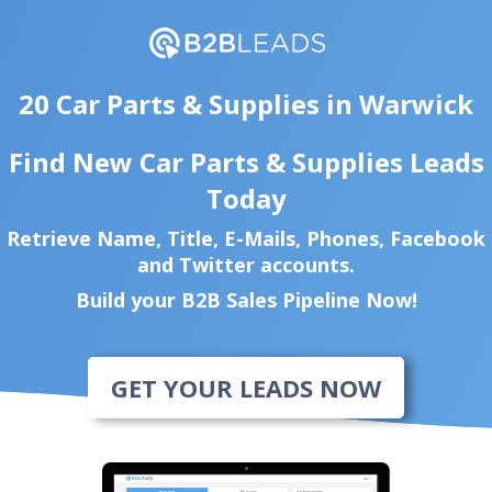
20 Car Parts & Supplies in Warwick
Find New Car Parts & Supplies Leads
Today
Retrieve Name, Title, E-Mails, Phones, Facebook
and Twitter accounts.
Build your B2B Sales Pipeline Now!
GET YOUR LEADS NOW