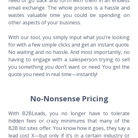
need or go back and forth with them in an endless
email exchange. The whole process is a hassle and
wastes valuable time you could be spending on
other aspects of your business.
With our tool, you simply input what you’re looking
for with a few simple clicks and get an instant quote.
No waiting and no hassle. And most importantly, no
having to engage with a salesperson trying to sell
you something you don’t want or need. You get the
quote you need in real time—instantly!
No-Nonsense Pricing
With B2BLeads, you no longer have to tolerate
hidden fees or crazy minimums that many of the
B2B list sites offer. You know how it goes, they say a
lead cost X—but only if it’s in a certain industry or