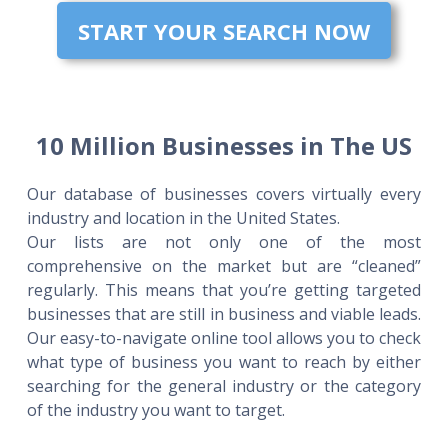
START YOUR SEARCH NOW
10 Million Businesses in The US
Our database of businesses covers virtually every
industry and location in the United States.
Our lists are not only one of the most
comprehensive on the market but are “cleaned”
regularly. This means that you’re getting targeted
businesses that are still in business and viable leads.
Our easy-to-navigate online tool allows you to check
what type of business you want to reach by either
searching for the general industry or the category
of the industry you want to target.