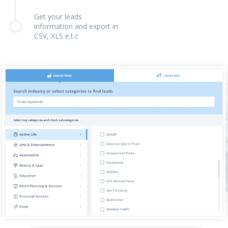
Get your leads
information and export in
CSV, XLS e.t.c