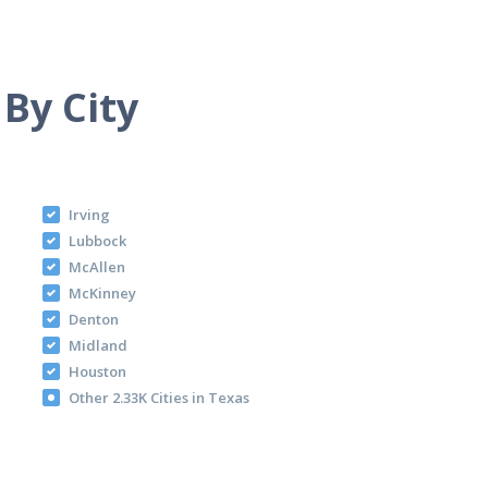
 By City
Irving
Lubbock
McAllen
McKinney
Denton
Midland
Houston
Other 2.33K Cities in Texas