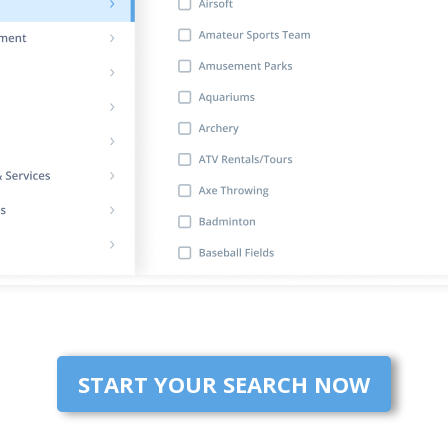
START YOUR SEARCH NOW