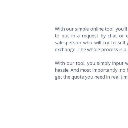
With our simple online tool, you’l
to put in a request by chat or e
salesperson who will try to sel
exchange. The whole process is a 
With our tool, you simply input w
hassle. And most importantly, no 
get the quote you need in real ti