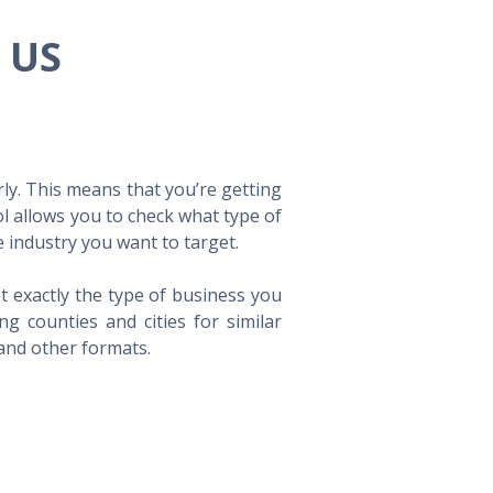
e US
ly. This means that you’re getting
ol allows you to check what type of
 industry you want to target.
t exactly the type of business you
 counties and cities for similar
 and other formats.