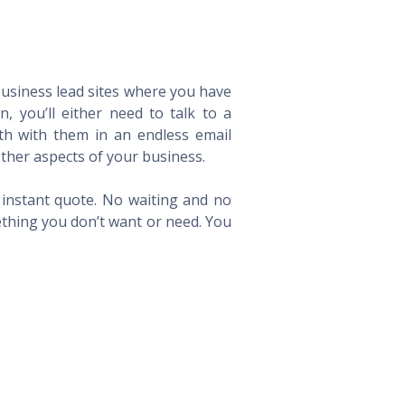
 business lead sites where you have
 you’ll either need to talk to a
th with them in an endless email
ther aspects of your business.
n instant quote. No waiting and no
ething you don’t want or need. You