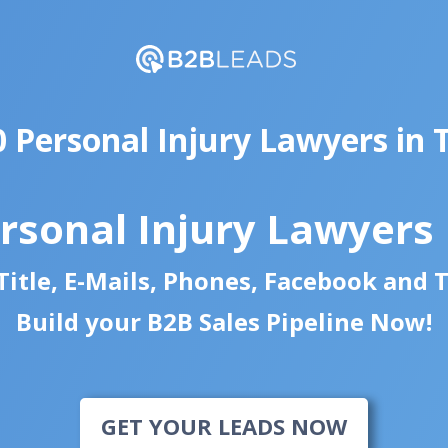
0 Personal Injury Lawyers in 
rsonal Injury Lawyers
itle, E-Mails, Phones, Facebook and 
Build your B2B Sales Pipeline Now!
GET YOUR LEADS NOW