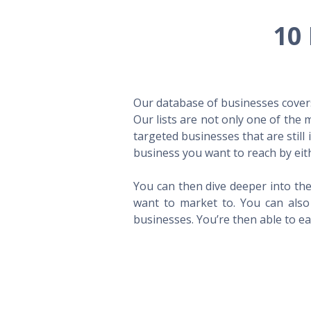
10 
Our database of businesses covers 
Our lists are not only one of the
targeted businesses that are still
business you want to reach by eith
You can then dive deeper into the
want to market to. You can also 
businesses. You’re then able to eas