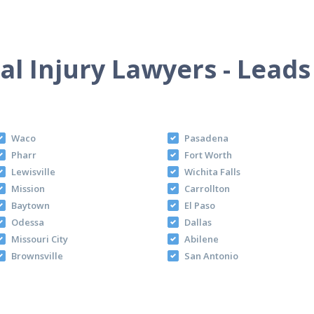
l Injury Lawyers - Leads
Waco
Pasadena
Pharr
Fort Worth
Lewisville
Wichita Falls
Mission
Carrollton
Baytown
El Paso
Odessa
Dallas
Missouri City
Abilene
Brownsville
San Antonio