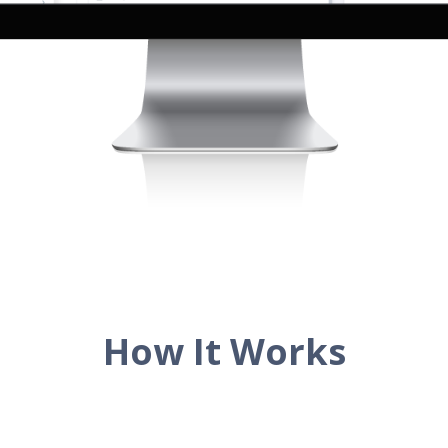
How It Works