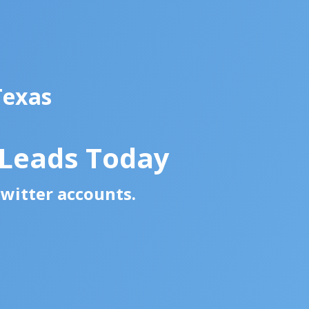
Texas
 Leads Today
Twitter accounts.