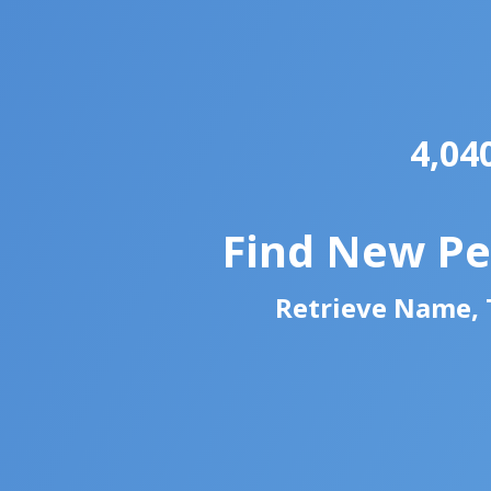
4,04
Find New Pe
Retrieve Name, T