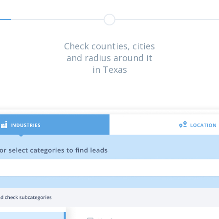
Check counties, cities
and radius around it
in Texas