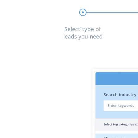
Select type of
leads you need