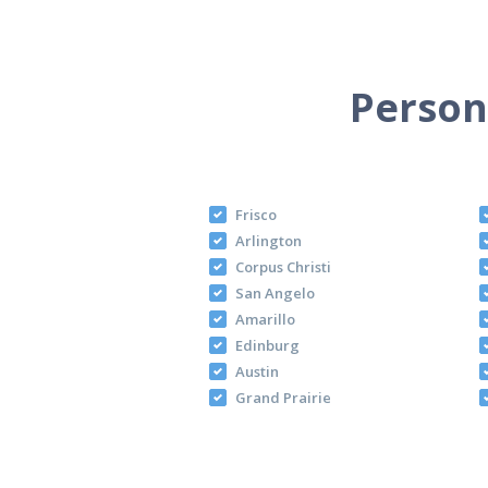
Persona
Frisco
Arlington
Corpus Christi
San Angelo
Amarillo
Edinburg
Austin
Grand Prairie