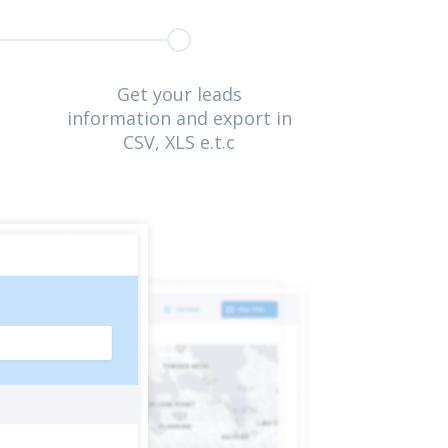
Get your leads
information and export in
CSV, XLS e.t.c