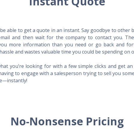
Instant Quote
l be able to get a quote in an instant. Say goodbye to other
mail and then wait for the company to contact you. Then,
l you more information than you need or go back and for
hassle and wastes valuable time you could be spending on o
hat you’re looking for with a few simple clicks and get a
having to engage with a salesperson trying to sell you som
me—instantly!
No-Nonsense Pricing