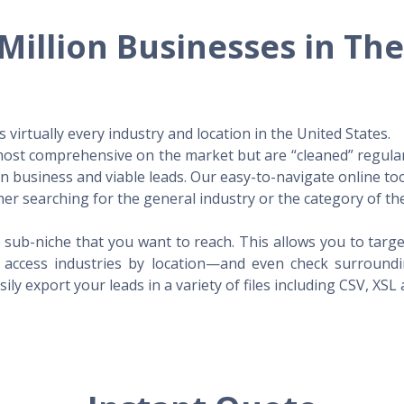
Million Businesses in Th
virtually every industry and location in the United States.
 most comprehensive on the market but are “cleaned” regular
 in business and viable leads. Our easy-to-navigate online to
er searching for the general industry or the category of the
 sub-niche that you want to reach. This allows you to targe
access industries by location—and even check surrounding
ily export your leads in a variety of files including CSV, XSL