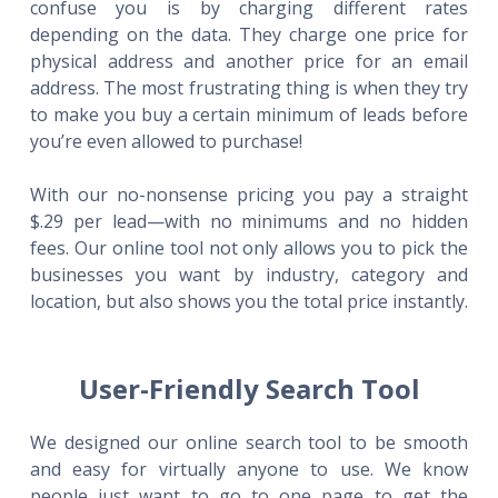
confuse you is by charging different rates
depending on the data. They charge one price for
physical address and another price for an email
address. The most frustrating thing is when they try
to make you buy a certain minimum of leads before
you’re even allowed to purchase!
With our no-nonsense pricing you pay a straight
$.29 per lead—with no minimums and no hidden
fees. Our online tool not only allows you to pick the
businesses you want by industry, category and
location, but also shows you the total price instantly.
User-Friendly Search Tool
We designed our online search tool to be smooth
and easy for virtually anyone to use. We know
people just want to go to one page to get the