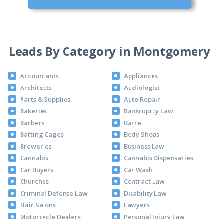
Leads By Category in Montgomery
Accountants
Appliances
Architects
Audiologist
Parts & Supplies
Auto Repair
Bakeries
Bankruptcy Law
Barbers
Barre
Batting Cages
Body Shops
Breweries
Business Law
Cannabis
Cannabis Dispensaries
Car Buyers
Car Wash
Churches
Contract Law
Criminal Defense Law
Disability Law
Hair Salons
Lawyers
Motorcycle Dealers
Personal Injury Law