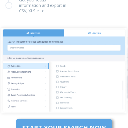
information and export in
CSV, XLS e.t.c
START YOUR SEARCH NOW