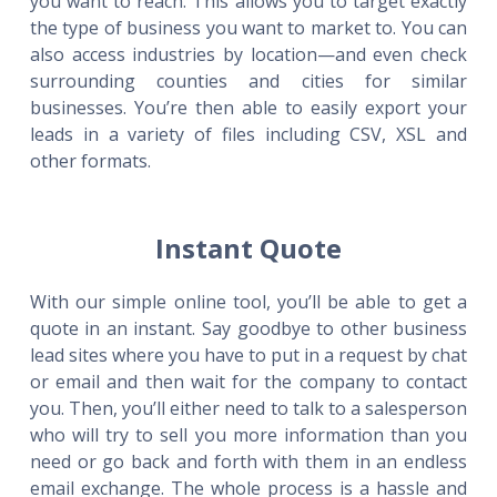
you want to reach. This allows you to target exactly
the type of business you want to market to. You can
also access industries by location—and even check
surrounding counties and cities for similar
businesses. You’re then able to easily export your
leads in a variety of files including CSV, XSL and
other formats.
Instant Quote
With our simple online tool, you’ll be able to get a
quote in an instant. Say goodbye to other business
lead sites where you have to put in a request by chat
or email and then wait for the company to contact
you. Then, you’ll either need to talk to a salesperson
who will try to sell you more information than you
need or go back and forth with them in an endless
email exchange. The whole process is a hassle and