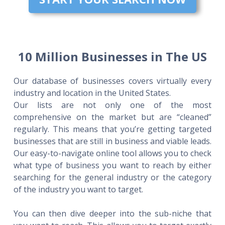
10 Million Businesses in The US
Our database of businesses covers virtually every
industry and location in the United States.
Our lists are not only one of the most
comprehensive on the market but are “cleaned”
regularly. This means that you’re getting targeted
businesses that are still in business and viable leads.
Our easy-to-navigate online tool allows you to check
what type of business you want to reach by either
searching for the general industry or the category
of the industry you want to target.
You can then dive deeper into the sub-niche that