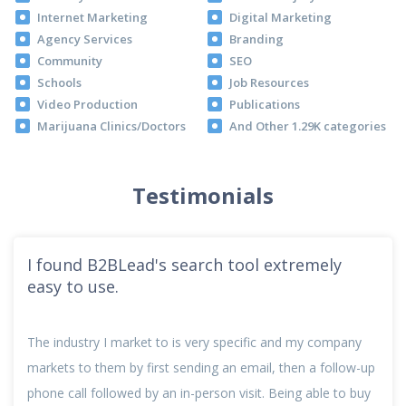
Internet Marketing
Digital Marketing
Agency Services
Branding
Community
SEO
Schools
Job Resources
Video Production
Publications
Marijuana Clinics/Doctors
And Other 1.29K categories
Testimonials
I found B2BLead's search tool extremely
easy to use.
The industry I market to is very specific and my company
markets to them by first sending an email, then a follow-up
phone call followed by an in-person visit. Being able to buy