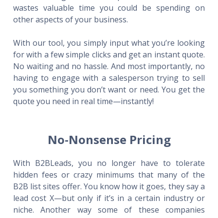
wastes valuable time you could be spending on
other aspects of your business.
With our tool, you simply input what you’re looking
for with a few simple clicks and get an instant quote.
No waiting and no hassle. And most importantly, no
having to engage with a salesperson trying to sell
you something you don’t want or need. You get the
quote you need in real time—instantly!
No-Nonsense Pricing
With B2BLeads, you no longer have to tolerate
hidden fees or crazy minimums that many of the
B2B list sites offer. You know how it goes, they say a
lead cost X—but only if it’s in a certain industry or
niche. Another way some of these companies