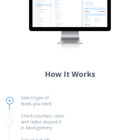
How It Works
Select type of
leads you need
Check counties, cities
and radius around it
in Montgomery
Get your leads