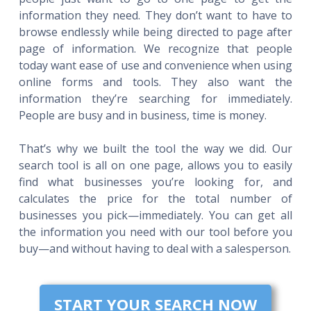
information they need. They don’t want to have to
browse endlessly while being directed to page after
page of information. We recognize that people
today want ease of use and convenience when using
online forms and tools. They also want the
information they’re searching for immediately.
People are busy and in business, time is money.
That’s why we built the tool the way we did. Our
search tool is all on one page, allows you to easily
find what businesses you’re looking for, and
calculates the price for the total number of
businesses you pick—immediately. You can get all
the information you need with our tool before you
buy—and without having to deal with a salesperson.
START YOUR SEARCH NOW