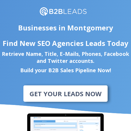
Businesses in Montgomery
Find New SEO Agencies Leads Today
Retrieve Name, Title, E-Mails, Phones, Facebook
and Twitter accounts.
Build your B2B Sales Pipeline Now!
GET YOUR LEADS NOW