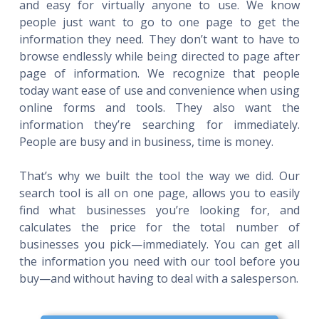
and easy for virtually anyone to use. We know
people just want to go to one page to get the
information they need. They don’t want to have to
browse endlessly while being directed to page after
page of information. We recognize that people
today want ease of use and convenience when using
online forms and tools. They also want the
information they’re searching for immediately.
People are busy and in business, time is money.
That’s why we built the tool the way we did. Our
search tool is all on one page, allows you to easily
find what businesses you’re looking for, and
calculates the price for the total number of
businesses you pick—immediately. You can get all
the information you need with our tool before you
buy—and without having to deal with a salesperson.