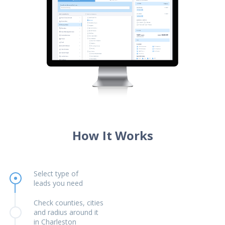
How It Works
Select type of
leads you need
Check counties, cities
and radius around it
in Charleston