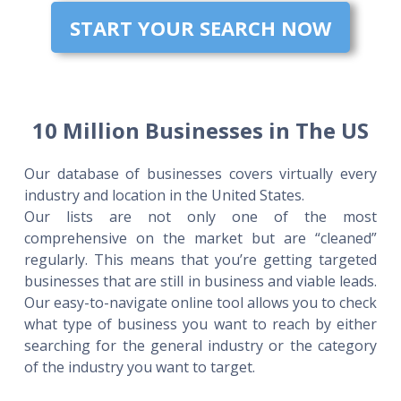
START YOUR SEARCH NOW
10 Million Businesses in The US
Our database of businesses covers virtually every
industry and location in the United States.
Our lists are not only one of the most
comprehensive on the market but are “cleaned”
regularly. This means that you’re getting targeted
businesses that are still in business and viable leads.
Our easy-to-navigate online tool allows you to check
what type of business you want to reach by either
searching for the general industry or the category
of the industry you want to target.