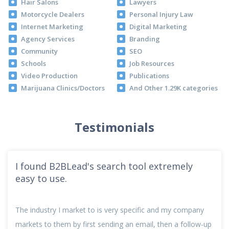
Hair Salons
Lawyers
Motorcycle Dealers
Personal Injury Law
Internet Marketing
Digital Marketing
Agency Services
Branding
Community
SEO
Schools
Job Resources
Video Production
Publications
Marijuana Clinics/Doctors
And Other 1.29K categories
Testimonials
I found B2BLead's search tool extremely
easy to use.
The industry I market to is very specific and my company
markets to them by first sending an email, then a follow-up