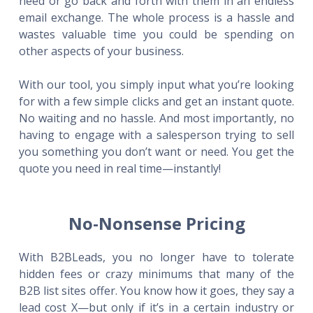
need or go back and forth with them in an endless
email exchange. The whole process is a hassle and
wastes valuable time you could be spending on
other aspects of your business.
With our tool, you simply input what you’re looking
for with a few simple clicks and get an instant quote.
No waiting and no hassle. And most importantly, no
having to engage with a salesperson trying to sell
you something you don’t want or need. You get the
quote you need in real time—instantly!
No-Nonsense Pricing
With B2BLeads, you no longer have to tolerate
hidden fees or crazy minimums that many of the
B2B list sites offer. You know how it goes, they say a
lead cost X—but only if it’s in a certain industry or