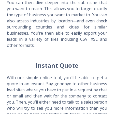
You can then dive deeper into the sub-niche that
you want to reach. This allows you to target exactly
the type of business you want to market to. You can
also access industries by location—and even check
surrounding counties and cities for similar
businesses. You’re then able to easily export your
leads in a variety of files including CSV, XSL and
other formats.
Instant Quote
With our simple online tool, you’ll be able to get a
quote in an instant. Say goodbye to other business
lead sites where you have to put in a request by chat
or email and then wait for the company to contact
you. Then, you’ll either need to talk to a salesperson
who will try to sell you more information than you