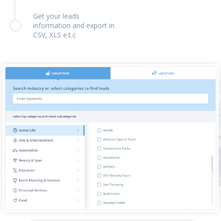
Get your leads
information and export in
CSV, XLS e.t.c