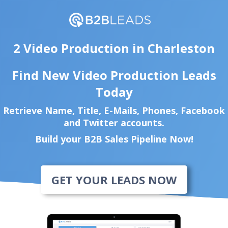
2 Video Production in Charleston
Find New Video Production Leads
Today
Retrieve Name, Title, E-Mails, Phones, Facebook
and Twitter accounts.
Build your B2B Sales Pipeline Now!
GET YOUR LEADS NOW