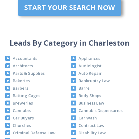
START YOUR SEARCH NOW
Leads By Category in Charleston
Accountants
Appliances
Architects
Audiologist
Parts & Supplies
Auto Repair
Bakeries
Bankruptcy Law
Barbers
Barre
Batting Cages
Body Shops
Breweries
Business Law
Cannabis
Cannabis Dispensaries
Car Buyers
Car Wash
Churches
Contract Law
Criminal Defense Law
Disability Law