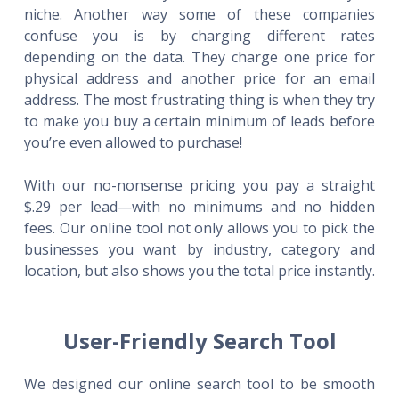
niche. Another way some of these companies
confuse you is by charging different rates
depending on the data. They charge one price for
physical address and another price for an email
address. The most frustrating thing is when they try
to make you buy a certain minimum of leads before
you’re even allowed to purchase!
With our no-nonsense pricing you pay a straight
$.29 per lead—with no minimums and no hidden
fees. Our online tool not only allows you to pick the
businesses you want by industry, category and
location, but also shows you the total price instantly.
User-Friendly Search Tool
We designed our online search tool to be smooth