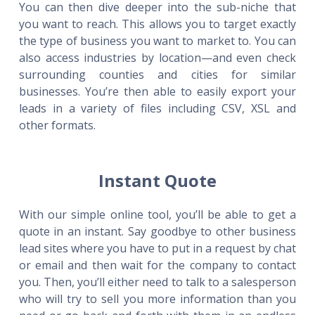
You can then dive deeper into the sub-niche that
you want to reach. This allows you to target exactly
the type of business you want to market to. You can
also access industries by location—and even check
surrounding counties and cities for similar
businesses. You’re then able to easily export your
leads in a variety of files including CSV, XSL and
other formats.
Instant Quote
With our simple online tool, you’ll be able to get a
quote in an instant. Say goodbye to other business
lead sites where you have to put in a request by chat
or email and then wait for the company to contact
you. Then, you’ll either need to talk to a salesperson
who will try to sell you more information than you