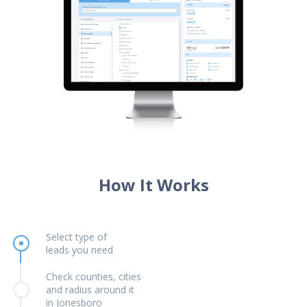
How It Works
Select type of
leads you need
Check counties, cities
and radius around it
in Jonesboro