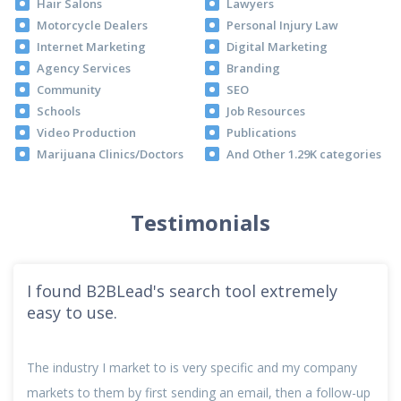
Hair Salons
Lawyers
Motorcycle Dealers
Personal Injury Law
Internet Marketing
Digital Marketing
Agency Services
Branding
Community
SEO
Schools
Job Resources
Video Production
Publications
Marijuana Clinics/Doctors
And Other 1.29K categories
Testimonials
I found B2BLead's search tool extremely
easy to use.
The industry I market to is very specific and my company
markets to them by first sending an email, then a follow-up