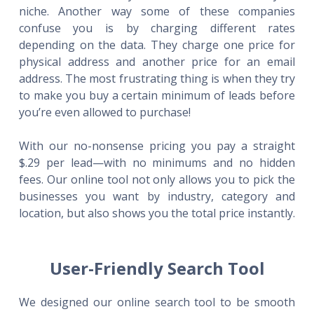
niche. Another way some of these companies
confuse you is by charging different rates
depending on the data. They charge one price for
physical address and another price for an email
address. The most frustrating thing is when they try
to make you buy a certain minimum of leads before
you’re even allowed to purchase!
With our no-nonsense pricing you pay a straight
$.29 per lead—with no minimums and no hidden
fees. Our online tool not only allows you to pick the
businesses you want by industry, category and
location, but also shows you the total price instantly.
User-Friendly Search Tool
We designed our online search tool to be smooth