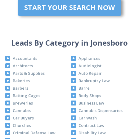
START YOUR SEARCH NOW
Leads By Category in Jonesboro
Accountants
Appliances
Architects
Audiologist
Parts & Supplies
Auto Repair
Bakeries
Bankruptcy Law
Barbers
Barre
Batting Cages
Body Shops
Breweries
Business Law
Cannabis
Cannabis Dispensaries
Car Buyers
Car Wash
Churches
Contract Law
Criminal Defense Law
Disability Law