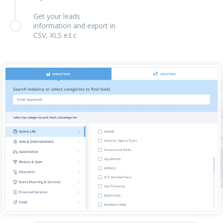
Get your leads
information and export in
CSV, XLS e.t.c