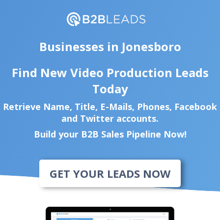
Businesses in Jonesboro
Find New Video Production Leads
Today
Retrieve Name, Title, E-Mails, Phones, Facebook
and Twitter accounts.
Build your B2B Sales Pipeline Now!
GET YOUR LEADS NOW