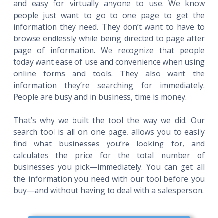
and easy for virtually anyone to use. We know
people just want to go to one page to get the
information they need. They don’t want to have to
browse endlessly while being directed to page after
page of information. We recognize that people
today want ease of use and convenience when using
online forms and tools. They also want the
information they’re searching for immediately.
People are busy and in business, time is money.
That’s why we built the tool the way we did. Our
search tool is all on one page, allows you to easily
find what businesses you’re looking for, and
calculates the price for the total number of
businesses you pick—immediately. You can get all
the information you need with our tool before you
buy—and without having to deal with a salesperson.