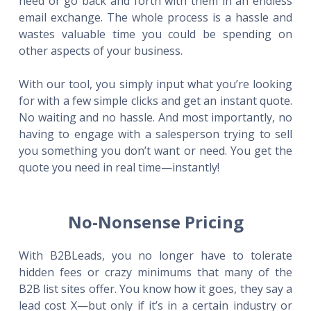
need or go back and forth with them in an endless
email exchange. The whole process is a hassle and
wastes valuable time you could be spending on
other aspects of your business.
With our tool, you simply input what you’re looking
for with a few simple clicks and get an instant quote.
No waiting and no hassle. And most importantly, no
having to engage with a salesperson trying to sell
you something you don’t want or need. You get the
quote you need in real time—instantly!
No-Nonsense Pricing
With B2BLeads, you no longer have to tolerate
hidden fees or crazy minimums that many of the
B2B list sites offer. You know how it goes, they say a
lead cost X—but only if it’s in a certain industry or