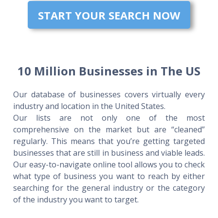
START YOUR SEARCH NOW
10 Million Businesses in The US
Our database of businesses covers virtually every
industry and location in the United States.
Our lists are not only one of the most
comprehensive on the market but are “cleaned”
regularly. This means that you’re getting targeted
businesses that are still in business and viable leads.
Our easy-to-navigate online tool allows you to check
what type of business you want to reach by either
searching for the general industry or the category
of the industry you want to target.