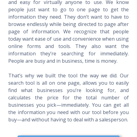
and easy for virtually anyone to use. We know
people just want to go to one page to get the
information they need. They don’t want to have to
browse endlessly while being directed to page after
page of information. We recognize that people
today want ease of use and convenience when using
online forms and tools. They also want the
information they’re searching for immediately.
People are busy and in business, time is money.
That’s why we built the tool the way we did. Our
search tool is all on one page, allows you to easily
find what businesses you’re looking for, and
calculates the price for the total number of
businesses you pick—immediately. You can get all
the information you need with our tool before you
buy—and without having to deal with a salesperson.