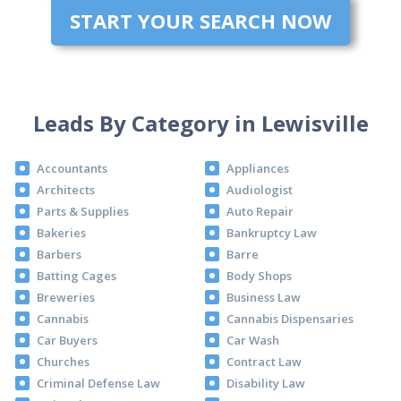
START YOUR SEARCH NOW
Leads By Category in Lewisville
Accountants
Appliances
Architects
Audiologist
Parts & Supplies
Auto Repair
Bakeries
Bankruptcy Law
Barbers
Barre
Batting Cages
Body Shops
Breweries
Business Law
Cannabis
Cannabis Dispensaries
Car Buyers
Car Wash
Churches
Contract Law
Criminal Defense Law
Disability Law