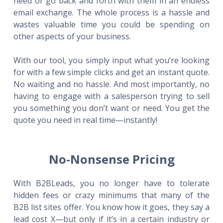
need or go back and forth with them in an endless
email exchange. The whole process is a hassle and
wastes valuable time you could be spending on
other aspects of your business.
With our tool, you simply input what you’re looking
for with a few simple clicks and get an instant quote.
No waiting and no hassle. And most importantly, no
having to engage with a salesperson trying to sell
you something you don’t want or need. You get the
quote you need in real time—instantly!
No-Nonsense Pricing
With B2BLeads, you no longer have to tolerate
hidden fees or crazy minimums that many of the
B2B list sites offer. You know how it goes, they say a
lead cost X—but only if it’s in a certain industry or