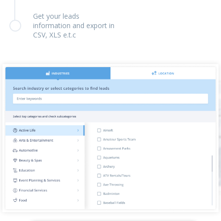
Get your leads
information and export in
CSV, XLS e.t.c