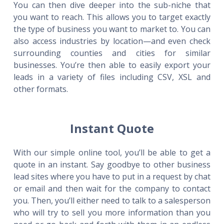
You can then dive deeper into the sub-niche that
you want to reach. This allows you to target exactly
the type of business you want to market to. You can
also access industries by location—and even check
surrounding counties and cities for similar
businesses. You’re then able to easily export your
leads in a variety of files including CSV, XSL and
other formats.
Instant Quote
With our simple online tool, you’ll be able to get a
quote in an instant. Say goodbye to other business
lead sites where you have to put in a request by chat
or email and then wait for the company to contact
you. Then, you’ll either need to talk to a salesperson
who will try to sell you more information than you