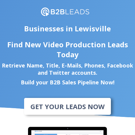
Businesses in Lewisville
Find New Video Production Leads
Today
Retrieve Name, Title, E-Mails, Phones, Facebook
and Twitter accounts.
Build your B2B Sales Pipeline Now!
GET YOUR LEADS NOW