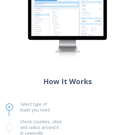
How It Works
Select type of
leads you need
Check counties, cities
and radius around it
in Lewisville