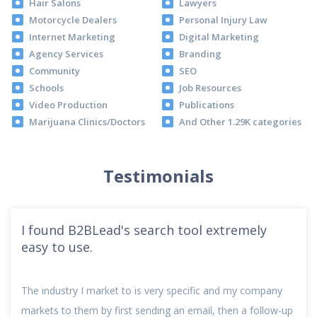
Hair Salons
Lawyers
Motorcycle Dealers
Personal Injury Law
Internet Marketing
Digital Marketing
Agency Services
Branding
Community
SEO
Schools
Job Resources
Video Production
Publications
Marijuana Clinics/Doctors
And Other 1.29K categories
Testimonials
I found B2BLead's search tool extremely
easy to use.
The industry I market to is very specific and my company
markets to them by first sending an email, then a follow-up