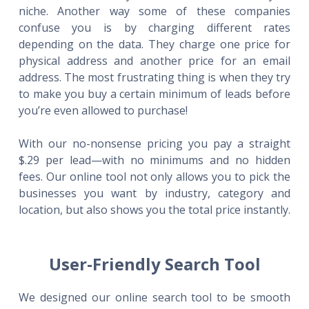
niche. Another way some of these companies
confuse you is by charging different rates
depending on the data. They charge one price for
physical address and another price for an email
address. The most frustrating thing is when they try
to make you buy a certain minimum of leads before
you’re even allowed to purchase!
With our no-nonsense pricing you pay a straight
$.29 per lead—with no minimums and no hidden
fees. Our online tool not only allows you to pick the
businesses you want by industry, category and
location, but also shows you the total price instantly.
User-Friendly Search Tool
We designed our online search tool to be smooth