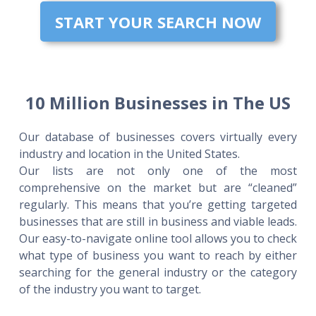
START YOUR SEARCH NOW
10 Million Businesses in The US
Our database of businesses covers virtually every
industry and location in the United States.
Our lists are not only one of the most
comprehensive on the market but are “cleaned”
regularly. This means that you’re getting targeted
businesses that are still in business and viable leads.
Our easy-to-navigate online tool allows you to check
what type of business you want to reach by either
searching for the general industry or the category
of the industry you want to target.