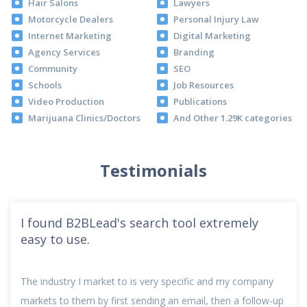
Hair Salons
Lawyers
Motorcycle Dealers
Personal Injury Law
Internet Marketing
Digital Marketing
Agency Services
Branding
Community
SEO
Schools
Job Resources
Video Production
Publications
Marijuana Clinics/Doctors
And Other 1.29K categories
Testimonials
I found B2BLead's search tool extremely
easy to use.
The industry I market to is very specific and my company
markets to them by first sending an email, then a follow-up