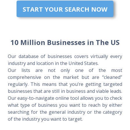
START YOUR SEARCH NOW
10 Million Businesses in The US
Our database of businesses covers virtually every
industry and location in the United States.
Our lists are not only one of the most
comprehensive on the market but are “cleaned”
regularly. This means that you’re getting targeted
businesses that are still in business and viable leads.
Our easy-to-navigate online tool allows you to check
what type of business you want to reach by either
searching for the general industry or the category
of the industry you want to target.