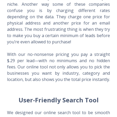
niche. Another way some of these companies
confuse you is by charging different rates
depending on the data. They charge one price for
physical address and another price for an email
address. The most frustrating thing is when they try
to make you buy a certain minimum of leads before
you’re even allowed to purchase!
With our no-nonsense pricing you pay a straight
$.29 per lead—with no minimums and no hidden
fees. Our online tool not only allows you to pick the
businesses you want by industry, category and
location, but also shows you the total price instantly.
User-Friendly Search Tool
We designed our online search tool to be smooth