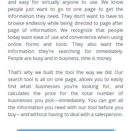
and easy for virtually anyone to use. We know
people just want to go to one page to get the
information they need. They don’t want to have to
browse endlessly while being directed to page after
page of information. We recognize that people
today want ease of use and convenience when using
online forms and tools. They also want the
information they’re searching for immediately.
People are busy and in business, time is money.
That’s why we built the tool the way we did. Our
search tool is all on one page, allows you to easily
find what businesses you’re looking for, and
calculates the price for the total number of
businesses you pick—immediately. You can get all
the information you need with our tool before you
buy—and without having to deal with a salesperson.