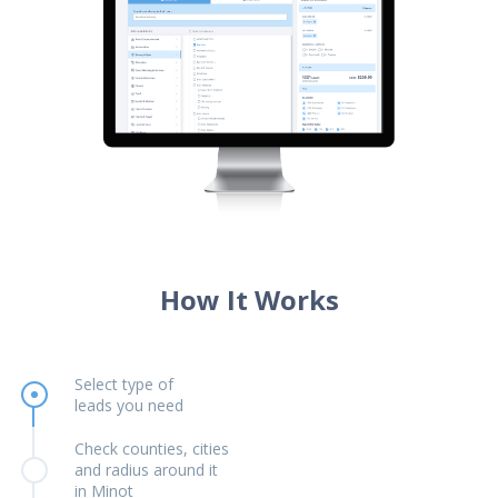
How It Works
Select type of
leads you need
Check counties, cities
and radius around it
in Minot