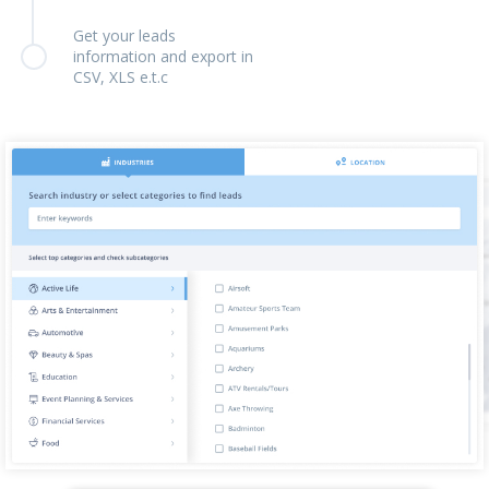
Get your leads
information and export in
CSV, XLS e.t.c