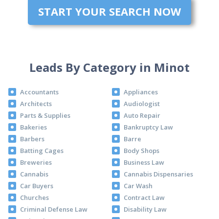
START YOUR SEARCH NOW
Leads By Category in Minot
Accountants
Appliances
Architects
Audiologist
Parts & Supplies
Auto Repair
Bakeries
Bankruptcy Law
Barbers
Barre
Batting Cages
Body Shops
Breweries
Business Law
Cannabis
Cannabis Dispensaries
Car Buyers
Car Wash
Churches
Contract Law
Criminal Defense Law
Disability Law