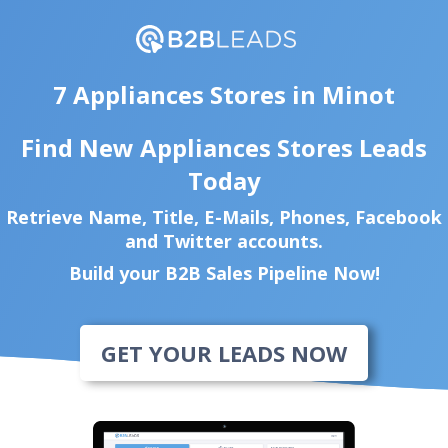
7 Appliances Stores in Minot
Find New Appliances Stores Leads
Today
Retrieve Name, Title, E-Mails, Phones, Facebook
and Twitter accounts.
Build your B2B Sales Pipeline Now!
GET YOUR LEADS NOW