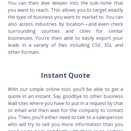
You can then dive deeper into the sub-niche that
you want to reach. This allows you to target exactly
the type of business you want to market to. You can
also access industries by location—and even check
surrounding counties and cities for similar
businesses. You’re then able to easily export your
leads in a variety of files including CSV, XSL and
other formats.
Instant Quote
With our simple online tool, you’ll be able to get a
quote in an instant. Say goodbye to other business
lead sites where you have to put in a request by chat
or email and then wait for the company to contact
you. Then, you’ll either need to talk to a salesperson
who will try to sell you more information than you