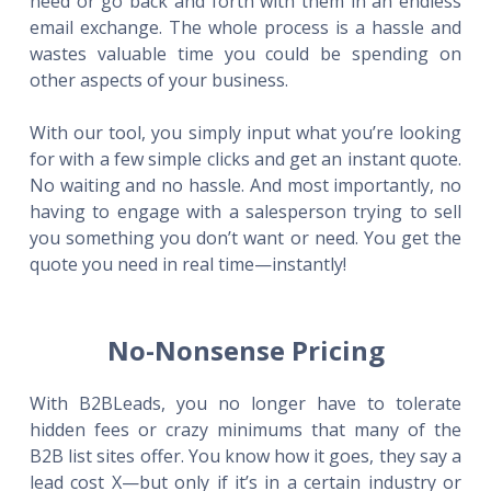
need or go back and forth with them in an endless
email exchange. The whole process is a hassle and
wastes valuable time you could be spending on
other aspects of your business.
With our tool, you simply input what you’re looking
for with a few simple clicks and get an instant quote.
No waiting and no hassle. And most importantly, no
having to engage with a salesperson trying to sell
you something you don’t want or need. You get the
quote you need in real time—instantly!
No-Nonsense Pricing
With B2BLeads, you no longer have to tolerate
hidden fees or crazy minimums that many of the
B2B list sites offer. You know how it goes, they say a
lead cost X—but only if it’s in a certain industry or