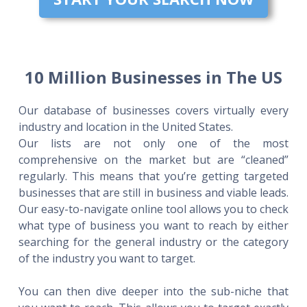
10 Million Businesses in The US
Our database of businesses covers virtually every
industry and location in the United States.
Our lists are not only one of the most
comprehensive on the market but are “cleaned”
regularly. This means that you’re getting targeted
businesses that are still in business and viable leads.
Our easy-to-navigate online tool allows you to check
what type of business you want to reach by either
searching for the general industry or the category
of the industry you want to target.
You can then dive deeper into the sub-niche that