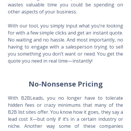
wastes valuable time you could be spending on
other aspects of your business.
With our tool, you simply input what you’re looking
for with a few simple clicks and get an instant quote.
No waiting and no hassle. And most importantly, no
having to engage with a salesperson trying to sell
you something you don’t want or need. You get the
quote you need in real time—instantly!
No-Nonsense Pricing
With B2BLeads, you no longer have to tolerate
hidden fees or crazy minimums that many of the
B2B list sites offer. You know how it goes, they say a
lead cost X—but only if it’s in a certain industry or
niche. Another way some of these companies