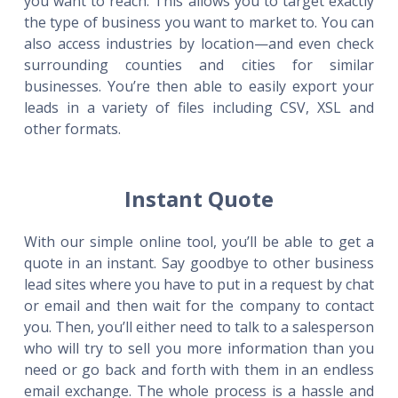
you want to reach. This allows you to target exactly
the type of business you want to market to. You can
also access industries by location—and even check
surrounding counties and cities for similar
businesses. You’re then able to easily export your
leads in a variety of files including CSV, XSL and
other formats.
Instant Quote
With our simple online tool, you’ll be able to get a
quote in an instant. Say goodbye to other business
lead sites where you have to put in a request by chat
or email and then wait for the company to contact
you. Then, you’ll either need to talk to a salesperson
who will try to sell you more information than you
need or go back and forth with them in an endless
email exchange. The whole process is a hassle and