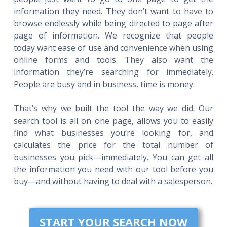
information they need. They don’t want to have to
browse endlessly while being directed to page after
page of information. We recognize that people
today want ease of use and convenience when using
online forms and tools. They also want the
information they’re searching for immediately.
People are busy and in business, time is money.
That’s why we built the tool the way we did. Our
search tool is all on one page, allows you to easily
find what businesses you’re looking for, and
calculates the price for the total number of
businesses you pick—immediately. You can get all
the information you need with our tool before you
buy—and without having to deal with a salesperson.
START YOUR SEARCH NOW