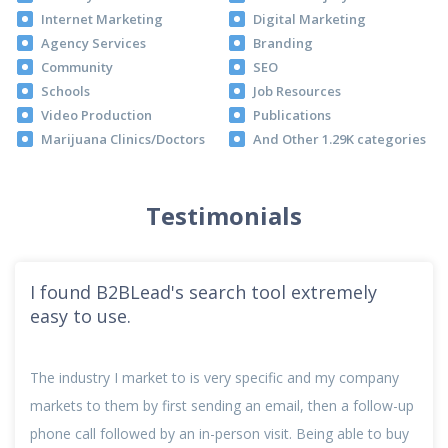
Internet Marketing
Digital Marketing
Agency Services
Branding
Community
SEO
Schools
Job Resources
Video Production
Publications
Marijuana Clinics/Doctors
And Other 1.29K categories
Testimonials
I found B2BLead's search tool extremely
easy to use.
The industry I market to is very specific and my company
markets to them by first sending an email, then a follow-up
phone call followed by an in-person visit. Being able to buy