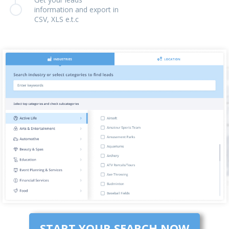
information and export in
CSV, XLS e.t.c
START YOUR SEARCH NOW