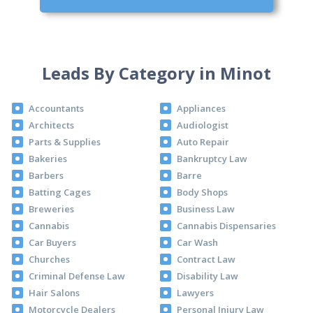
Leads By Category in Minot
Accountants
Appliances
Architects
Audiologist
Parts & Supplies
Auto Repair
Bakeries
Bankruptcy Law
Barbers
Barre
Batting Cages
Body Shops
Breweries
Business Law
Cannabis
Cannabis Dispensaries
Car Buyers
Car Wash
Churches
Contract Law
Criminal Defense Law
Disability Law
Hair Salons
Lawyers
Motorcycle Dealers
Personal Injury Law