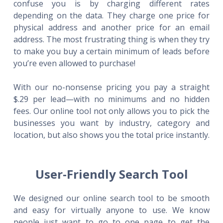
confuse you is by charging different rates
depending on the data. They charge one price for
physical address and another price for an email
address. The most frustrating thing is when they try
to make you buy a certain minimum of leads before
you’re even allowed to purchase!
With our no-nonsense pricing you pay a straight
$.29 per lead—with no minimums and no hidden
fees. Our online tool not only allows you to pick the
businesses you want by industry, category and
location, but also shows you the total price instantly.
User-Friendly Search Tool
We designed our online search tool to be smooth
and easy for virtually anyone to use. We know
people just want to go to one page to get the