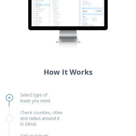
How It Works
Select type of
leads you need
Check counties, cities
and radius around it
in Minot
Get your leads