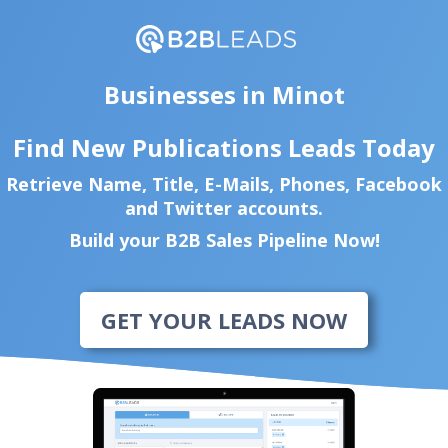
Businesses in Minot
Find New Publications Leads Today
Retrieve Name, Title, E-Mails, Phones, Facebook
and Twitter accounts.
Build your B2B Sales Pipeline Now!
GET YOUR LEADS NOW