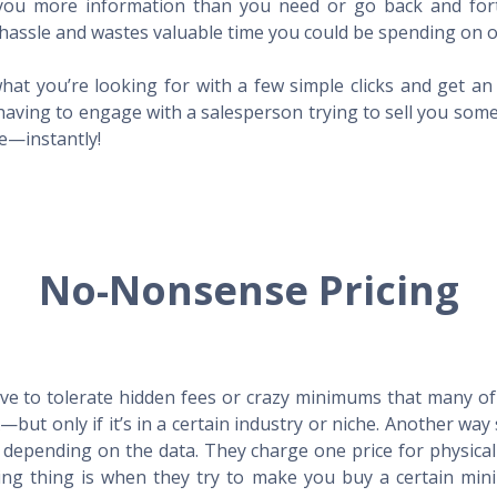
l you more information than you need or go back and for
hassle and wastes valuable time you could be spending on o
hat you’re looking for with a few simple clicks and get a
having to engage with a salesperson trying to sell you som
me—instantly!
No-Nonsense Pricing
e to tolerate hidden fees or crazy minimums that many of t
X—but only if it’s in a certain industry or niche. Another 
s depending on the data. They charge one price for physica
ing thing is when they try to make you buy a certain min