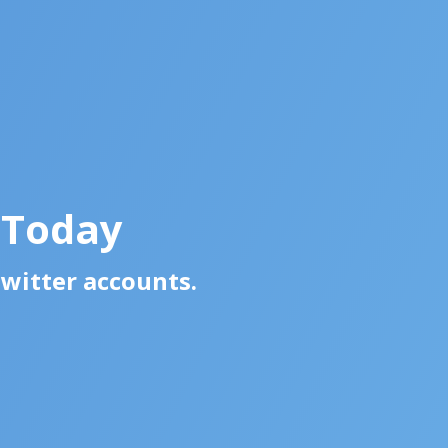
 Today
Twitter accounts.