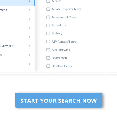
START YOUR SEARCH NOW