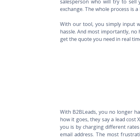
salesperson who will try to sel
exchange. The whole process is a 
With our tool, you simply input w
hassle. And most importantly, no 
get the quote you need in real ti
With B2BLeads, you no longer hav
how it goes, they say a lead cost 
you is by charging different rate
email address. The most frustrat