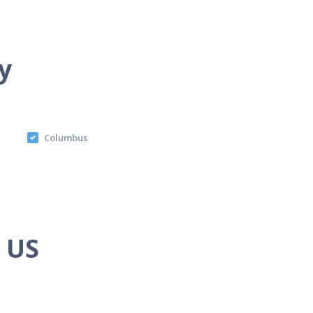
y
Columbus
e US