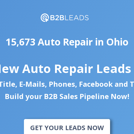
15,673 Auto Repair in Ohio
New Auto Repair Leads
itle, E-Mails, Phones, Facebook and 
Build your B2B Sales Pipeline Now!
GET YOUR LEADS NOW