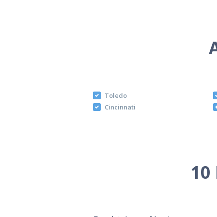
Toledo
Cincinnati
10 