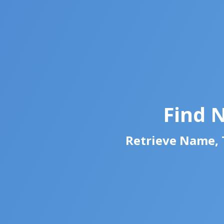
Find 
Retrieve Name, T