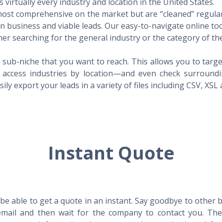
virtually every industry and location in the United States.
 most comprehensive on the market but are “cleaned” regular
 in business and viable leads. Our easy-to-navigate online to
er searching for the general industry or the category of the
 sub-niche that you want to reach. This allows you to targe
access industries by location—and even check surrounding
ily export your leads in a variety of files including CSV, XSL
Instant Quote
l be able to get a quote in an instant. Say goodbye to other
mail and then wait for the company to contact you. Then,