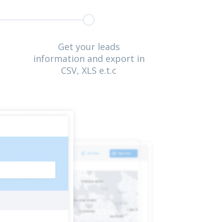
Get your leads
information and export in
CSV, XLS e.t.c