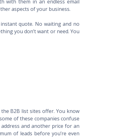
th with them in an endless email
ther aspects of your business.
n instant quote. No waiting and no
ething you don’t want or need. You
he B2B list sites offer. You know
way some of these companies confuse
l address and another price for an
imum of leads before you’re even