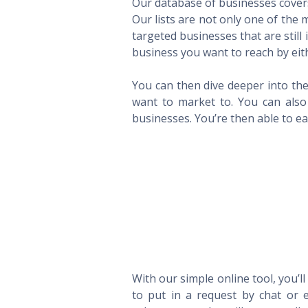
Our database of businesses covers 
Our lists are not only one of the
targeted businesses that are still
business you want to reach by eith
You can then dive deeper into the
want to market to. You can also 
businesses. You’re then able to eas
With our simple online tool, you’l
to put in a request by chat or e