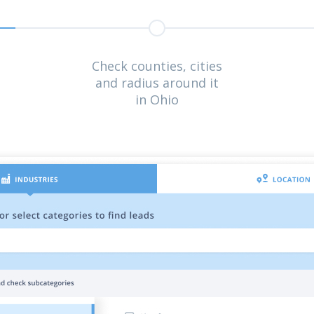
Check counties, cities
and radius around it
in Ohio