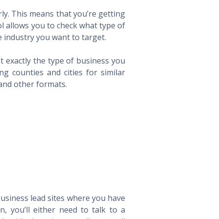
ly. This means that you’re getting
ol allows you to check what type of
 industry you want to target.
t exactly the type of business you
 counties and cities for similar
 and other formats.
 business lead sites where you have
 you’ll either need to talk to a