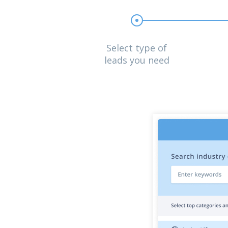
Select type of
leads you need