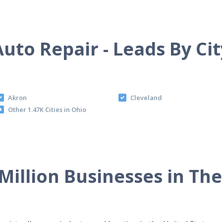
Auto Repair - Leads By Cit
Akron
Cleveland
Other 1.47K Cities in Ohio
Million Businesses in Th