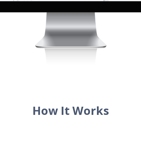
How It Works