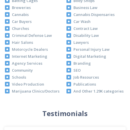
Batting Cages
Body Shops
Breweries
Business Law
Cannabis
Cannabis Dispensaries
Car Buyers
Car Wash
Churches
Contract Law
Criminal Defense Law
Disability Law
Hair Salons
Lawyers
Motorcycle Dealers
Personal Injury Law
Internet Marketing
Digital Marketing
Agency Services
Branding
Community
SEO
Schools
Job Resources
Video Production
Publications
Marijuana Clinics/Doctors
And Other 1.29K categories
Testimonials