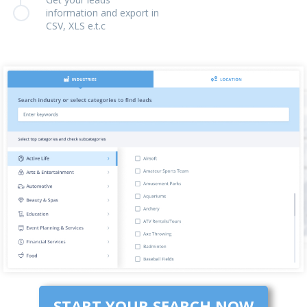
information and export in
CSV, XLS e.t.c
START YOUR SEARCH NOW