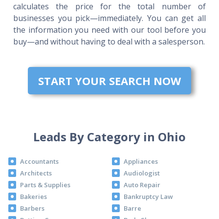
calculates the price for the total number of
businesses you pick—immediately. You can get all
the information you need with our tool before you
buy—and without having to deal with a salesperson.
START YOUR SEARCH NOW
Leads By Category in Ohio
Accountants
Appliances
Architects
Audiologist
Parts & Supplies
Auto Repair
Bakeries
Bankruptcy Law
Barbers
Barre