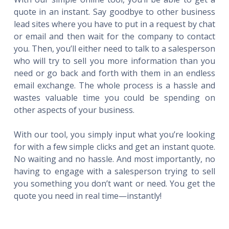
quote in an instant. Say goodbye to other business
lead sites where you have to put in a request by chat
or email and then wait for the company to contact
you. Then, you’ll either need to talk to a salesperson
who will try to sell you more information than you
need or go back and forth with them in an endless
email exchange. The whole process is a hassle and
wastes valuable time you could be spending on
other aspects of your business.
With our tool, you simply input what you’re looking
for with a few simple clicks and get an instant quote.
No waiting and no hassle. And most importantly, no
having to engage with a salesperson trying to sell
you something you don’t want or need. You get the
quote you need in real time—instantly!