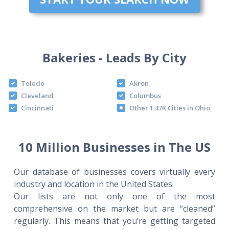
Bakeries - Leads By City
Toledo
Akron
Cleveland
Columbus
Cincinnati
Other 1.47K Cities in Ohio
10 Million Businesses in The US
Our database of businesses covers virtually every
industry and location in the United States.
Our lists are not only one of the most
comprehensive on the market but are “cleaned”
regularly. This means that you’re getting targeted