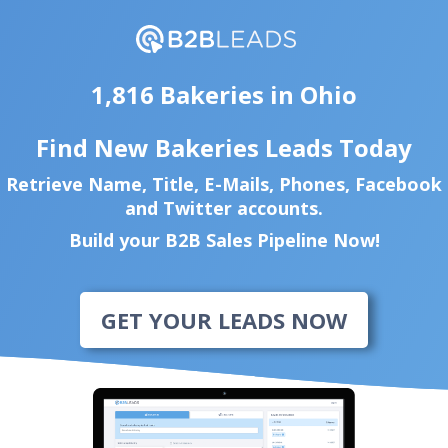
1,816 Bakeries in Ohio
Find New Bakeries Leads Today
Retrieve Name, Title, E-Mails, Phones, Facebook
and Twitter accounts.
Build your B2B Sales Pipeline Now!
GET YOUR LEADS NOW