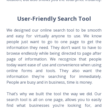
User-Friendly Search Tool
We designed our online search tool to be smooth
and easy for virtually anyone to use. We know
people just want to go to one page to get the
information they need. They don’t want to have to
browse endlessly while being directed to page after
page of information. We recognize that people
today want ease of use and convenience when using
online forms and tools. They also want the
information they’re searching for immediately.
People are busy and in business, time is money.
That’s why we built the tool the way we did. Our
search tool is all on one page, allows you to easily
find what businesses you’re looking for, and