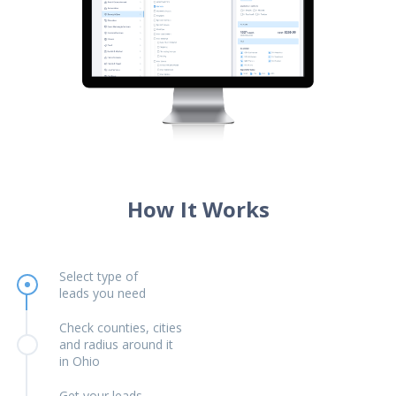
How It Works
Select type of
leads you need
Check counties, cities
and radius around it
in Ohio
Get your leads