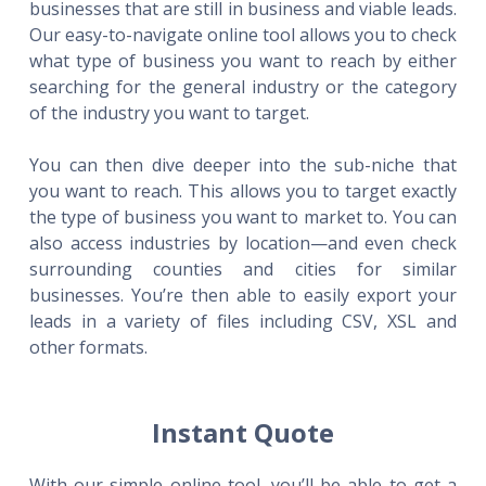
businesses that are still in business and viable leads.
Our easy-to-navigate online tool allows you to check
what type of business you want to reach by either
searching for the general industry or the category
of the industry you want to target.
You can then dive deeper into the sub-niche that
you want to reach. This allows you to target exactly
the type of business you want to market to. You can
also access industries by location—and even check
surrounding counties and cities for similar
businesses. You’re then able to easily export your
leads in a variety of files including CSV, XSL and
other formats.
Instant Quote
With our simple online tool, you’ll be able to get a