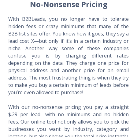
No-Nonsense Pricing
With B2BLeads, you no longer have to tolerate
hidden fees or crazy minimums that many of the
B2B list sites offer. You know how it goes, they say a
lead cost X—but only if it’s in a certain industry or
niche. Another way some of these companies
confuse you is by charging different rates
depending on the data. They charge one price for
physical address and another price for an email
address. The most frustrating thing is when they try
to make you buy a certain minimum of leads before
you’re even allowed to purchase!
With our no-nonsense pricing you pay a straight
$.29 per lead—with no minimums and no hidden
fees. Our online tool not only allows you to pick the
businesses you want by industry, category and
location, but also shows you the total price instantly.