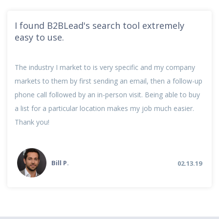
I found B2BLead's search tool extremely
easy to use.
The industry I market to is very specific and my company
markets to them by first sending an email, then a follow-up
phone call followed by an in-person visit. Being able to buy
a list for a particular location makes my job much easier.
Thank you!
Bill P.
02.13.19