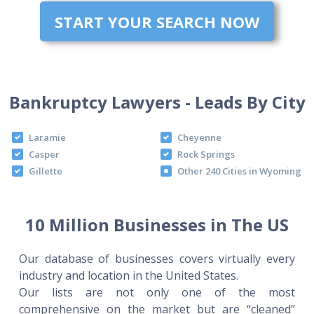
START YOUR SEARCH NOW
Bankruptcy Lawyers - Leads By City
Laramie
Cheyenne
Casper
Rock Springs
Gillette
Other 240 Cities in Wyoming
10 Million Businesses in The US
Our database of businesses covers virtually every
industry and location in the United States.
Our lists are not only one of the most
comprehensive on the market but are “cleaned”