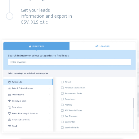
Get your leads
information and export in
CSV, XLS e.t.c