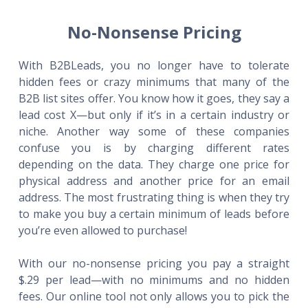
No-Nonsense Pricing
With B2BLeads, you no longer have to tolerate
hidden fees or crazy minimums that many of the
B2B list sites offer. You know how it goes, they say a
lead cost X—but only if it’s in a certain industry or
niche. Another way some of these companies
confuse you is by charging different rates
depending on the data. They charge one price for
physical address and another price for an email
address. The most frustrating thing is when they try
to make you buy a certain minimum of leads before
you’re even allowed to purchase!
With our no-nonsense pricing you pay a straight
$.29 per lead—with no minimums and no hidden
fees. Our online tool not only allows you to pick the