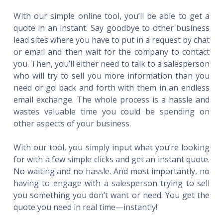
With our simple online tool, you’ll be able to get a
quote in an instant. Say goodbye to other business
lead sites where you have to put in a request by chat
or email and then wait for the company to contact
you. Then, you’ll either need to talk to a salesperson
who will try to sell you more information than you
need or go back and forth with them in an endless
email exchange. The whole process is a hassle and
wastes valuable time you could be spending on
other aspects of your business.
With our tool, you simply input what you’re looking
for with a few simple clicks and get an instant quote.
No waiting and no hassle. And most importantly, no
having to engage with a salesperson trying to sell
you something you don’t want or need. You get the
quote you need in real time—instantly!