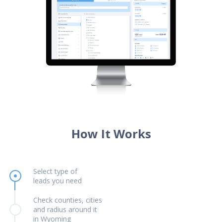
How It Works
Select type of
leads you need
Check counties, cities
and radius around it
in Wyoming