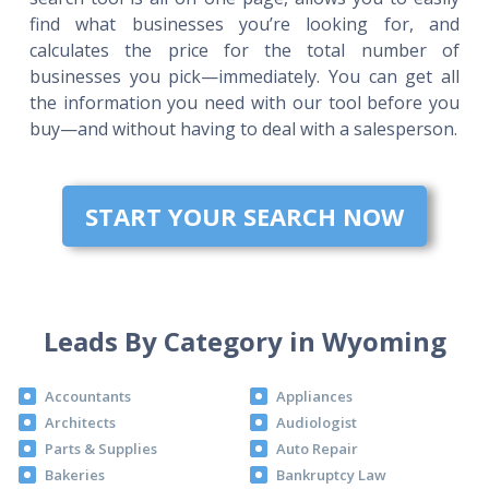
find what businesses you’re looking for, and
calculates the price for the total number of
businesses you pick—immediately. You can get all
the information you need with our tool before you
buy—and without having to deal with a salesperson.
START YOUR SEARCH NOW
Leads By Category in Wyoming
Accountants
Appliances
Architects
Audiologist
Parts & Supplies
Auto Repair
Bakeries
Bankruptcy Law