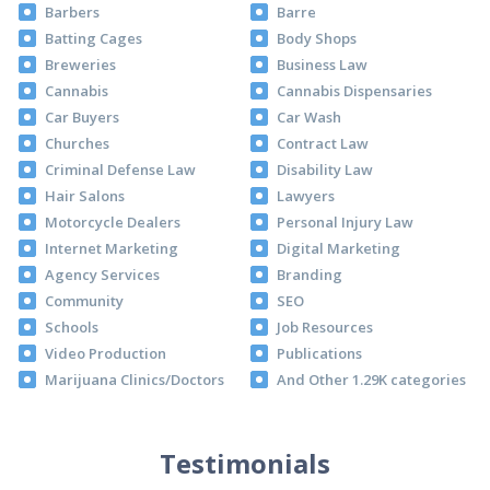
Barbers
Barre
Batting Cages
Body Shops
Breweries
Business Law
Cannabis
Cannabis Dispensaries
Car Buyers
Car Wash
Churches
Contract Law
Criminal Defense Law
Disability Law
Hair Salons
Lawyers
Motorcycle Dealers
Personal Injury Law
Internet Marketing
Digital Marketing
Agency Services
Branding
Community
SEO
Schools
Job Resources
Video Production
Publications
Marijuana Clinics/Doctors
And Other 1.29K categories
Testimonials