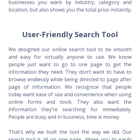
businesses you want by industry, category and
location, but also shows you the total price instantly.
User-Friendly Search Tool
We designed our online search tool to be smooth
and easy for virtually anyone to use. We know
people just want to go to one page to get the
information they need. They don’t want to have to
browse endlessly while being directed to page after
page of information. We recognize that people
today want ease of use and convenience when using
online forms and tools. They also want the
information they’re searching for immediately.
People are busy and in business, time is money.
That’s why we built the tool the way we did. Our
search tool is all on one page, allows you to easily