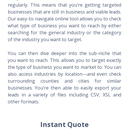
regularly. This means that you’re getting targeted
businesses that are still in business and viable leads.
Our easy-to-navigate online tool allows you to check
what type of business you want to reach by either
searching for the general industry or the category
of the industry you want to target.
You can then dive deeper into the sub-niche that
you want to reach. This allows you to target exactly
the type of business you want to market to. You can
also access industries by location—and even check
surrounding counties and cities for similar
businesses. You’re then able to easily export your
leads in a variety of files including CSV, XSL and
other formats.
Instant Quote