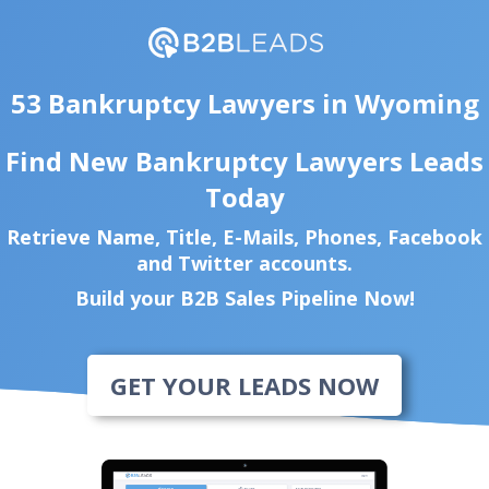
53 Bankruptcy Lawyers in Wyoming
Find New Bankruptcy Lawyers Leads
Today
Retrieve Name, Title, E-Mails, Phones, Facebook
and Twitter accounts.
Build your B2B Sales Pipeline Now!
GET YOUR LEADS NOW