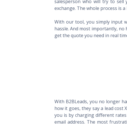
salesperson who will try to sel
exchange. The whole process is a 
With our tool, you simply input w
hassle. And most importantly, no 
get the quote you need in real ti
With B2BLeads, you no longer hav
how it goes, they say a lead cost 
you is by charging different rate
email address. The most frustrat