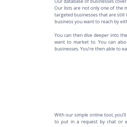
Our database of businesses covers 
Our lists are not only one of the
targeted businesses that are still
business you want to reach by eith
You can then dive deeper into the
want to market to. You can also 
businesses. You’re then able to eas
With our simple online tool, you’l
to put in a request by chat or e