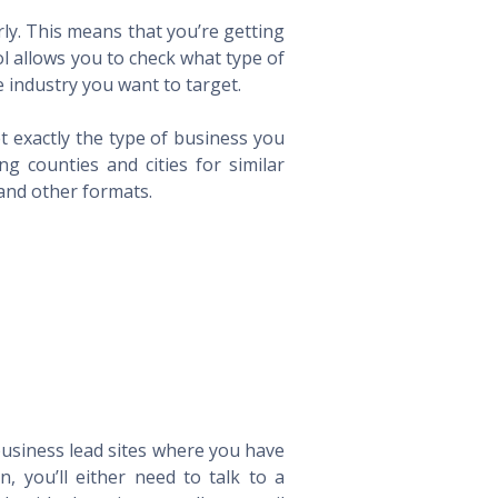
ly. This means that you’re getting
ol allows you to check what type of
 industry you want to target.
t exactly the type of business you
 counties and cities for similar
 and other formats.
 business lead sites where you have
 you’ll either need to talk to a