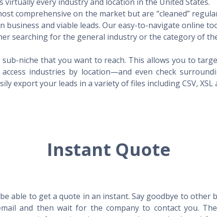
virtually every industry and location in the United States.
 most comprehensive on the market but are “cleaned” regular
 in business and viable leads. Our easy-to-navigate online to
er searching for the general industry or the category of the
 sub-niche that you want to reach. This allows you to targe
access industries by location—and even check surrounding
ily export your leads in a variety of files including CSV, XSL
Instant Quote
l be able to get a quote in an instant. Say goodbye to other
mail and then wait for the company to contact you. Then,