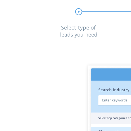
Select type of
leads you need