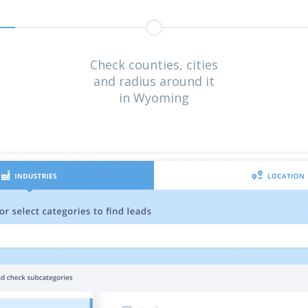
Check counties, cities
and radius around it
in Wyoming