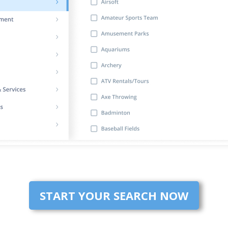
START YOUR SEARCH NOW