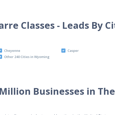
arre Classes - Leads By Ci
Cheyenne
Casper
Other 240 Cities in Wyoming
Million Businesses in Th