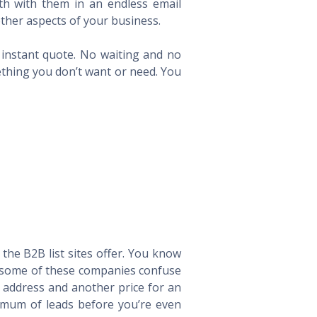
th with them in an endless email
ther aspects of your business.
n instant quote. No waiting and no
ething you don’t want or need. You
he B2B list sites offer. You know
way some of these companies confuse
l address and another price for an
imum of leads before you’re even