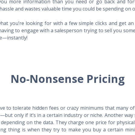
l you more information than you need or go back and for
hassle and wastes valuable time you could be spending on o
hat you’re looking for with a few simple clicks and get a
having to engage with a salesperson trying to sell you som
me—instantly!
No-Nonsense Pricing
e to tolerate hidden fees or crazy minimums that many of t
X—but only if it’s in a certain industry or niche. Another 
s depending on the data. They charge one price for physica
ing thing is when they try to make you buy a certain min