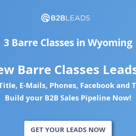
3 Barre Classes in Wyoming
ew Barre Classes Lead
itle, E-Mails, Phones, Facebook and 
Build your B2B Sales Pipeline Now!
GET YOUR LEADS NOW