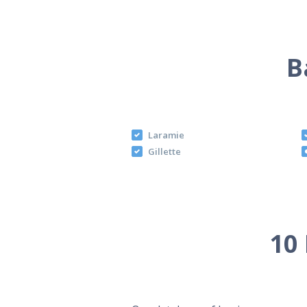
B
Laramie
Gillette
10 