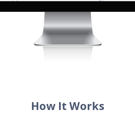
How It Works