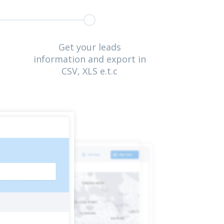
Get your leads
information and export in
CSV, XLS e.t.c