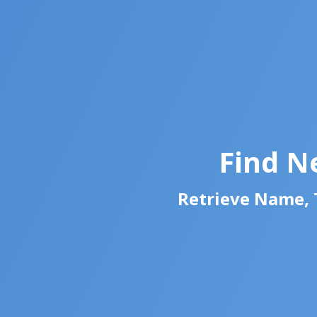
Find N
Retrieve Name, T