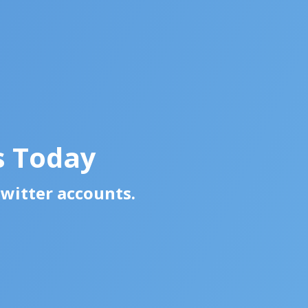
s Today
Twitter accounts.