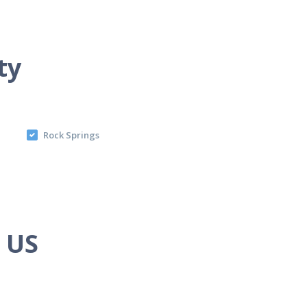
ty
Rock Springs
e US