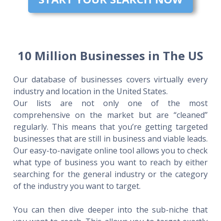
10 Million Businesses in The US
Our database of businesses covers virtually every
industry and location in the United States.
Our lists are not only one of the most
comprehensive on the market but are “cleaned”
regularly. This means that you’re getting targeted
businesses that are still in business and viable leads.
Our easy-to-navigate online tool allows you to check
what type of business you want to reach by either
searching for the general industry or the category
of the industry you want to target.
You can then dive deeper into the sub-niche that