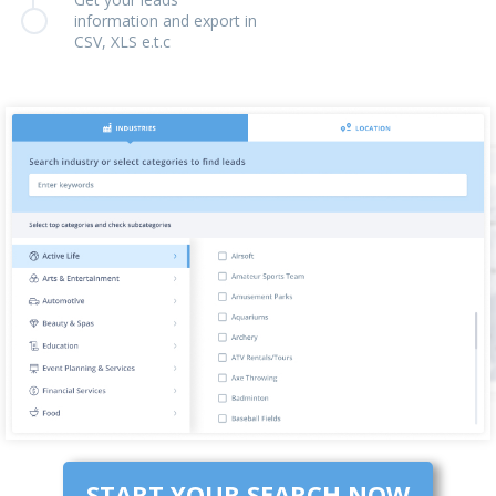
information and export in
CSV, XLS e.t.c
START YOUR SEARCH NOW