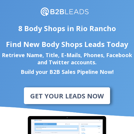
8 Body Shops in Rio Rancho
Find New Body Shops Leads Today
Retrieve Name, Title, E-Mails, Phones, Facebook
and Twitter accounts.
Build your B2B Sales Pipeline Now!
GET YOUR LEADS NOW