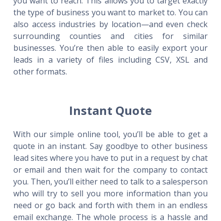
you want to reach. This allows you to target exactly
the type of business you want to market to. You can
also access industries by location—and even check
surrounding counties and cities for similar
businesses. You’re then able to easily export your
leads in a variety of files including CSV, XSL and
other formats.
Instant Quote
With our simple online tool, you’ll be able to get a
quote in an instant. Say goodbye to other business
lead sites where you have to put in a request by chat
or email and then wait for the company to contact
you. Then, you’ll either need to talk to a salesperson
who will try to sell you more information than you
need or go back and forth with them in an endless
email exchange. The whole process is a hassle and