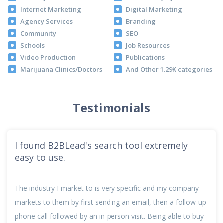
Internet Marketing
Digital Marketing
Agency Services
Branding
Community
SEO
Schools
Job Resources
Video Production
Publications
Marijuana Clinics/Doctors
And Other 1.29K categories
Testimonials
I found B2BLead's search tool extremely
easy to use.
The industry I market to is very specific and my company
markets to them by first sending an email, then a follow-up
phone call followed by an in-person visit. Being able to buy