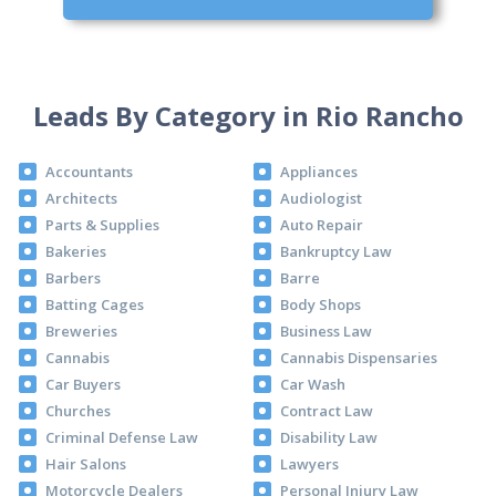
Leads By Category in Rio Rancho
Accountants
Appliances
Architects
Audiologist
Parts & Supplies
Auto Repair
Bakeries
Bankruptcy Law
Barbers
Barre
Batting Cages
Body Shops
Breweries
Business Law
Cannabis
Cannabis Dispensaries
Car Buyers
Car Wash
Churches
Contract Law
Criminal Defense Law
Disability Law
Hair Salons
Lawyers
Motorcycle Dealers
Personal Injury Law