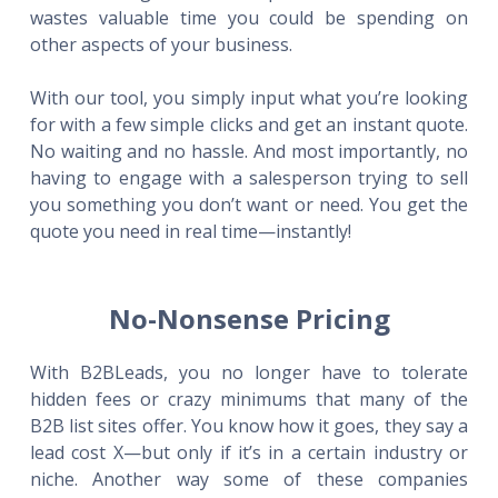
wastes valuable time you could be spending on
other aspects of your business.
With our tool, you simply input what you’re looking
for with a few simple clicks and get an instant quote.
No waiting and no hassle. And most importantly, no
having to engage with a salesperson trying to sell
you something you don’t want or need. You get the
quote you need in real time—instantly!
No-Nonsense Pricing
With B2BLeads, you no longer have to tolerate
hidden fees or crazy minimums that many of the
B2B list sites offer. You know how it goes, they say a
lead cost X—but only if it’s in a certain industry or
niche. Another way some of these companies