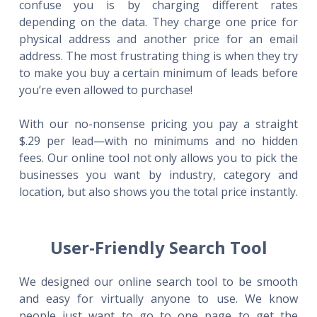
confuse you is by charging different rates
depending on the data. They charge one price for
physical address and another price for an email
address. The most frustrating thing is when they try
to make you buy a certain minimum of leads before
you’re even allowed to purchase!
With our no-nonsense pricing you pay a straight
$.29 per lead—with no minimums and no hidden
fees. Our online tool not only allows you to pick the
businesses you want by industry, category and
location, but also shows you the total price instantly.
User-Friendly Search Tool
We designed our online search tool to be smooth
and easy for virtually anyone to use. We know
people just want to go to one page to get the