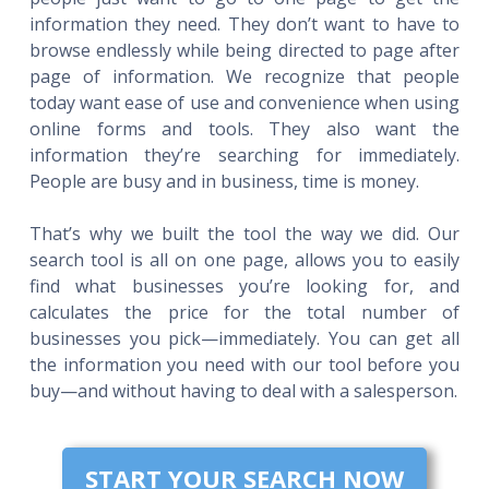
information they need. They don’t want to have to
browse endlessly while being directed to page after
page of information. We recognize that people
today want ease of use and convenience when using
online forms and tools. They also want the
information they’re searching for immediately.
People are busy and in business, time is money.
That’s why we built the tool the way we did. Our
search tool is all on one page, allows you to easily
find what businesses you’re looking for, and
calculates the price for the total number of
businesses you pick—immediately. You can get all
the information you need with our tool before you
buy—and without having to deal with a salesperson.
START YOUR SEARCH NOW