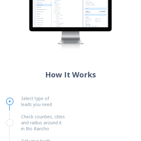
How It Works
Select type of
leads you need
Check counties, cities
and radius around it
in Rio Rancho
Get your leads