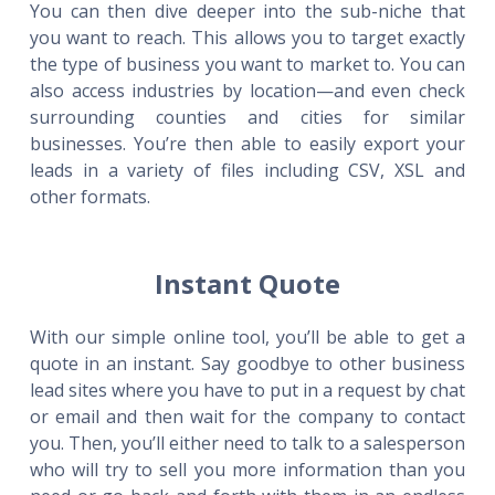
You can then dive deeper into the sub-niche that
you want to reach. This allows you to target exactly
the type of business you want to market to. You can
also access industries by location—and even check
surrounding counties and cities for similar
businesses. You’re then able to easily export your
leads in a variety of files including CSV, XSL and
other formats.
Instant Quote
With our simple online tool, you’ll be able to get a
quote in an instant. Say goodbye to other business
lead sites where you have to put in a request by chat
or email and then wait for the company to contact
you. Then, you’ll either need to talk to a salesperson
who will try to sell you more information than you