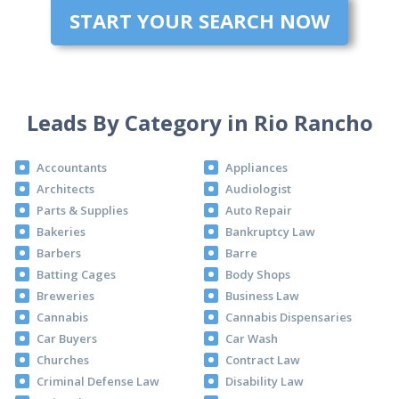
START YOUR SEARCH NOW
Leads By Category in Rio Rancho
Accountants
Appliances
Architects
Audiologist
Parts & Supplies
Auto Repair
Bakeries
Bankruptcy Law
Barbers
Barre
Batting Cages
Body Shops
Breweries
Business Law
Cannabis
Cannabis Dispensaries
Car Buyers
Car Wash
Churches
Contract Law
Criminal Defense Law
Disability Law