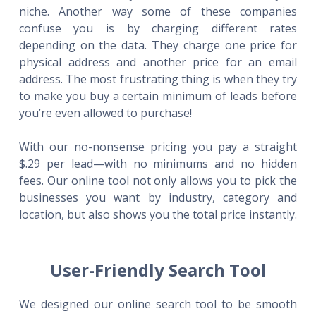
niche. Another way some of these companies
confuse you is by charging different rates
depending on the data. They charge one price for
physical address and another price for an email
address. The most frustrating thing is when they try
to make you buy a certain minimum of leads before
you’re even allowed to purchase!
With our no-nonsense pricing you pay a straight
$.29 per lead—with no minimums and no hidden
fees. Our online tool not only allows you to pick the
businesses you want by industry, category and
location, but also shows you the total price instantly.
User-Friendly Search Tool
We designed our online search tool to be smooth