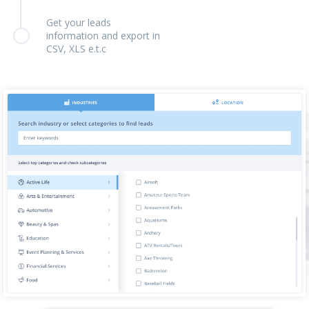
Get your leads
information and export in
CSV, XLS e.t.c