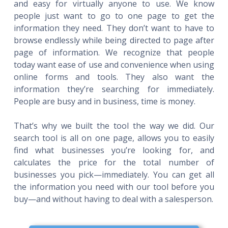
and easy for virtually anyone to use. We know
people just want to go to one page to get the
information they need. They don’t want to have to
browse endlessly while being directed to page after
page of information. We recognize that people
today want ease of use and convenience when using
online forms and tools. They also want the
information they’re searching for immediately.
People are busy and in business, time is money.
That’s why we built the tool the way we did. Our
search tool is all on one page, allows you to easily
find what businesses you’re looking for, and
calculates the price for the total number of
businesses you pick—immediately. You can get all
the information you need with our tool before you
buy—and without having to deal with a salesperson.