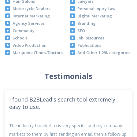
Hair Salons
Lawyers
Motorcycle Dealers
Personal Injury Law
Internet Marketing
Digital Marketing
Agency Services
Branding
Community
SEO
Schools
Job Resources
Video Production
Publications
Marijuana Clinics/Doctors
And Other 1.29K categories
Testimonials
I found B2BLead's search tool extremely
easy to use.
The industry I market to is very specific and my company
markets to them by first sending an email, then a follow-up