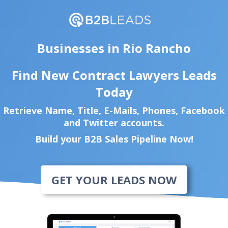
Businesses in Rio Rancho
Find New Contract Lawyers Leads
Today
Retrieve Name, Title, E-Mails, Phones, Facebook
and Twitter accounts.
Build your B2B Sales Pipeline Now!
GET YOUR LEADS NOW