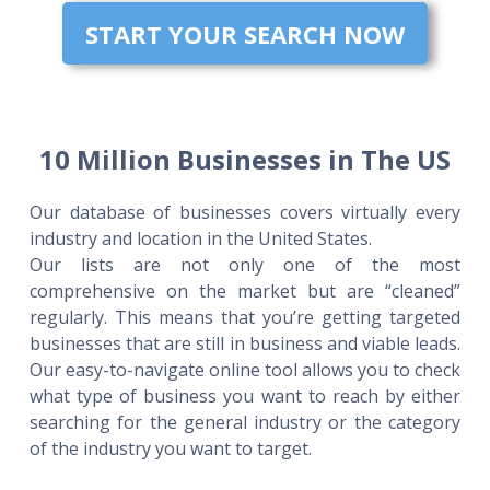
START YOUR SEARCH NOW
10 Million Businesses in The US
Our database of businesses covers virtually every
industry and location in the United States.
Our lists are not only one of the most
comprehensive on the market but are “cleaned”
regularly. This means that you’re getting targeted
businesses that are still in business and viable leads.
Our easy-to-navigate online tool allows you to check
what type of business you want to reach by either
searching for the general industry or the category
of the industry you want to target.