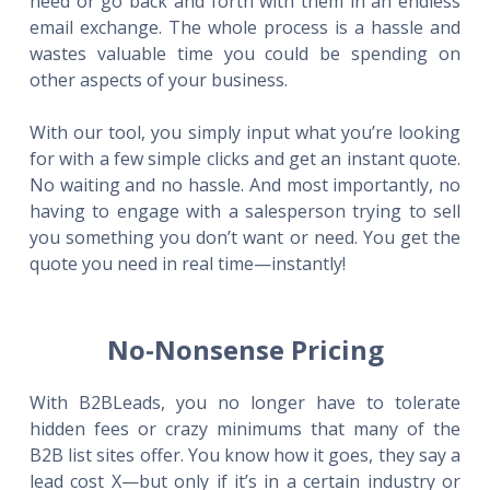
need or go back and forth with them in an endless
email exchange. The whole process is a hassle and
wastes valuable time you could be spending on
other aspects of your business.
With our tool, you simply input what you’re looking
for with a few simple clicks and get an instant quote.
No waiting and no hassle. And most importantly, no
having to engage with a salesperson trying to sell
you something you don’t want or need. You get the
quote you need in real time—instantly!
No-Nonsense Pricing
With B2BLeads, you no longer have to tolerate
hidden fees or crazy minimums that many of the
B2B list sites offer. You know how it goes, they say a
lead cost X—but only if it’s in a certain industry or