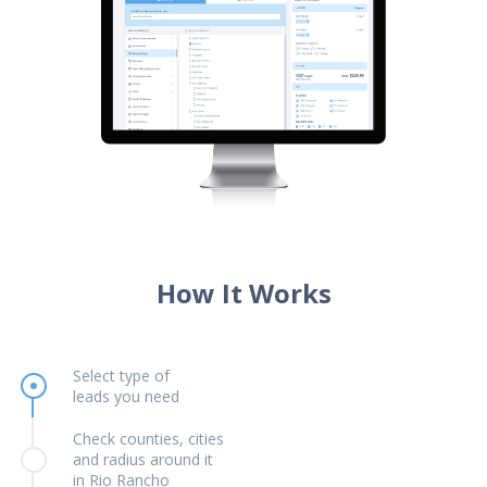
How It Works
Select type of
leads you need
Check counties, cities
and radius around it
in Rio Rancho