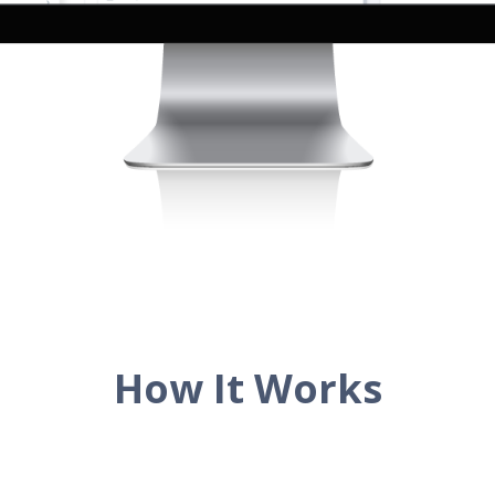
How It Works