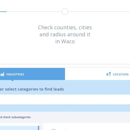
Check counties, cities
and radius around it
in Waco