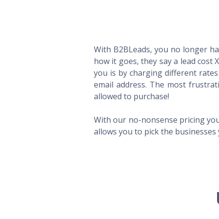
With B2BLeads, you no longer hav
how it goes, they say a lead cost 
you is by charging different rate
email address. The most frustrat
allowed to purchase!
With our no-nonsense pricing you
allows you to pick the businesses 