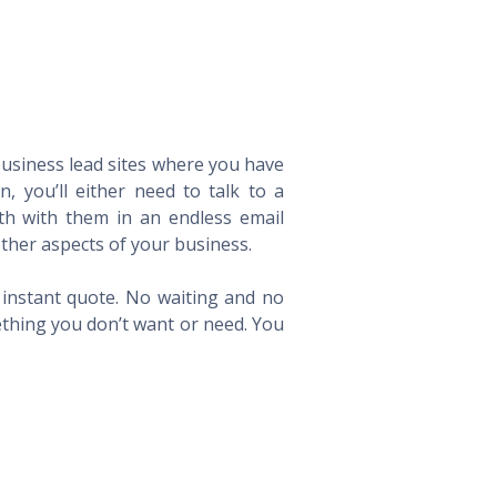
 business lead sites where you have
 you’ll either need to talk to a
th with them in an endless email
ther aspects of your business.
n instant quote. No waiting and no
ething you don’t want or need. You