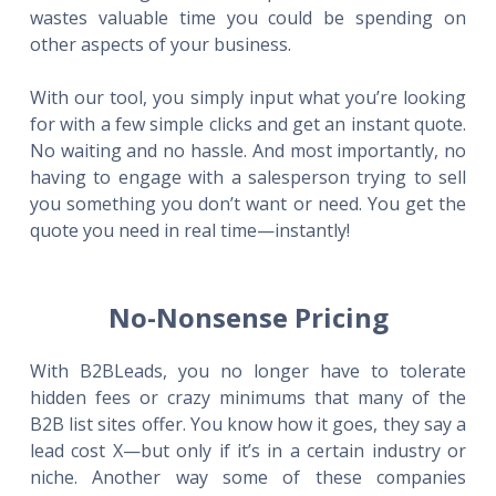
wastes valuable time you could be spending on
other aspects of your business.
With our tool, you simply input what you’re looking
for with a few simple clicks and get an instant quote.
No waiting and no hassle. And most importantly, no
having to engage with a salesperson trying to sell
you something you don’t want or need. You get the
quote you need in real time—instantly!
No-Nonsense Pricing
With B2BLeads, you no longer have to tolerate
hidden fees or crazy minimums that many of the
B2B list sites offer. You know how it goes, they say a
lead cost X—but only if it’s in a certain industry or
niche. Another way some of these companies