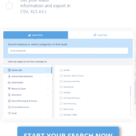
information and export in
CSV, XLS e.t.c
START YOUR SEARCH NOW