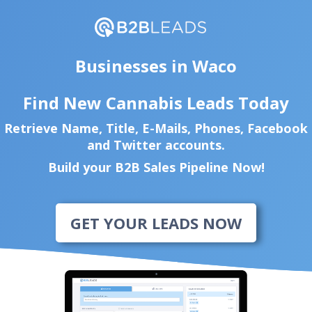
Businesses in Waco
Find New Cannabis Leads Today
Retrieve Name, Title, E-Mails, Phones, Facebook
and Twitter accounts.
Build your B2B Sales Pipeline Now!
GET YOUR LEADS NOW