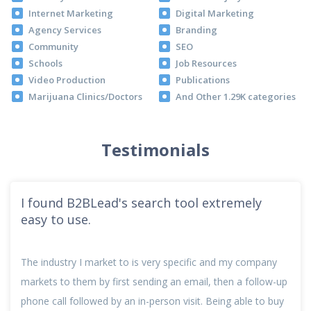
Internet Marketing
Digital Marketing
Agency Services
Branding
Community
SEO
Schools
Job Resources
Video Production
Publications
Marijuana Clinics/Doctors
And Other 1.29K categories
Testimonials
I love that the s
d's search tool extremely
And the way I’m able t
t to is very specific and my company
my niche because of t
irst sending an email, then a follow-up
easier. I also really li
by an in-person visit. Being able to buy
that there are no hid