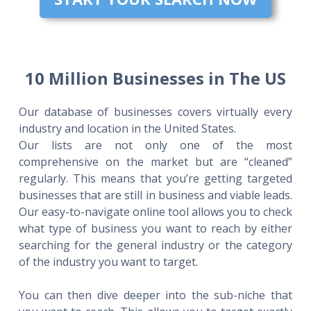
10 Million Businesses in The US
Our database of businesses covers virtually every
industry and location in the United States.
Our lists are not only one of the most
comprehensive on the market but are “cleaned”
regularly. This means that you’re getting targeted
businesses that are still in business and viable leads.
Our easy-to-navigate online tool allows you to check
what type of business you want to reach by either
searching for the general industry or the category
of the industry you want to target.
You can then dive deeper into the sub-niche that