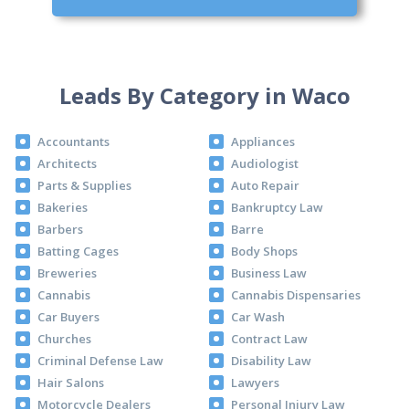
Leads By Category in Waco
Accountants
Appliances
Architects
Audiologist
Parts & Supplies
Auto Repair
Bakeries
Bankruptcy Law
Barbers
Barre
Batting Cages
Body Shops
Breweries
Business Law
Cannabis
Cannabis Dispensaries
Car Buyers
Car Wash
Churches
Contract Law
Criminal Defense Law
Disability Law
Hair Salons
Lawyers
Motorcycle Dealers
Personal Injury Law