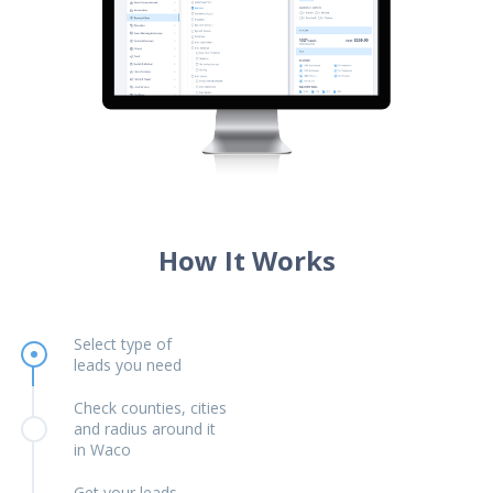
How It Works
Select type of
leads you need
Check counties, cities
and radius around it
in Waco
Get your leads