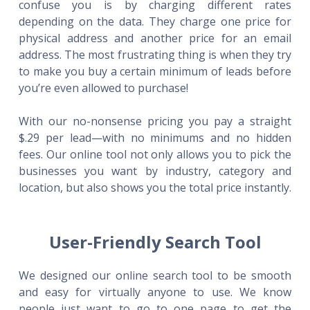
confuse you is by charging different rates
depending on the data. They charge one price for
physical address and another price for an email
address. The most frustrating thing is when they try
to make you buy a certain minimum of leads before
you’re even allowed to purchase!
With our no-nonsense pricing you pay a straight
$.29 per lead—with no minimums and no hidden
fees. Our online tool not only allows you to pick the
businesses you want by industry, category and
location, but also shows you the total price instantly.
User-Friendly Search Tool
We designed our online search tool to be smooth
and easy for virtually anyone to use. We know
people just want to go to one page to get the