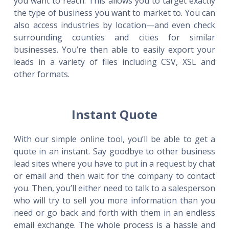
you want to reach. This allows you to target exactly
the type of business you want to market to. You can
also access industries by location—and even check
surrounding counties and cities for similar
businesses. You’re then able to easily export your
leads in a variety of files including CSV, XSL and
other formats.
Instant Quote
With our simple online tool, you’ll be able to get a
quote in an instant. Say goodbye to other business
lead sites where you have to put in a request by chat
or email and then wait for the company to contact
you. Then, you’ll either need to talk to a salesperson
who will try to sell you more information than you
need or go back and forth with them in an endless
email exchange. The whole process is a hassle and