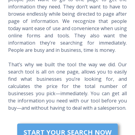
information they need. They don’t want to have to
browse endlessly while being directed to page after
page of information. We recognize that people
today want ease of use and convenience when using
online forms and tools. They also want the
information they’re searching for immediately.
People are busy and in business, time is money.
That’s why we built the tool the way we did. Our
search tool is all on one page, allows you to easily
find what businesses you’re looking for, and
calculates the price for the total number of
businesses you pick—immediately. You can get all
the information you need with our tool before you
buy—and without having to deal with a salesperson.
START YOUR SEARCH NOW