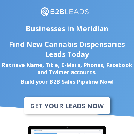
Businesses in Meridian
Find New Cannabis Dispensaries
Leads Today
Retrieve Name, Title, E-Mails, Phones, Facebook
and Twitter accounts.
Build your B2B Sales Pipeline Now!
GET YOUR LEADS NOW