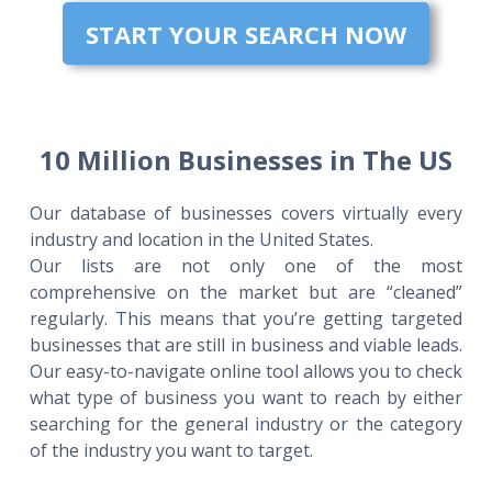
START YOUR SEARCH NOW
10 Million Businesses in The US
Our database of businesses covers virtually every
industry and location in the United States.
Our lists are not only one of the most
comprehensive on the market but are “cleaned”
regularly. This means that you’re getting targeted
businesses that are still in business and viable leads.
Our easy-to-navigate online tool allows you to check
what type of business you want to reach by either
searching for the general industry or the category
of the industry you want to target.