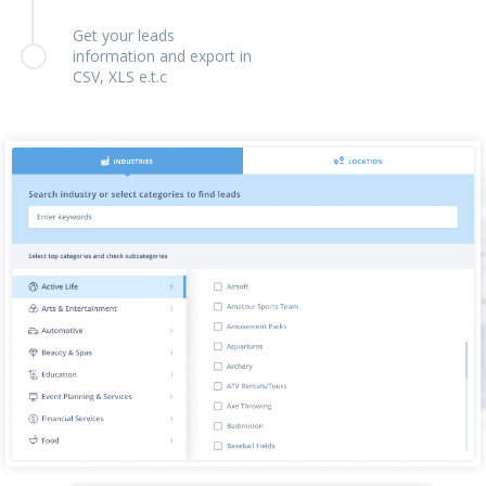
Get your leads
information and export in
CSV, XLS e.t.c