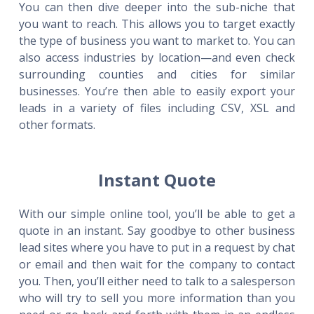
You can then dive deeper into the sub-niche that
you want to reach. This allows you to target exactly
the type of business you want to market to. You can
also access industries by location—and even check
surrounding counties and cities for similar
businesses. You’re then able to easily export your
leads in a variety of files including CSV, XSL and
other formats.
Instant Quote
With our simple online tool, you’ll be able to get a
quote in an instant. Say goodbye to other business
lead sites where you have to put in a request by chat
or email and then wait for the company to contact
you. Then, you’ll either need to talk to a salesperson
who will try to sell you more information than you