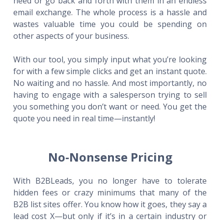
need or go back and forth with them in an endless
email exchange. The whole process is a hassle and
wastes valuable time you could be spending on
other aspects of your business.
With our tool, you simply input what you’re looking
for with a few simple clicks and get an instant quote.
No waiting and no hassle. And most importantly, no
having to engage with a salesperson trying to sell
you something you don’t want or need. You get the
quote you need in real time—instantly!
No-Nonsense Pricing
With B2BLeads, you no longer have to tolerate
hidden fees or crazy minimums that many of the
B2B list sites offer. You know how it goes, they say a
lead cost X—but only if it’s in a certain industry or