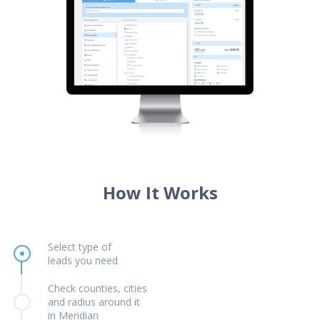
How It Works
Select type of
leads you need
Check counties, cities
and radius around it
in Meridian