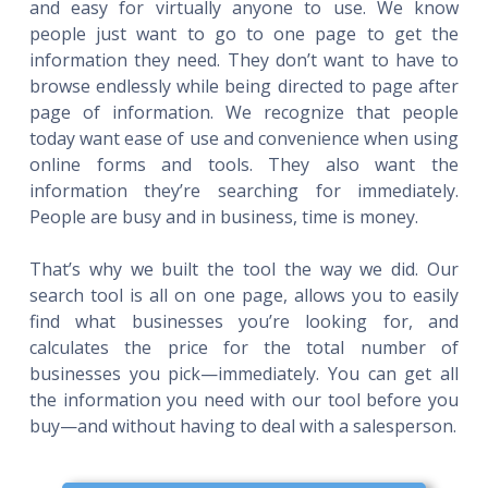
and easy for virtually anyone to use. We know
people just want to go to one page to get the
information they need. They don’t want to have to
browse endlessly while being directed to page after
page of information. We recognize that people
today want ease of use and convenience when using
online forms and tools. They also want the
information they’re searching for immediately.
People are busy and in business, time is money.
That’s why we built the tool the way we did. Our
search tool is all on one page, allows you to easily
find what businesses you’re looking for, and
calculates the price for the total number of
businesses you pick—immediately. You can get all
the information you need with our tool before you
buy—and without having to deal with a salesperson.