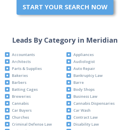
START YOUR SEARCH NOW
Leads By Category in Meridian
Accountants
Appliances
Architects
Audiologist
Parts & Supplies
Auto Repair
Bakeries
Bankruptcy Law
Barbers
Barre
Batting Cages
Body Shops
Breweries
Business Law
Cannabis
Cannabis Dispensaries
Car Buyers
Car Wash
Churches
Contract Law
Criminal Defense Law
Disability Law