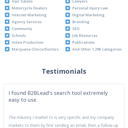
Hair Salons
Lawyers
Motorcycle Dealers
Personal Injury Law
Internet Marketing
Digital Marketing
Agency Services
Branding
Community
SEO
Schools
Job Resources
Video Production
Publications
Marijuana Clinics/Doctors
And Other 1.29K categories
Testimonials
I found B2BLead's search tool extremely
easy to use.
The industry I market to is very specific and my company
markets to them by first sending an email, then a follow-up