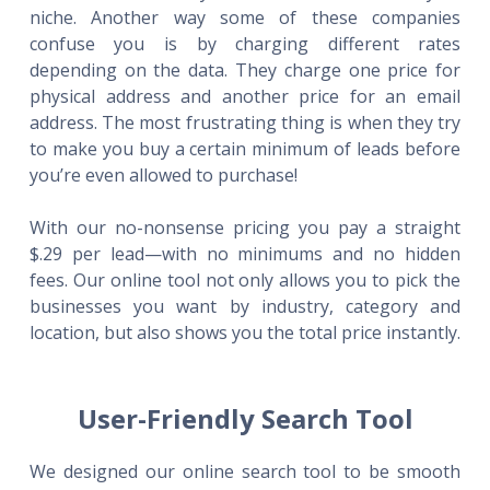
niche. Another way some of these companies
confuse you is by charging different rates
depending on the data. They charge one price for
physical address and another price for an email
address. The most frustrating thing is when they try
to make you buy a certain minimum of leads before
you’re even allowed to purchase!
With our no-nonsense pricing you pay a straight
$.29 per lead—with no minimums and no hidden
fees. Our online tool not only allows you to pick the
businesses you want by industry, category and
location, but also shows you the total price instantly.
User-Friendly Search Tool
We designed our online search tool to be smooth